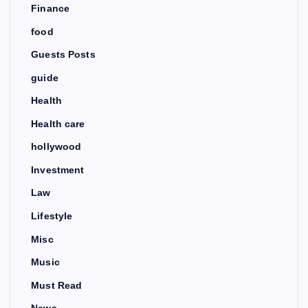
Finance
food
Guests Posts
guide
Health
Health care
hollywood
Investment
Law
Lifestyle
Misc
Music
Must Read