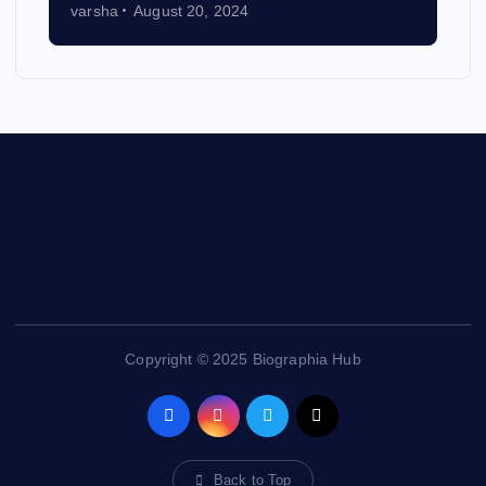
varsha
August 20, 2024
Contact Us
Copyright © 2025 Biographia Hub
Back to Top