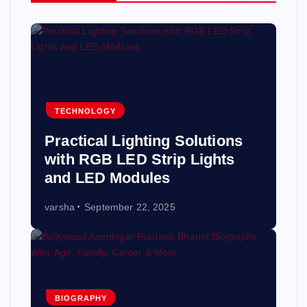
TECHNOLOGY
Practical Lighting Solutions
with RGB LED Strip Lights
and LED Modules
varsha
September 22, 2025
BIOGRAPHY