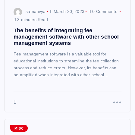
samanvya
March 20, 2023
0 Comments
3 minutes Read
The benefits of integrating fee
management software with other school
management systems
Fee management software is a valuable tool for
educational institutions to streamline the fee collection
process and reduce errors. However, its benefits can
be amplified when integrated with other school…
MISC