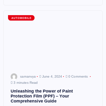
AUTOMOBILE
samanvya
June 4, 2024
0 Comments
3 minutes Read
Unleashing the Power of Paint
Protection Film (PPF) – Your
Comprehensive Guide