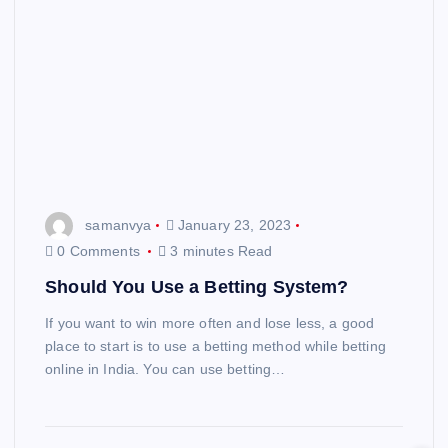
samanvya
January 23, 2023
0 Comments
3 minutes Read
Should You Use a Betting System?
If you want to win more often and lose less, a good
place to start is to use a betting method while betting
online in India. You can use betting…