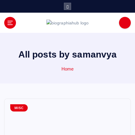
S
k
i
p
t
o
c
o
All posts by samanvya
n
t
Home
e
n
t
MISC