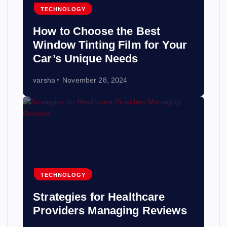
TECHNOLOGY
How to Choose the Best
Window Tinting Film for Your
Car’s Unique Needs
varsha
November 28, 2024
TECHNOLOGY
Strategies for Healthcare
Providers Managing Reviews