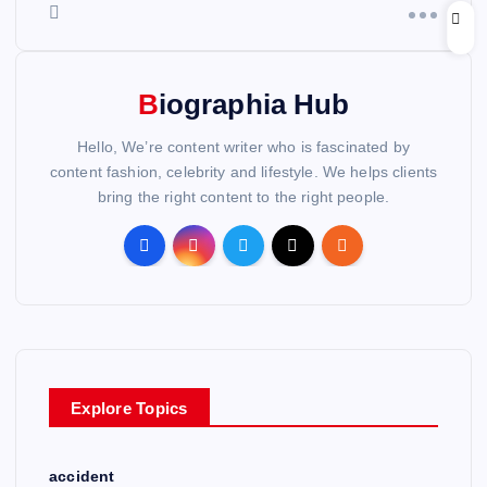
Biographia Hub
Hello, We’re content writer who is fascinated by
content fashion, celebrity and lifestyle. We helps clients
bring the right content to the right people.
Explore Topics
accident