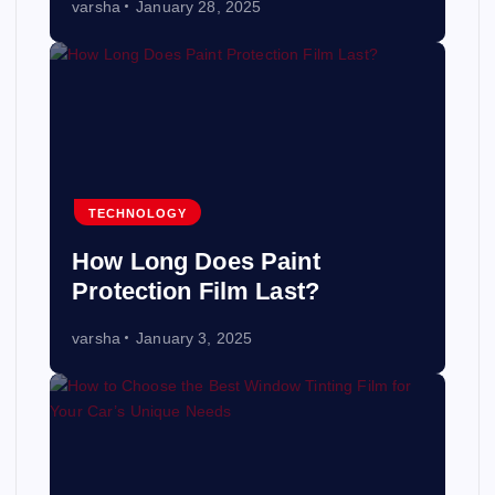
varsha
January 28, 2025
TECHNOLOGY
How Long Does Paint
Protection Film Last?
varsha
January 3, 2025