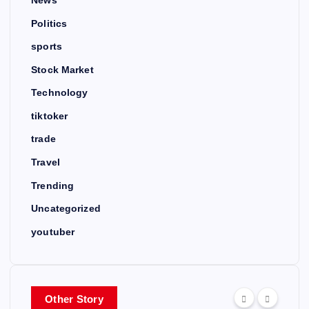
News
Politics
sports
Stock Market
Technology
tiktoker
trade
Travel
Trending
Uncategorized
youtuber
Other Story