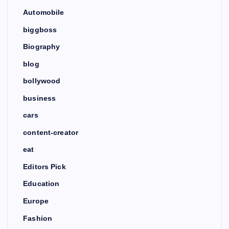
Automobile
biggboss
Biography
blog
bollywood
business
cars
content-creator
eat
Editors Pick
Education
Europe
Fashion