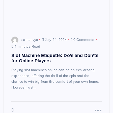
samanvya
July 24, 2024
0 Comments
4 minutes Read
Slot Machine Etiquette: Do’s and Don’ts
for Online Players
Playing slot machines online can be an exhilarating
experience, offering the thrill of the spin and the
chance to win big from the comfort of your own home.
However, just…