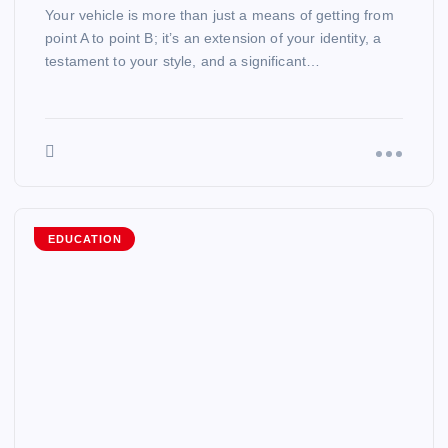
Your vehicle is more than just a means of getting from
point A to point B; it’s an extension of your identity, a
testament to your style, and a significant…
EDUCATION