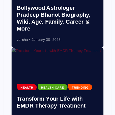
Bollywood Astrologer
Pradeep Bhanot Biography,
Wiki, Age, Family, Career &
More
varsha
January 30, 2025
HEALTH
HEALTH CARE
TRENDING
Transform Your Life with
EMDR Therapy Treatment