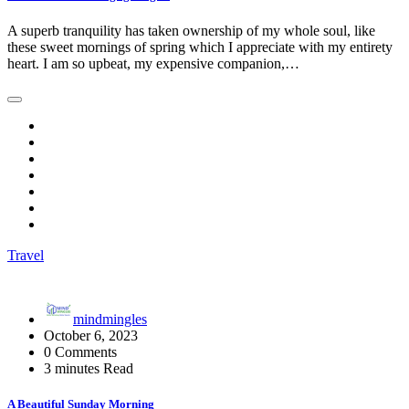
A superb tranquility has taken ownership of my whole soul, like
these sweet mornings of spring which I appreciate with my entirety
heart. I am so upbeat, my expensive companion,…
Travel
mindmingles
October 6, 2023
0 Comments
3 minutes Read
A Beautiful Sunday Morning