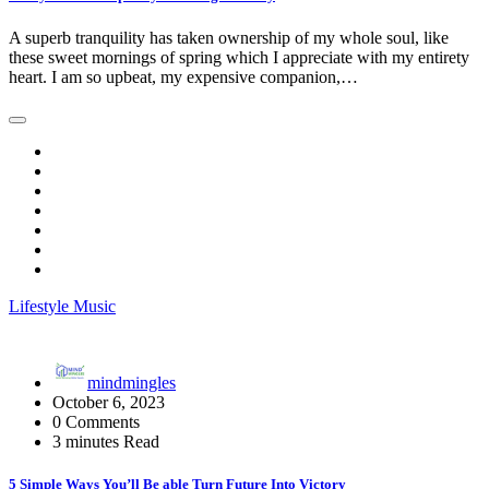
A superb tranquility has taken ownership of my whole soul, like
these sweet mornings of spring which I appreciate with my entirety
heart. I am so upbeat, my expensive companion,…
Lifestyle
Music
mindmingles
October 6, 2023
0 Comments
3 minutes Read
5 Simple Ways You’ll Be able Turn Future Into Victory