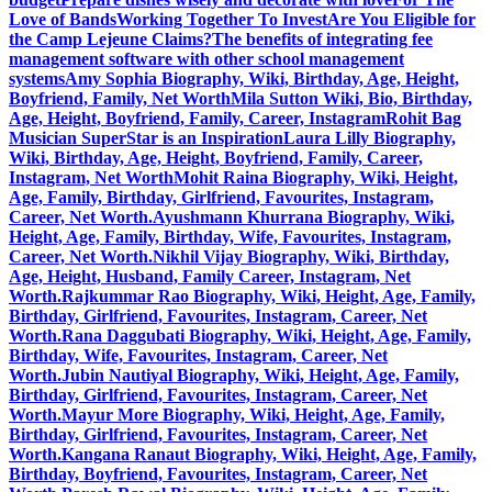
Love of Bands
Working Together To Invest
Are You Eligible for
the Camp Lejeune Claims?
The benefits of integrating fee
management software with other school management
systems
Amy Sophia Biography, Wiki, Birthday, Age, Height,
Boyfriend, Family, Net Worth
Mila Sutton Wiki, Bio, Birthday,
Age, Height, Boyfriend, Family, Career, Instagram
Rohit Bag
Musician SuperStar is an Inspiration
Laura Lilly Biography,
Wiki, Birthday, Age, Height, Boyfriend, Family, Career,
Instagram, Net Worth
Mohit Raina Biography, Wiki, Height,
Age, Family, Birthday, Girlfriend, Favourites, Instagram,
Career, Net Worth.
Ayushmann Khurrana Biography, Wiki,
Height, Age, Family, Birthday, Wife, Favourites, Instagram,
Career, Net Worth.
Nikhil Vijay Biography, Wiki, Birthday,
Age, Height, Husband, Family Career, Instagram, Net
Worth.
Rajkummar Rao Biography, Wiki, Height, Age, Family,
Birthday, Girlfriend, Favourites, Instagram, Career, Net
Worth.
Rana Daggubati Biography, Wiki, Height, Age, Family,
Birthday, Wife, Favourites, Instagram, Career, Net
Worth.
Jubin Nautiyal Biography, Wiki, Height, Age, Family,
Birthday, Girlfriend, Favourites, Instagram, Career, Net
Worth.
Mayur More Biography, Wiki, Height, Age, Family,
Birthday, Girlfriend, Favourites, Instagram, Career, Net
Worth.
Kangana Ranaut Biography, Wiki, Height, Age, Family,
Birthday, Boyfriend, Favourites, Instagram, Career, Net