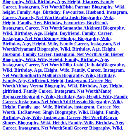
Biography, Wiki, Birthday, Age, Height, Fiancee, Family
Career, Instagram, Net Worth
Disha Parmar Biography, Wiki,
height, Family, Age, Birthday, Favourites, Husband, Instagram,
Career, Awards, Net Worth
Gulki Joshi Biography, Wiki,
Height, Family, Age, Birthday, Favourites, Boyfriend,
Instagram, Career, Net Worth
Samantha Akkineni Biography,
Wiki, Birthday, Age, Height, Boyfriend, Family, Career,
Instagram, Net Worth
Sunny Hinduja Biography, Wiki,
Birthday, Age, Height, Wife, Family Career, Instagram, Net
Worth
Priyamani Biography, Wiki, Birthday, Age, Height,
Husband, Family Career, Instagram, Net Worth
Justin Bieber
Biography, Wiki, Wife, Height, Family, Birthday, Age,
Instagram, Career, Net Worth
Dilip Joshi (Jethalal)Biography,
Wiki, Birthday, Age, Height, Wife, Family, Career, Instagram,
Net Worth
Sidharth Malhotra Biography, Wiki, Birthday,
Family, Age, Girlfriend, Height, Instagram, Career, Net
Worth
Abhay Verma Biography, Wiki, Birthday, Age, Height,
girlfriend, Family Career, Instagram, Net Worth
Manoj
Bajpayee Biography, Wiki, Birthday, Age, Height, Wife, Family
Career, Instagram, Net Worth
Adil Hussain Biography, Wiki,
Height, Family, age, Wife, Birthday, instagram, Career, Net
Worth, Etc
Ranveer Singh Biography, Wiki, Height, Family,
Birthday, Age, Wife, Instagram, Career, Net Worth
Ranvir
Shorey Biography, Wiki, Height, Family, Wife, Birthday, Age,
Career, Instagram, Net Worth
Sunil Grover Biography, Wiki,