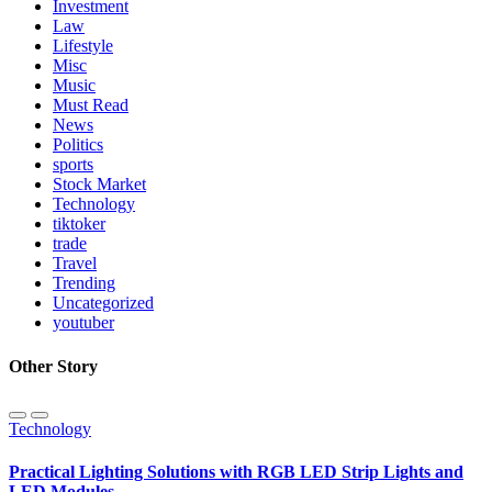
Investment
Law
Lifestyle
Misc
Music
Must Read
News
Politics
sports
Stock Market
Technology
tiktoker
trade
Travel
Trending
Uncategorized
youtuber
Other Story
Technology
Practical Lighting Solutions with RGB LED Strip Lights and
LED Modules