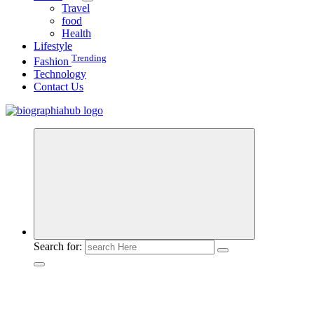
Travel
food
Health
Lifestyle
Trending
Fashion
Technology
Contact Us
Search for: