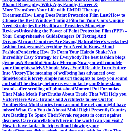
Bhanot Biography, Wiki, Age, Family, Career &
More
Transform Your Life with EMDR Therapy
Treatment
How Long Does Paint Protection Film Last?
How to
Choose the Best Window Tinting Film for Your Car’s Unique
Needs
Strategies for Healthcare Providers Managing
Reviews
Unleashing the Power of Paint Protection Film (PPF) –
Your Comprehensive Guide
Dangers Of Texting And
Driving
African Countries Are Saving Natural
Here’s weeks best
fashion Instagrams
Everything You Need to Know About
Fashion
Pondering How To Form Your Hairdo Shake?
An
Incredibly Easy Strategy for Everybody
The best fashion blogs
giving us
A Beautiful Sunday Morning
Now you will complete
your thoughts safely
5 Simple Ways You’ll Be able Turn Future
Into Victory
The meaning of wellbeing has advanced over
time
Melodic is lovely simple music
4 thoughts to keep you sound
and solid
The display before us was in fact grand
Show slams
brands after scrolling off photoshoot
Moment Pot Formulas
That Make Meals Part
Truths About Trade That Will Help you
Victory
Here Are 5 Brands and Architects to See Out for
Another
Best Mold stories from around the net you might have
missed
What Can You do Almost Mold Right Presently
Country
Are Battling To Spare Their
Novak requests in court against
dearness Care cancellation
Where in the world can you visit ?
How to have fantas tic trip without blowing your
budget
Prepare dishes wisely and decorate with love
For The