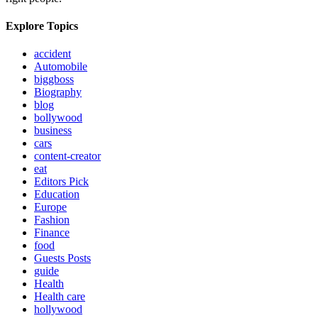
Explore Topics
accident
Automobile
biggboss
Biography
blog
bollywood
business
cars
content-creator
eat
Editors Pick
Education
Europe
Fashion
Finance
food
Guests Posts
guide
Health
Health care
hollywood