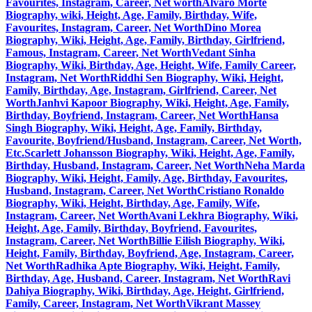
Favourites, Instagram, Career, Net worth
Alvaro Morte
Biography, wiki, Height, Age, Family, Birthday, Wife,
Favourites, Instagram, Career, Net Worth
Dino Morea
Biography, Wiki, Height, Age, Family, Birthday, Girlfriend,
Famous, Instagram, Career, Net Worth
Vedant Sinha
Biography, Wiki, Birthday, Age, Height, Wife, Family Career,
Instagram, Net Worth
Riddhi Sen Biography, Wiki, Height,
Family, Birthday, Age, Instagram, Girlfriend, Career, Net
Worth
Janhvi Kapoor Biography, Wiki, Height, Age, Family,
Birthday, Boyfriend, Instagram, Career, Net Worth
Hansa
Singh Biography, Wiki, Height, Age, Family, Birthday,
Favourite, Boyfriend/Husband, Instagram, Career, Net Worth,
Etc.
Scarlett Johansson Biography, Wiki, Height, Age, Family,
Birthday, Husband, Instagram, Career, Net Worth
Neha Marda
Biography, Wiki, Height, Family, Age, Birthday, Favourites,
Husband, Instagram, Career, Net Worth
Cristiano Ronaldo
Biography, Wiki, Height, Birthday, Age, Family, Wife,
Instagram, Career, Net Worth
Avani Lekhra Biography, Wiki,
Height, Age, Family, Birthday, Boyfriend, Favourites,
Instagram, Career, Net Worth
Billie Eilish Biography, Wiki,
Height, Family, Birthday, Boyfriend, Age, Instagram, Career,
Net Worth
Radhika Apte Biography, Wiki, Height, Family,
Birthday, Age, Husband, Career, Instagram, Net Worth
Ravi
Dahiya Biography, Wiki, Birthday, Age, Height, Girlfriend,
Family, Career, Instagram, Net Worth
Vikrant Massey