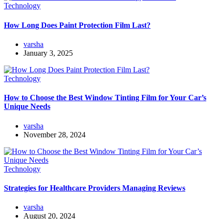
Technology
How Long Does Paint Protection Film Last?
varsha
January 3, 2025
Technology
How to Choose the Best Window Tinting Film for Your Car’s
Unique Needs
varsha
November 28, 2024
Technology
Strategies for Healthcare Providers Managing Reviews
varsha
August 20, 2024