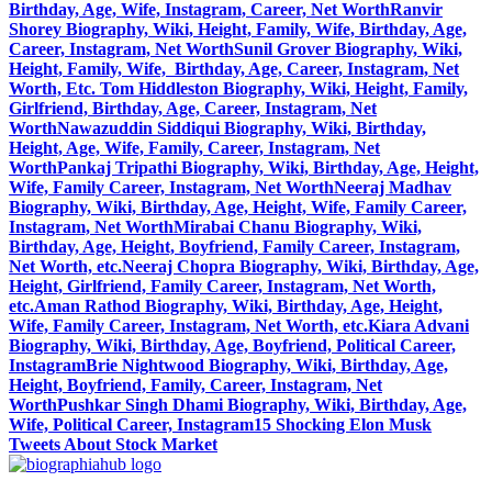
Birthday, Age, Wife, Instagram, Career, Net Worth
Ranvir
Shorey Biography, Wiki, Height, Family, Wife, Birthday, Age,
Career, Instagram, Net Worth
Sunil Grover Biography, Wiki,
Height, Family, Wife, Birthday, Age, Career, Instagram, Net
Worth, Etc.
Tom Hiddleston Biography, Wiki, Height, Family,
Girlfriend, Birthday, Age, Career, Instagram, Net
Worth
Nawazuddin Siddiqui Biography, Wiki, Birthday,
Height, Age, Wife, Family, Career, Instagram, Net
Worth
Pankaj Tripathi Biography, Wiki, Birthday, Age, Height,
Wife, Family Career, Instagram, Net Worth
Neeraj Madhav
Biography, Wiki, Birthday, Age, Height, Wife, Family Career,
Instagram, Net Worth
Mirabai Chanu Biography, Wiki,
Birthday, Age, Height, Boyfriend, Family Career, Instagram,
Net Worth, etc.
Neeraj Chopra Biography, Wiki, Birthday, Age,
Height, Girlfriend, Family Career, Instagram, Net Worth,
etc.
Aman Rathod Biography, Wiki, Birthday, Age, Height,
Wife, Family Career, Instagram, Net Worth, etc.
Kiara Advani
Biography, Wiki, Birthday, Age, Boyfriend, Political Career,
Instagram
Brie Nightwood Biography, Wiki, Birthday, Age,
Height, Boyfriend, Family, Career, Instagram, Net
Worth
Pushkar Singh Dhami Biography, Wiki, Birthday, Age,
Wife, Political Career, Instagram
15 Shocking Elon Musk
Tweets About Stock Market