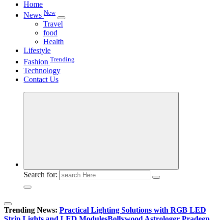
Home
New
News
Travel
food
Health
Lifestyle
Trending
Fashion
Technology
Contact Us
Search for:
Trending News:
Practical Lighting Solutions with RGB LED
Strip Lights and LED Modules
Bollywood Astrologer Pradeep