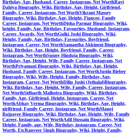
Birthday, Age, Husband, Career, Instagram, Net Worth
Ravi
Dahiya Biography, Wiki, Birthday, Age, Height, Girlfriend,
Family, Career, Instagram, Net Worth
Vikrant Massey
Biography, Wiki, Birthday, Age, Height, Fiancee, Family
Career, Instagram, Net Worth
Disha Parmar Biography, Wiki,
height, Family, Age, Birthday, Favourites, Husband, Instagram,
Career, Awards, Net Worth
Gulki Joshi Biography, Wiki,
Height, Family, Age, Birthday, Favourites, Boyfriend,
Instagram, Career, Net Worth
Samantha Akkineni Biography,
Wiki, Birthday, Age, Height, Boyfriend, Family, Career,
Instagram, Net Worth
Sunny Hinduja Biography, Wiki,
Birthday, Age, Height, Wife, Family Career, Instagram, Net
Worth
Priyamani Biography, Wiki, Birthday, Age, Height,
Husband, Family Career, Instagram, Net Worth
Justin Bieber
Biography, Wiki, Wife, Height, Family, Birthday, Age,
Instagram, Career, Net Worth
Dilip Joshi (Jethalal)Biography,
Wiki, Birthday, Age, Height, Wife, Family, Career, Instagram,
Net Worth
Sidharth Malhotra Biography, Wiki, Birthday,
Family, Age, Girlfriend, Height, Instagram, Career, Net
Worth
Abhay Verma Biography, Wiki, Birthday, Age, Height,
girlfriend, Family Career, Instagram, Net Worth
Manoj
Bajpayee Biography, Wiki, Birthday, Age, Height, Wife, Family
Career, Instagram, Net Worth
Adil Hussain Biography, Wiki,
Height, Family, age, Wife, Birthday, instagram, Career, Net
Worth, Etc
Ranveer Singh Biography, Wiki, Height, Family,