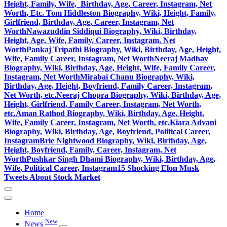
Height, Family, Wife, Birthday, Age, Career, Instagram, Net
Worth, Etc.
Tom Hiddleston Biography, Wiki, Height, Family,
Girlfriend, Birthday, Age, Career, Instagram, Net
Worth
Nawazuddin Siddiqui Biography, Wiki, Birthday,
Height, Age, Wife, Family, Career, Instagram, Net
Worth
Pankaj Tripathi Biography, Wiki, Birthday, Age, Height,
Wife, Family Career, Instagram, Net Worth
Neeraj Madhav
Biography, Wiki, Birthday, Age, Height, Wife, Family Career,
Instagram, Net Worth
Mirabai Chanu Biography, Wiki,
Birthday, Age, Height, Boyfriend, Family Career, Instagram,
Net Worth, etc.
Neeraj Chopra Biography, Wiki, Birthday, Age,
Height, Girlfriend, Family Career, Instagram, Net Worth,
etc.
Aman Rathod Biography, Wiki, Birthday, Age, Height,
Wife, Family Career, Instagram, Net Worth, etc.
Kiara Advani
Biography, Wiki, Birthday, Age, Boyfriend, Political Career,
Instagram
Brie Nightwood Biography, Wiki, Birthday, Age,
Height, Boyfriend, Family, Career, Instagram, Net
Worth
Pushkar Singh Dhami Biography, Wiki, Birthday, Age,
Wife, Political Career, Instagram
15 Shocking Elon Musk
Tweets About Stock Market
Home
New
News