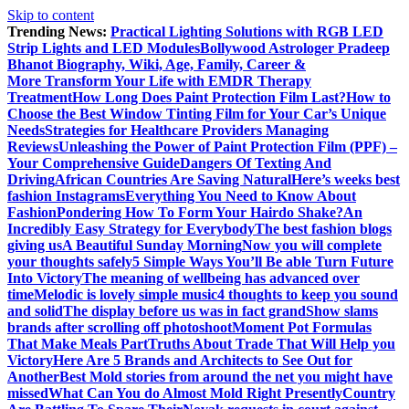
Skip to content
Trending News:
Practical Lighting Solutions with RGB LED
Strip Lights and LED Modules
Bollywood Astrologer Pradeep
Bhanot Biography, Wiki, Age, Family, Career &
More
Transform Your Life with EMDR Therapy
Treatment
How Long Does Paint Protection Film Last?
How to
Choose the Best Window Tinting Film for Your Car’s Unique
Needs
Strategies for Healthcare Providers Managing
Reviews
Unleashing the Power of Paint Protection Film (PPF) –
Your Comprehensive Guide
Dangers Of Texting And
Driving
African Countries Are Saving Natural
Here’s weeks best
fashion Instagrams
Everything You Need to Know About
Fashion
Pondering How To Form Your Hairdo Shake?
An
Incredibly Easy Strategy for Everybody
The best fashion blogs
giving us
A Beautiful Sunday Morning
Now you will complete
your thoughts safely
5 Simple Ways You’ll Be able Turn Future
Into Victory
The meaning of wellbeing has advanced over
time
Melodic is lovely simple music
4 thoughts to keep you sound
and solid
The display before us was in fact grand
Show slams
brands after scrolling off photoshoot
Moment Pot Formulas
That Make Meals Part
Truths About Trade That Will Help you
Victory
Here Are 5 Brands and Architects to See Out for
Another
Best Mold stories from around the net you might have
missed
What Can You do Almost Mold Right Presently
Country