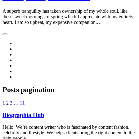
A superb tranquility has taken ownership of my whole soul, like
these sweet mornings of spring which I appreciate with my entirety
heart. I am so upbeat, my expensive companion,…
Posts pagination
1
2
3
…
11
Biographia Hub
Hello, We’re content writer who is fascinated by content fashion,
celebrity and lifestyle. We helps clients bring the right content to the
right people.