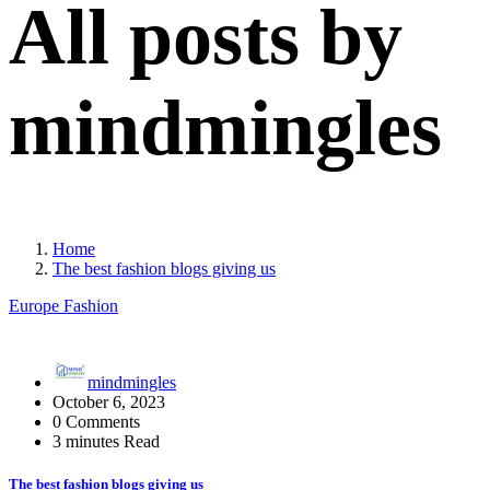
All posts by
mindmingles
Home
The best fashion blogs giving us
Europe
Fashion
mindmingles
October 6, 2023
0 Comments
3 minutes Read
The best fashion blogs giving us