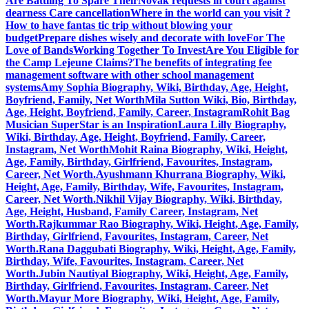
Are Battling To Spare Their
Novak requests in court against
dearness Care cancellation
Where in the world can you visit ?
How to have fantas tic trip without blowing your
budget
Prepare dishes wisely and decorate with love
For The
Love of Bands
Working Together To Invest
Are You Eligible for
the Camp Lejeune Claims?
The benefits of integrating fee
management software with other school management
systems
Amy Sophia Biography, Wiki, Birthday, Age, Height,
Boyfriend, Family, Net Worth
Mila Sutton Wiki, Bio, Birthday,
Age, Height, Boyfriend, Family, Career, Instagram
Rohit Bag
Musician SuperStar is an Inspiration
Laura Lilly Biography,
Wiki, Birthday, Age, Height, Boyfriend, Family, Career,
Instagram, Net Worth
Mohit Raina Biography, Wiki, Height,
Age, Family, Birthday, Girlfriend, Favourites, Instagram,
Career, Net Worth.
Ayushmann Khurrana Biography, Wiki,
Height, Age, Family, Birthday, Wife, Favourites, Instagram,
Career, Net Worth.
Nikhil Vijay Biography, Wiki, Birthday,
Age, Height, Husband, Family Career, Instagram, Net
Worth.
Rajkummar Rao Biography, Wiki, Height, Age, Family,
Birthday, Girlfriend, Favourites, Instagram, Career, Net
Worth.
Rana Daggubati Biography, Wiki, Height, Age, Family,
Birthday, Wife, Favourites, Instagram, Career, Net
Worth.
Jubin Nautiyal Biography, Wiki, Height, Age, Family,
Birthday, Girlfriend, Favourites, Instagram, Career, Net
Worth.
Mayur More Biography, Wiki, Height, Age, Family,