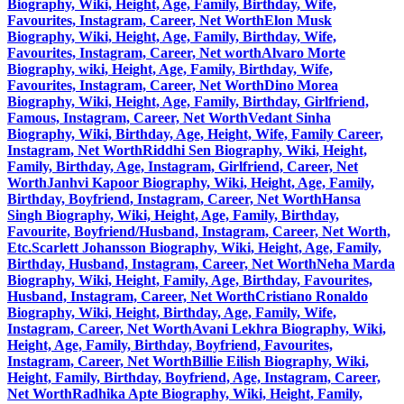
Biography, Wiki, Height, Age, Family, Birthday, Wife,
Favourites, Instagram, Career, Net Worth
Elon Musk
Biography, Wiki, Height, Age, Family, Birthday, Wife,
Favourites, Instagram, Career, Net worth
Alvaro Morte
Biography, wiki, Height, Age, Family, Birthday, Wife,
Favourites, Instagram, Career, Net Worth
Dino Morea
Biography, Wiki, Height, Age, Family, Birthday, Girlfriend,
Famous, Instagram, Career, Net Worth
Vedant Sinha
Biography, Wiki, Birthday, Age, Height, Wife, Family Career,
Instagram, Net Worth
Riddhi Sen Biography, Wiki, Height,
Family, Birthday, Age, Instagram, Girlfriend, Career, Net
Worth
Janhvi Kapoor Biography, Wiki, Height, Age, Family,
Birthday, Boyfriend, Instagram, Career, Net Worth
Hansa
Singh Biography, Wiki, Height, Age, Family, Birthday,
Favourite, Boyfriend/Husband, Instagram, Career, Net Worth,
Etc.
Scarlett Johansson Biography, Wiki, Height, Age, Family,
Birthday, Husband, Instagram, Career, Net Worth
Neha Marda
Biography, Wiki, Height, Family, Age, Birthday, Favourites,
Husband, Instagram, Career, Net Worth
Cristiano Ronaldo
Biography, Wiki, Height, Birthday, Age, Family, Wife,
Instagram, Career, Net Worth
Avani Lekhra Biography, Wiki,
Height, Age, Family, Birthday, Boyfriend, Favourites,
Instagram, Career, Net Worth
Billie Eilish Biography, Wiki,
Height, Family, Birthday, Boyfriend, Age, Instagram, Career,
Net Worth
Radhika Apte Biography, Wiki, Height, Family,