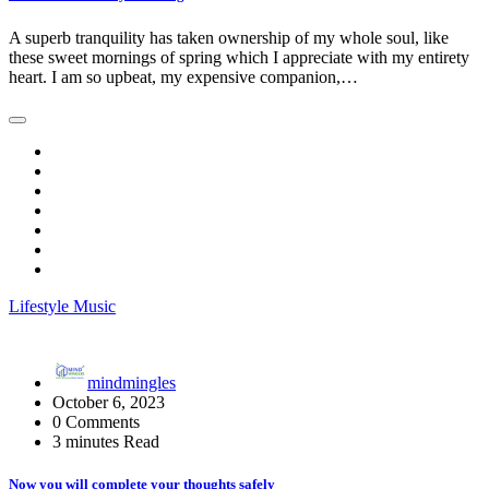
A superb tranquility has taken ownership of my whole soul, like
these sweet mornings of spring which I appreciate with my entirety
heart. I am so upbeat, my expensive companion,…
Lifestyle
Music
mindmingles
October 6, 2023
0 Comments
3 minutes Read
Now you will complete your thoughts safely