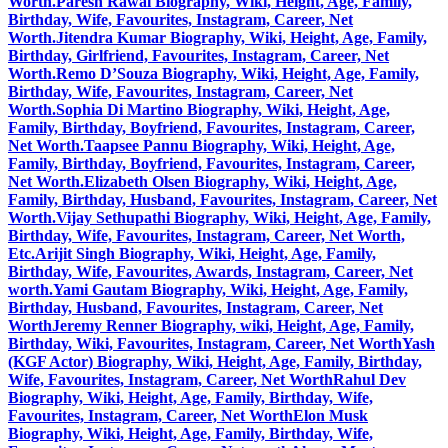
Worth.
Paresh Rawal Biography, Wiki, Height, Age, Family,
Birthday, Wife, Favourites, Instagram, Career, Net
Worth.
Jitendra Kumar Biography, Wiki, Height, Age, Family,
Birthday, Girlfriend, Favourites, Instagram, Career, Net
Worth.
Remo D’Souza Biography, Wiki, Height, Age, Family,
Birthday, Wife, Favourites, Instagram, Career, Net
Worth.
Sophia Di Martino Biography, Wiki, Height, Age,
Family, Birthday, Boyfriend, Favourites, Instagram, Career,
Net Worth.
Taapsee Pannu Biography, Wiki, Height, Age,
Family, Birthday, Boyfriend, Favourites, Instagram, Career,
Net Worth.
Elizabeth Olsen Biography, Wiki, Height, Age,
Family, Birthday, Husband, Favourites, Instagram, Career, Net
Worth.
Vijay Sethupathi Biography, Wiki, Height, Age, Family,
Birthday, Wife, Favourites, Instagram, Career, Net Worth,
Etc.
Arijit Singh Biography, Wiki, Height, Age, Family,
Birthday, Wife, Favourites, Awards, Instagram, Career, Net
worth.
Yami Gautam Biography, Wiki, Height, Age, Family,
Birthday, Husband, Favourites, Instagram, Career, Net
Worth
Jeremy Renner Biography, wiki, Height, Age, Family,
Birthday, Wiki, Favourites, Instagram, Career, Net Worth
Yash
(KGF Actor) Biography, Wiki, Height, Age, Family, Birthday,
Wife, Favourites, Instagram, Career, Net Worth
Rahul Dev
Biography, Wiki, Height, Age, Family, Birthday, Wife,
Favourites, Instagram, Career, Net Worth
Elon Musk
Biography, Wiki, Height, Age, Family, Birthday, Wife,