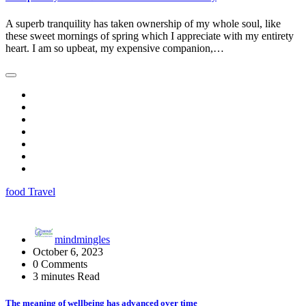
A superb tranquility has taken ownership of my whole soul, like
these sweet mornings of spring which I appreciate with my entirety
heart. I am so upbeat, my expensive companion,…
food
Travel
mindmingles
October 6, 2023
0 Comments
3 minutes Read
The meaning of wellbeing has advanced over time