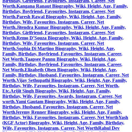
Birthday, Girlfriend, Favourites, Instagram, Career, Net
Worth.
Kangana Ranaut Biography, Wiki, Height, Age, Family,
Birthday, Boyfriend, Favourites, Instagram, Career, Net
Worth.
Paresh Rawal Biography, Wiki, Height, Age, Family,
Birthday, Wife, Favourites, Instagram, Career, Net
Worth.
Jitendra Kumar Biography, Wiki, Height, Age, Family,
Birthday, Girlfriend, Favourites, Instagram, Career, Net
Worth.
Remo D’Souza Biography, Wiki, Height, Age, Family,
Birthday, Wife, Favourites, Instagram, Career, Net
Worth.
Sophia Di Martino Biography, Wiki, Height, Age,
Family, Birthday, Boyfriend, Favourites, Instagram, Career,
Net Worth.
Taapsee Pannu Biography, Wiki, Height, Age,
Family, Birthday, Boyfriend, Favourites, Instagram, Career,
Net Worth.
Elizabeth Olsen Biography, Wiki, Height, Age,
Family, Birthday, Husband, Favourites, Instagram, Career, Net
Worth.
Vijay Sethupathi Biography, Wiki, Height, Age, Family,
Birthday, Wife, Favourites, Instagram, Career, Net Worth,
Etc.
Arijit Singh Biography, Wiki, Height, Age, Family,
Birthday, Wife, Favourites, Awards, Instagram, Career, Net
worth.
Yami Gautam Biography, Wiki, Height, Age, Family,
Birthday, Husband, Favourites, Instagram, Career, Net
Worth
Jeremy Renner Biography, wiki, Height, Age, Family,
Birthday, Wiki, Favourites, Instagram, Career, Net Worth
Yash
(KGF Actor) Biography, Wiki, Height, Age, Family, Birthday,
Wife, Favourites, Instagram, Career, Net Worth
Rahul Dev