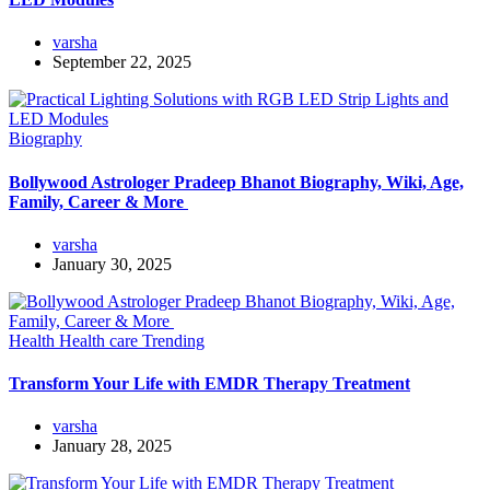
varsha
September 22, 2025
Biography
Bollywood Astrologer Pradeep Bhanot Biography, Wiki, Age,
Family, Career & More
varsha
January 30, 2025
Health
Health care
Trending
Transform Your Life with EMDR Therapy Treatment
varsha
January 28, 2025