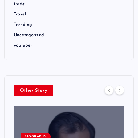
trade
Travel
Trending
Uncategorized
youtuber
Other Story
BIOGRAPHY