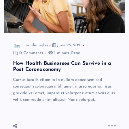
mindmingles
June 25, 2021
0 Comments
1 minute Read
How Health Businesses Can Survive in a
Post Coronaconomy
Cursus iaculis etiam in In nullam donec sem sed
consequat scelerisque nibh amet, massa egestas risus,
gravida vel amet, imperdiet volutpat rutrum sociis quis
velit, commodo enim aliquet. Nunc volutpat…