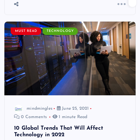
MUST READ
TECHNOLOGY
mindmingles
June 25, 2021
0 Comments
1 minute Read
10 Global Trends That Will Affect
Technology in 2022