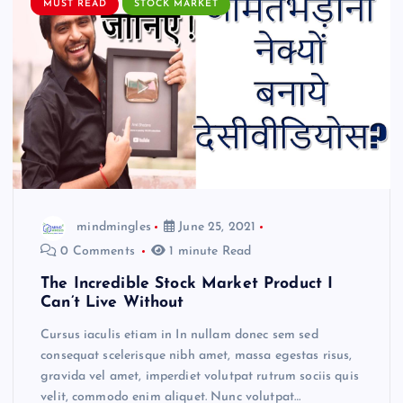
MUST READ
STOCK MARKET
mindmingles
June 25, 2021
0 Comments
1 minute Read
The Incredible Stock Market Product I
Can’t Live Without
Cursus iaculis etiam in In nullam donec sem sed
consequat scelerisque nibh amet, massa egestas risus,
gravida vel amet, imperdiet volutpat rutrum sociis quis
velit, commodo enim aliquet. Nunc volutpat…