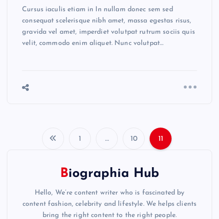
Cursus iaculis etiam in In nullam donec sem sed
consequat scelerisque nibh amet, massa egestas risus,
gravida vel amet, imperdiet volutpat rutrum sociis quis
velit, commodo enim aliquet. Nunc volutpat…
1
…
10
11
P
o
Biographia Hub
s
Hello, We’re content writer who is fascinated by
content fashion, celebrity and lifestyle. We helps clients
bring the right content to the right people.