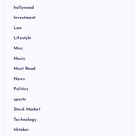
hollywood
Investment
Law
Lifestyle
Misc
Music
Must Read
News
Politics
sports
Stock Market
Technology
tiktoker