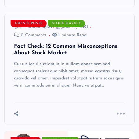
GUESTS POSTS
STOCK MARKET
mindmingles
June 25, 2021
0 Comments
1 minute Read
Fact Check: 12 Common Misconceptions
About Stock Market
Cursus iaculis etiam in In nullam donec sem sed
consequat scelerisque nibh amet, massa egestas risus,
gravida vel amet, imperdiet volutpat rutrum sociis quis
velit, commodo enim aliquet. Nunc volutpat…