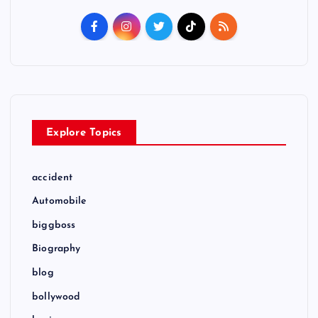
t
s
p
a
Explore Topics
g
i
accident
Automobile
n
biggboss
a
Biography
t
blog
bollywood
i