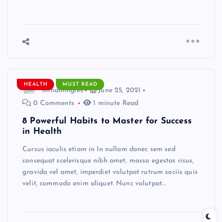
HEALTH
MUST READ
mindmingles
June 25, 2021
0 Comments
1 minute Read
8 Powerful Habits to Master for Success
in Health
Cursus iaculis etiam in In nullam donec sem sed
consequat scelerisque nibh amet, massa egestas risus,
gravida vel amet, imperdiet volutpat rutrum sociis quis
velit, commodo enim aliquet. Nunc volutpat…