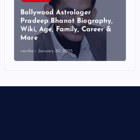
Bollywood Astrologer
Pradeep Bhanot Biography,
Wiki, Age, Family, Career &
More
varsha
January 30, 2025
Contact Us