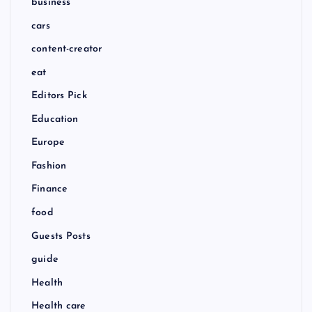
business
o
cars
content-creator
n
eat
Editors Pick
Education
Europe
Fashion
Finance
food
Guests Posts
guide
Health
Health care