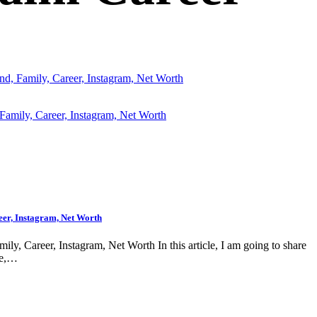
nd, Family, Career, Instagram, Net Worth
eer, Instagram, Net Worth
ly, Career, Instagram, Net Worth In this article, I am going to share
ge,…