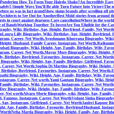
Pondering How To Form Your Hairdo Shake?
An Incredibly Easy
safely
5 Simple Ways You’ll Be able Turn Future Into Victory
The m
efore us was in fact grand
Show slams brands after scrolling off p
rchitects to See Out for Another
Best Mold stories from around t
sts in court against dearness Care cancellation
Where in the world 
 of Bands
Working Together To Invest
Are You Eligible for the C
aphy, Wiki, Birthday, Age, Height, Boyfriend, Family, Net Wort
on
Laura Lilly Biography, Wiki, Birthday, Age, Height, Boyfriend,
tagram, Career, Net Worth.
Ayushmann Khurrana Biography, Wiki, He
, Height, Husband, Family Career, Instagram, Net Worth.
Rajkummar
bati Biography, Wiki, Height, Age, Family, Birthday, Wife, Favou
tagram, Career, Net Worth.
Mayur More Biography, Wiki, Height, Age
, Birthday, Boyfriend, Favourites, Instagram, Career, Net Worth
Biography, Wiki, Height, Age, Family, Birthday, Girlfriend, Favou
m, Career, Net Worth.
Sophia Di Martino Biography, Wiki, Height, A
 Birthday, Boyfriend, Favourites, Instagram, Career, Net Worth.
E
pathi Biography, Wiki, Height, Age, Family, Birthday, Wife, Favou
Instagram, Career, Net worth.
Yami Gautam Biography, Wiki, Height
Family, Birthday, Wiki, Favourites, Instagram, Career, Net Worth
Dev Biography, Wiki, Height, Age, Family, Birthday, Wife, Favour
eer, Net worth
Alvaro Morte Biography, wiki, Height, Age, Family, 
nd, Famous, Instagram, Career, Net Worth
Vedant Sinha Biography,
, Age, Instagram, Girlfriend, Career, Net Worth
Janhvi Kapoor Bio
ht, Age, Family, Birthday, Favourite, Boyfriend/Husband, Instag
t Worth
Neha Marda Biography, Wiki, Height, Family, Age, Birthda