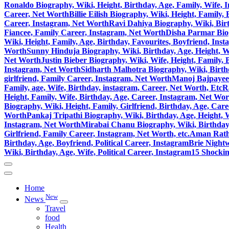
Ronaldo Biography, Wiki, Height, Birthday, Age, Family, Wife, 
Career, Net Worth
Billie Eilish Biography, Wiki, Height, Family
Career, Instagram, Net Worth
Ravi Dahiya Biography, Wiki, Birt
Fiancee, Family Career, Instagram, Net Worth
Disha Parmar Biog
Wiki, Height, Family, Age, Birthday, Favourites, Boyfriend, Ins
Worth
Sunny Hinduja Biography, Wiki, Birthday, Age, Height, W
Net Worth
Justin Bieber Biography, Wiki, Wife, Height, Family,
Instagram, Net Worth
Sidharth Malhotra Biography, Wiki, Birthd
girlfriend, Family Career, Instagram, Net Worth
Manoj Bajpayee 
Family, age, Wife, Birthday, instagram, Career, Net Worth, Etc
R
Height, Family, Wife, Birthday, Age, Career, Instagram, Net Wo
Biography, Wiki, Height, Family, Girlfriend, Birthday, Age, Car
Worth
Pankaj Tripathi Biography, Wiki, Birthday, Age, Height, 
Instagram, Net Worth
Mirabai Chanu Biography, Wiki, Birthday, 
Girlfriend, Family Career, Instagram, Net Worth, etc.
Aman Ratho
Birthday, Age, Boyfriend, Political Career, Instagram
Brie Nightw
Wiki, Birthday, Age, Wife, Political Career, Instagram
15 Shocki
Home
New
News
Travel
food
Health