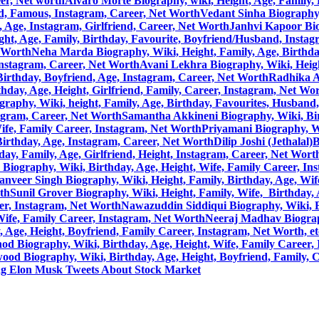
eer, Net worth
Alvaro Morte Biography, wiki, Height, Age, Family, 
nd, Famous, Instagram, Career, Net Worth
Vedant Sinha Biography,
, Age, Instagram, Girlfriend, Career, Net Worth
Janhvi Kapoor Bio
ht, Age, Family, Birthday, Favourite, Boyfriend/Husband, Instag
t Worth
Neha Marda Biography, Wiki, Height, Family, Age, Birthda
Instagram, Career, Net Worth
Avani Lekhra Biography, Wiki, Height
, Birthday, Boyfriend, Age, Instagram, Career, Net Worth
Radhika A
hday, Age, Height, Girlfriend, Family, Career, Instagram, Net Wo
raphy, Wiki, height, Family, Age, Birthday, Favourites, Husband
tagram, Career, Net Worth
Samantha Akkineni Biography, Wiki, Birt
ife, Family Career, Instagram, Net Worth
Priyamani Biography, Wi
 Birthday, Age, Instagram, Career, Net Worth
Dilip Joshi (Jethalal
ay, Family, Age, Girlfriend, Height, Instagram, Career, Net Wort
Biography, Wiki, Birthday, Age, Height, Wife, Family Career, In
anveer Singh Biography, Wiki, Height, Family, Birthday, Age, Wif
rth
Sunil Grover Biography, Wiki, Height, Family, Wife, Birthday,
eer, Instagram, Net Worth
Nawazuddin Siddiqui Biography, Wiki, Bi
Wife, Family Career, Instagram, Net Worth
Neeraj Madhav Biograph
Age, Height, Boyfriend, Family Career, Instagram, Net Worth, et
d Biography, Wiki, Birthday, Age, Height, Wife, Family Career, 
ood Biography, Wiki, Birthday, Age, Height, Boyfriend, Family, 
ng Elon Musk Tweets About Stock Market