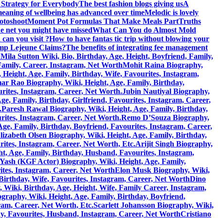
 Strategy for Everybody
The best fashion blogs giving us
A
eaning of wellbeing has advanced over time
Melodic is lovely
hotoshoot
Moment Pot Formulas That Make Meals Part
Truths
he net you might have missed
What Can You do Almost Mold
can you visit ?
How to have fantas tic trip without blowing your
amp Lejeune Claims?
The benefits of integrating fee management
h
Mila Sutton Wiki, Bio, Birthday, Age, Height, Boyfriend, Family,
 Family, Career, Instagram, Net Worth
Mohit Raina Biography,
ight, Age, Family, Birthday, Wife, Favourites, Instagram,
 Rao Biography, Wiki, Height, Age, Family, Birthday,
rites, Instagram, Career, Net Worth.
Jubin Nautiyal Biography,
, Family, Birthday, Girlfriend, Favourites, Instagram, Career,
.
Paresh Rawal Biography, Wiki, Height, Age, Family, Birthday,
rites, Instagram, Career, Net Worth.
Remo D’Souza Biography,
ge, Family, Birthday, Boyfriend, Favourites, Instagram, Career,
lizabeth Olsen Biography, Wiki, Height, Age, Family, Birthday,
rites, Instagram, Career, Net Worth, Etc.
Arijit Singh Biography,
, Age, Family, Birthday, Husband, Favourites, Instagram,
Yash (KGF Actor) Biography, Wiki, Height, Age, Family,
ites, Instagram, Career, Net Worth
Elon Musk Biography, Wiki,
Birthday, Wife, Favourites, Instagram, Career, Net Worth
Dino
 Wiki, Birthday, Age, Height, Wife, Family Career, Instagram,
graphy, Wiki, Height, Age, Family, Birthday, Boyfriend,
ram, Career, Net Worth, Etc.
Scarlett Johansson Biography, Wiki,
y, Favourites, Husband, Instagram, Career, Net Worth
Cristiano