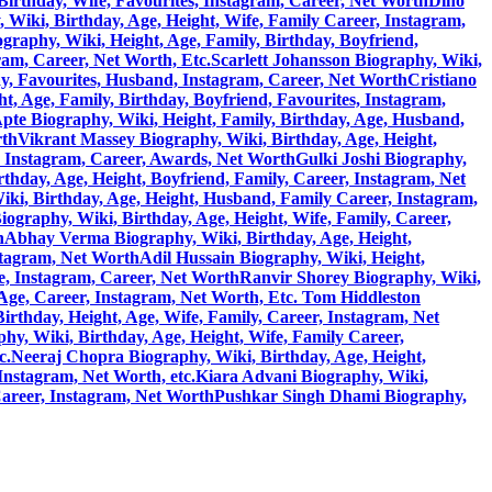
Birthday, Wife, Favourites, Instagram, Career, Net Worth
Dino
 Wiki, Birthday, Age, Height, Wife, Family Career, Instagram,
graphy, Wiki, Height, Age, Family, Birthday, Boyfriend,
ram, Career, Net Worth, Etc.
Scarlett Johansson Biography, Wiki,
y, Favourites, Husband, Instagram, Career, Net Worth
Cristiano
, Age, Family, Birthday, Boyfriend, Favourites, Instagram,
pte Biography, Wiki, Height, Family, Birthday, Age, Husband,
rth
Vikrant Massey Biography, Wiki, Birthday, Age, Height,
, Instagram, Career, Awards, Net Worth
Gulki Joshi Biography,
hday, Age, Height, Boyfriend, Family, Career, Instagram, Net
ki, Birthday, Age, Height, Husband, Family Career, Instagram,
)Biography, Wiki, Birthday, Age, Height, Wife, Family, Career,
h
Abhay Verma Biography, Wiki, Birthday, Age, Height,
stagram, Net Worth
Adil Hussain Biography, Wiki, Height,
e, Instagram, Career, Net Worth
Ranvir Shorey Biography, Wiki,
 Age, Career, Instagram, Net Worth, Etc.
Tom Hiddleston
rthday, Height, Age, Wife, Family, Career, Instagram, Net
y, Wiki, Birthday, Age, Height, Wife, Family Career,
c.
Neeraj Chopra Biography, Wiki, Birthday, Age, Height,
Instagram, Net Worth, etc.
Kiara Advani Biography, Wiki,
Career, Instagram, Net Worth
Pushkar Singh Dhami Biography,