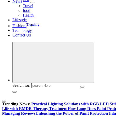
News
Travel
food
Health
Lifestyle
Trending
Fashion
Technology
Contact Us
Search for:
Trending News:
Practical Lighting Solutions with RGB LED St
Life with EMDR Therapy Treatment
How Long Does Paint Prote
Managing Reviews
Unleashing the Power of Paint Protection Fi