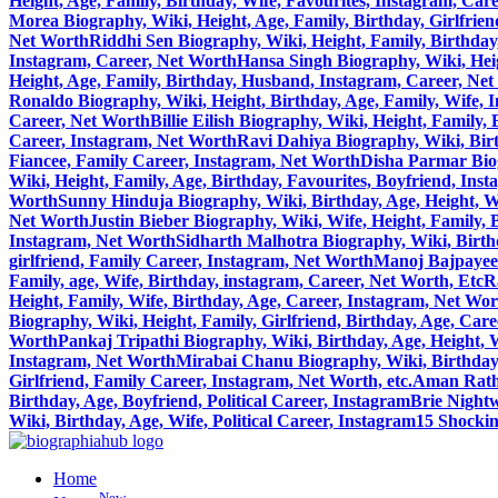
Height, Age, Family, Birthday, Wife, Favourites, Instagram, Car
Morea Biography, Wiki, Height, Age, Family, Birthday, Girlfrie
Net Worth
Riddhi Sen Biography, Wiki, Height, Family, Birthday
Instagram, Career, Net Worth
Hansa Singh Biography, Wiki, Heig
Height, Age, Family, Birthday, Husband, Instagram, Career, Ne
Ronaldo Biography, Wiki, Height, Birthday, Age, Family, Wife, 
Career, Net Worth
Billie Eilish Biography, Wiki, Height, Family
Career, Instagram, Net Worth
Ravi Dahiya Biography, Wiki, Birt
Fiancee, Family Career, Instagram, Net Worth
Disha Parmar Biog
Wiki, Height, Family, Age, Birthday, Favourites, Boyfriend, Ins
Worth
Sunny Hinduja Biography, Wiki, Birthday, Age, Height, W
Net Worth
Justin Bieber Biography, Wiki, Wife, Height, Family,
Instagram, Net Worth
Sidharth Malhotra Biography, Wiki, Birthd
girlfriend, Family Career, Instagram, Net Worth
Manoj Bajpayee 
Family, age, Wife, Birthday, instagram, Career, Net Worth, Etc
R
Height, Family, Wife, Birthday, Age, Career, Instagram, Net Wo
Biography, Wiki, Height, Family, Girlfriend, Birthday, Age, Car
Worth
Pankaj Tripathi Biography, Wiki, Birthday, Age, Height, 
Instagram, Net Worth
Mirabai Chanu Biography, Wiki, Birthday, 
Girlfriend, Family Career, Instagram, Net Worth, etc.
Aman Ratho
Birthday, Age, Boyfriend, Political Career, Instagram
Brie Nightw
Wiki, Birthday, Age, Wife, Political Career, Instagram
15 Shocki
Home
New