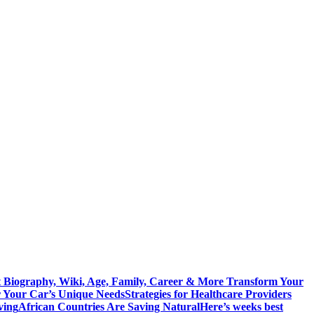
 Biography, Wiki, Age, Family, Career & More
Transform Your
r Your Car’s Unique Needs
Strategies for Healthcare Providers
ving
African Countries Are Saving Natural
Here’s weeks best