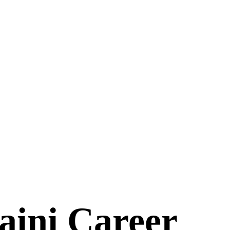
aini Career