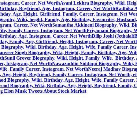
Instagram, Career, Net Worth
Avani Lekhra Biography, Wiki, Height
, Birthday, Boyfriend, Age, Instagram, Career, Net Worth
Radhika A
hday, Age, Height, Girlfriend, Family, Career, Instagram, Net Wo
raphy, Wiki, height, Family, Age, Birthday, Favourites, Husband
tagram, Career, Net Worth
Samantha Akkineni Biography, Wiki, Birt
ife, Family Career, Instagram, Net Worth
Priyamani Biography, Wi
 Birthday, Age, Instagram, Career, Net Worth
Dilip Joshi (Jethalal
ay, Family, Age, Girlfriend, Height, Instagram, Career, Net Wort
Biography, Wiki, Birthday, Age, Height, Wife, Family Career, In
anveer Singh Biography, Wiki, Height, Family, Birthday, Age, Wif
rth
Sunil Grover Biography, Wiki, Height, Family, Wife, Birthday,
eer, Instagram, Net Worth
Nawazuddin Siddiqui Biography, Wiki, Bi
Wife, Family Career, Instagram, Net Worth
Neeraj Madhav Biograph
Age, Height, Boyfriend, Family Career, Instagram, Net Worth, et
d Biography, Wiki, Birthday, Age, Height, Wife, Family Career, 
ood Biography, Wiki, Birthday, Age, Height, Boyfriend, Family, 
ng Elon Musk Tweets About Stock Market