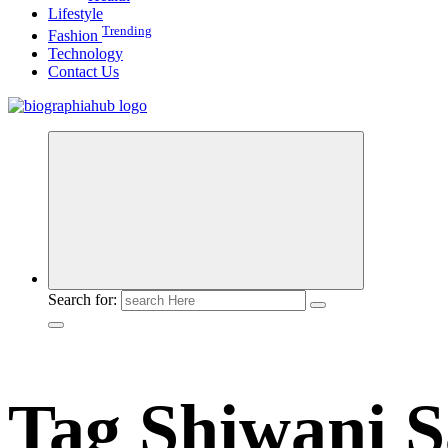
Lifestyle
Trending
Fashion
Technology
Contact Us
Search for:
Tag Shiwani S