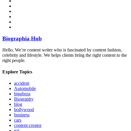
Biographia Hub
Hello, We’re content writer who is fascinated by content fashion,
celebrity and lifestyle. We helps clients bring the right content to the
right people.
Explore Topics
accident
Automobile
biggboss
Biography
blog
bollywood
business
cars
content-creator
eat