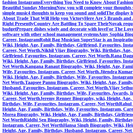
fashion Instagrams
Everything You Need to Know About Fashion
Beautiful Sunday Morning
Now you will complete your thoughts 
simple music
4 thoughts to keep you sound and solid
The display b
About Trade That Will Help you Victory
Here Are 5 Brands and A
Right Presently
Country Are Battling To Spare Their
Novak reque
budget
Prepare dishes wisely and decorate with love
For The Love
software with other school management systems
Amy Sophia Biogr
Career, Instagram
Rohit Bag Musician SuperStar is an Inspirati
Wiki, Height, Age, Family, Birthday, Girlfriend, Favourites, Ins
Career, Net Worth.
Nikhil Vijay Biography, Wiki, Birthday, Age
Girlfriend, Favourites, Instagram, Career, Net Worth.
Rana Daggu
Wiki, Height, Age, Family, Birthday, Girlfriend, Favourites, Ins
Net Worth.
Kangana Ranaut Biography, Wiki, Height, Age, Family
Wife, Favourites, Instagram, Career, Net Worth.
Jitendra Kumar 
Wiki, Height, Age, Family, Birthday, Wife, Favourites, Instagra
Net Worth.
Taapsee Pannu Biography, Wiki, Height, Age, Family,
Husband, Favourites, Instagram, Career, Net Worth.
Vijay Sethu
Wiki, Height, Age, Family, Birthday, Wife, Favourites, Awards, 
Career, Net Worth
Jeremy Renner Biography, wiki, Height, Age, 
Birthday, Wife, Favourites, Instagram, Career, Net Worth
Rahul 
Height, Age, Family, Birthday, Wife, Favourites, Instagram, Car
Morea Biography, Wiki, Height, Age, Family, Birthday, Girlfrie
Net Worth
Riddhi Sen Biography, Wiki, Height, Family, Birthday
Instagram, Career, Net Worth
Hansa Singh Biography, Wiki, Heig
Height, Age, Family, Birthday, Husband, Instagram, Career, Ne