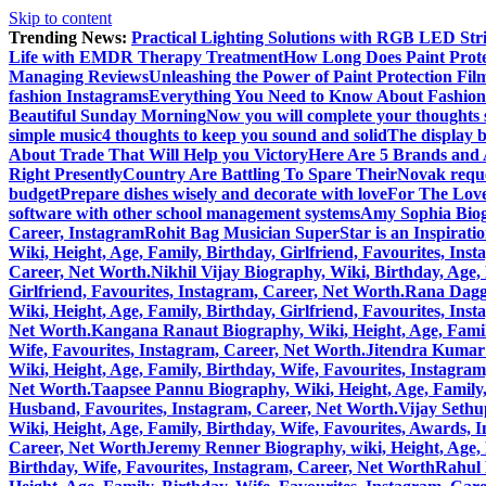
Skip to content
Trending News:
Practical Lighting Solutions with RGB LED St
Life with EMDR Therapy Treatment
How Long Does Paint Prote
Managing Reviews
Unleashing the Power of Paint Protection Fi
fashion Instagrams
Everything You Need to Know About Fashion
Beautiful Sunday Morning
Now you will complete your thoughts 
simple music
4 thoughts to keep you sound and solid
The display b
About Trade That Will Help you Victory
Here Are 5 Brands and A
Right Presently
Country Are Battling To Spare Their
Novak reque
budget
Prepare dishes wisely and decorate with love
For The Love
software with other school management systems
Amy Sophia Biogr
Career, Instagram
Rohit Bag Musician SuperStar is an Inspirati
Wiki, Height, Age, Family, Birthday, Girlfriend, Favourites, Ins
Career, Net Worth.
Nikhil Vijay Biography, Wiki, Birthday, Age
Girlfriend, Favourites, Instagram, Career, Net Worth.
Rana Daggu
Wiki, Height, Age, Family, Birthday, Girlfriend, Favourites, Ins
Net Worth.
Kangana Ranaut Biography, Wiki, Height, Age, Family
Wife, Favourites, Instagram, Career, Net Worth.
Jitendra Kumar 
Wiki, Height, Age, Family, Birthday, Wife, Favourites, Instagra
Net Worth.
Taapsee Pannu Biography, Wiki, Height, Age, Family,
Husband, Favourites, Instagram, Career, Net Worth.
Vijay Sethu
Wiki, Height, Age, Family, Birthday, Wife, Favourites, Awards, 
Career, Net Worth
Jeremy Renner Biography, wiki, Height, Age, 
Birthday, Wife, Favourites, Instagram, Career, Net Worth
Rahul 