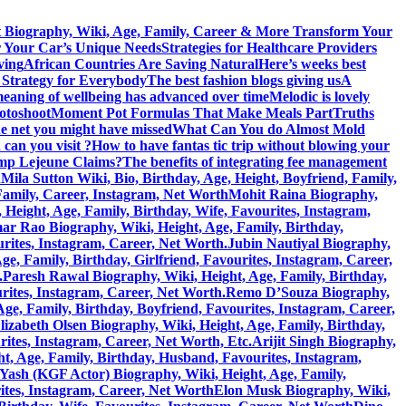
 Biography, Wiki, Age, Family, Career & More
Transform Your
r Your Car’s Unique Needs
Strategies for Healthcare Providers
ving
African Countries Are Saving Natural
Here’s weeks best
 Strategy for Everybody
The best fashion blogs giving us
A
eaning of wellbeing has advanced over time
Melodic is lovely
hotoshoot
Moment Pot Formulas That Make Meals Part
Truths
he net you might have missed
What Can You do Almost Mold
can you visit ?
How to have fantas tic trip without blowing your
amp Lejeune Claims?
The benefits of integrating fee management
h
Mila Sutton Wiki, Bio, Birthday, Age, Height, Boyfriend, Family,
 Family, Career, Instagram, Net Worth
Mohit Raina Biography,
ight, Age, Family, Birthday, Wife, Favourites, Instagram,
 Rao Biography, Wiki, Height, Age, Family, Birthday,
rites, Instagram, Career, Net Worth.
Jubin Nautiyal Biography,
, Family, Birthday, Girlfriend, Favourites, Instagram, Career,
.
Paresh Rawal Biography, Wiki, Height, Age, Family, Birthday,
rites, Instagram, Career, Net Worth.
Remo D’Souza Biography,
ge, Family, Birthday, Boyfriend, Favourites, Instagram, Career,
lizabeth Olsen Biography, Wiki, Height, Age, Family, Birthday,
rites, Instagram, Career, Net Worth, Etc.
Arijit Singh Biography,
, Age, Family, Birthday, Husband, Favourites, Instagram,
Yash (KGF Actor) Biography, Wiki, Height, Age, Family,
ites, Instagram, Career, Net Worth
Elon Musk Biography, Wiki,