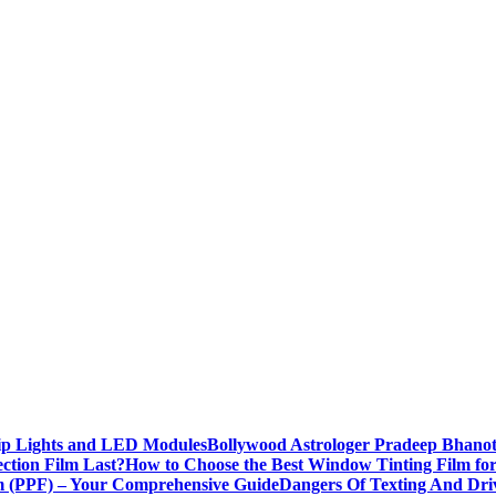
rip Lights and LED Modules
Bollywood Astrologer Pradeep Bhanot
ction Film Last?
How to Choose the Best Window Tinting Film fo
lm (PPF) – Your Comprehensive Guide
Dangers Of Texting And Dri