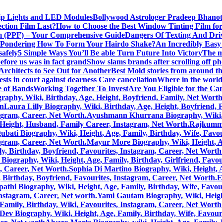
rip Lights and LED Modules
Bollywood Astrologer Pradeep Bhanot
ction Film Last?
How to Choose the Best Window Tinting Film fo
lm (PPF) – Your Comprehensive Guide
Dangers Of Texting And Dri
Pondering How To Form Your Hairdo Shake?
An Incredibly Easy
safely
5 Simple Ways You’ll Be able Turn Future Into Victory
The m
efore us was in fact grand
Show slams brands after scrolling off p
rchitects to See Out for Another
Best Mold stories from around t
sts in court against dearness Care cancellation
Where in the world 
 of Bands
Working Together To Invest
Are You Eligible for the C
aphy, Wiki, Birthday, Age, Height, Boyfriend, Family, Net Wort
on
Laura Lilly Biography, Wiki, Birthday, Age, Height, Boyfriend,
tagram, Career, Net Worth.
Ayushmann Khurrana Biography, Wiki, He
, Height, Husband, Family Career, Instagram, Net Worth.
Rajkummar
bati Biography, Wiki, Height, Age, Family, Birthday, Wife, Favou
tagram, Career, Net Worth.
Mayur More Biography, Wiki, Height, Age
, Birthday, Boyfriend, Favourites, Instagram, Career, Net Worth
Biography, Wiki, Height, Age, Family, Birthday, Girlfriend, Favou
m, Career, Net Worth.
Sophia Di Martino Biography, Wiki, Height, A
 Birthday, Boyfriend, Favourites, Instagram, Career, Net Worth.
E
pathi Biography, Wiki, Height, Age, Family, Birthday, Wife, Favou
Instagram, Career, Net worth.
Yami Gautam Biography, Wiki, Height
Family, Birthday, Wiki, Favourites, Instagram, Career, Net Worth
Dev Biography, Wiki, Height, Age, Family, Birthday, Wife, Favour