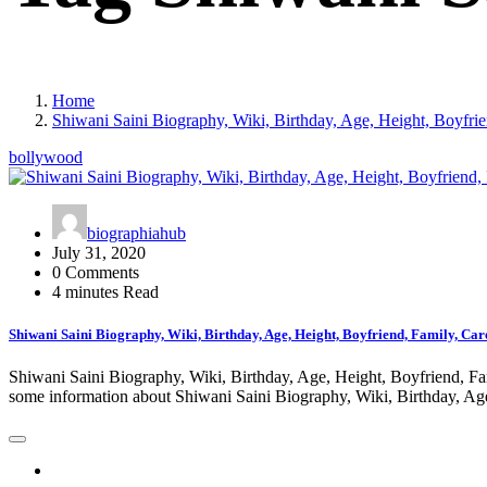
Home
Shiwani Saini Biography, Wiki, Birthday, Age, Height, Boyfrie
bollywood
biographiahub
July 31, 2020
0 Comments
4 minutes Read
Shiwani Saini Biography, Wiki, Birthday, Age, Height, Boyfriend, Family, Car
Shiwani Saini Biography, Wiki, Birthday, Age, Height, Boyfriend, Fami
some information about Shiwani Saini Biography, Wiki, Birthday, A