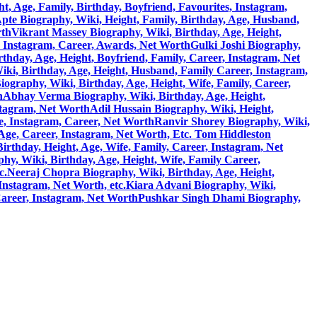
, Age, Family, Birthday, Boyfriend, Favourites, Instagram,
pte Biography, Wiki, Height, Family, Birthday, Age, Husband,
rth
Vikrant Massey Biography, Wiki, Birthday, Age, Height,
, Instagram, Career, Awards, Net Worth
Gulki Joshi Biography,
hday, Age, Height, Boyfriend, Family, Career, Instagram, Net
ki, Birthday, Age, Height, Husband, Family Career, Instagram,
)Biography, Wiki, Birthday, Age, Height, Wife, Family, Career,
h
Abhay Verma Biography, Wiki, Birthday, Age, Height,
stagram, Net Worth
Adil Hussain Biography, Wiki, Height,
e, Instagram, Career, Net Worth
Ranvir Shorey Biography, Wiki,
 Age, Career, Instagram, Net Worth, Etc.
Tom Hiddleston
rthday, Height, Age, Wife, Family, Career, Instagram, Net
y, Wiki, Birthday, Age, Height, Wife, Family Career,
c.
Neeraj Chopra Biography, Wiki, Birthday, Age, Height,
Instagram, Net Worth, etc.
Kiara Advani Biography, Wiki,
Career, Instagram, Net Worth
Pushkar Singh Dhami Biography,