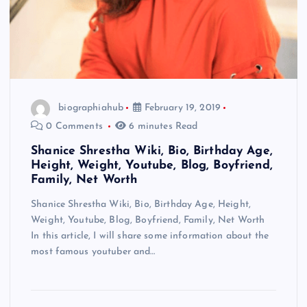
biographiahub
February 19, 2019
0 Comments
6 minutes Read
Shanice Shrestha Wiki, Bio, Birthday Age,
Height, Weight, Youtube, Blog, Boyfriend,
Family, Net Worth
Shanice Shrestha Wiki, Bio, Birthday Age, Height,
Weight, Youtube, Blog, Boyfriend, Family, Net Worth
In this article, I will share some information about the
most famous youtuber and…