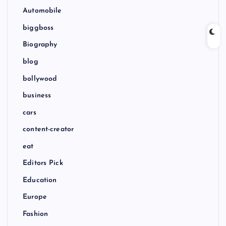
Automobile
biggboss
Biography
blog
bollywood
business
cars
content-creator
eat
Editors Pick
Education
Europe
Fashion