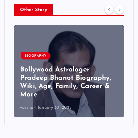
Other Story
BIOGRAPHY
Bollywood Astrologer
Pradeep Bhanot Biography,
Wiki, Age, Family, Career &
More
varsha
January 30, 2025