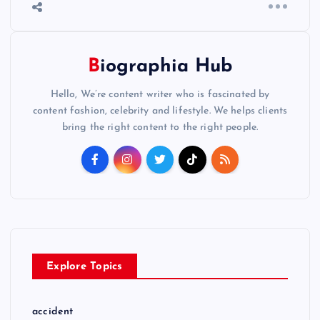
Biographia Hub
Hello, We’re content writer who is fascinated by
content fashion, celebrity and lifestyle. We helps clients
bring the right content to the right people.
Explore Topics
accident