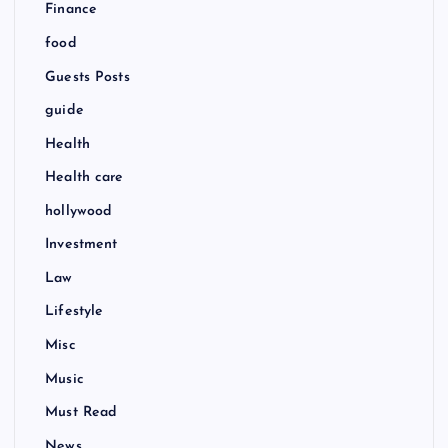
Finance
food
Guests Posts
guide
Health
Health care
hollywood
Investment
Law
Lifestyle
Misc
Music
Must Read
News