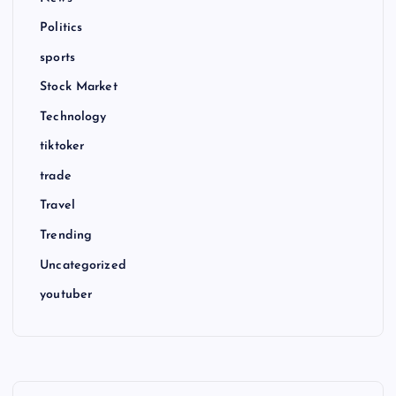
Politics
sports
Stock Market
Technology
tiktoker
trade
Travel
Trending
Uncategorized
youtuber