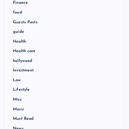
Finance
food
Guests Posts
guide
Health
Health care
hollywood
Investment
Law
Lifestyle
Misc
Music
Must Read
News