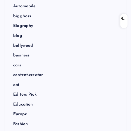
Automobile
biggboss
Biography
blog
bollywood
business
cars
content-creator
eat
Editors Pick
Education
Europe
Fashion