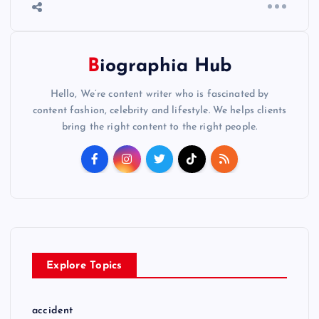
Biographia Hub
Hello, We’re content writer who is fascinated by
content fashion, celebrity and lifestyle. We helps clients
bring the right content to the right people.
Explore Topics
accident