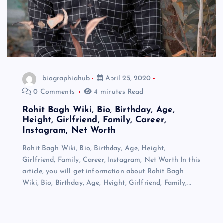
biographiahub
April 25, 2020
0 Comments
4 minutes Read
Rohit Bagh Wiki, Bio, Birthday, Age,
Height, Girlfriend, Family, Career,
Instagram, Net Worth
Rohit Bagh Wiki, Bio, Birthday, Age, Height,
Girlfriend, Family, Career, Instagram, Net Worth In this
article, you will get information about Rohit Bagh
Wiki, Bio, Birthday, Age, Height, Girlfriend, Family,…