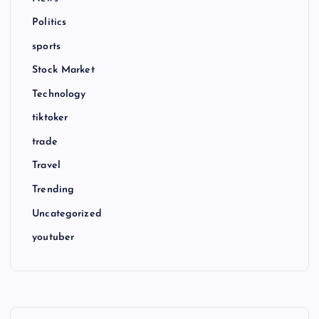
Politics
sports
Stock Market
Technology
tiktoker
trade
Travel
Trending
Uncategorized
youtuber