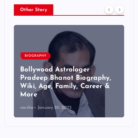
Other Story
BIOGRAPHY
Bollywood Astrologer
Pradeep Bhanot Biography,
Wiki, Age, Family, Career &
More
varsha
January 30, 2025