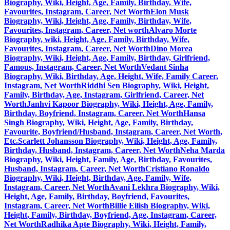
Biography, Wiki, Height, Age, Family, Birthday, Wife,
Favourites, Instagram, Career, Net Worth
Elon Musk
Biography, Wiki, Height, Age, Family, Birthday, Wife,
Favourites, Instagram, Career, Net worth
Alvaro Morte
Biography, wiki, Height, Age, Family, Birthday, Wife,
Favourites, Instagram, Career, Net Worth
Dino Morea
Biography, Wiki, Height, Age, Family, Birthday, Girlfriend,
Famous, Instagram, Career, Net Worth
Vedant Sinha
Biography, Wiki, Birthday, Age, Height, Wife, Family Career,
Instagram, Net Worth
Riddhi Sen Biography, Wiki, Height,
Family, Birthday, Age, Instagram, Girlfriend, Career, Net
Worth
Janhvi Kapoor Biography, Wiki, Height, Age, Family,
Birthday, Boyfriend, Instagram, Career, Net Worth
Hansa
Singh Biography, Wiki, Height, Age, Family, Birthday,
Favourite, Boyfriend/Husband, Instagram, Career, Net Worth,
Etc.
Scarlett Johansson Biography, Wiki, Height, Age, Family,
Birthday, Husband, Instagram, Career, Net Worth
Neha Marda
Biography, Wiki, Height, Family, Age, Birthday, Favourites,
Husband, Instagram, Career, Net Worth
Cristiano Ronaldo
Biography, Wiki, Height, Birthday, Age, Family, Wife,
Instagram, Career, Net Worth
Avani Lekhra Biography, Wiki,
Height, Age, Family, Birthday, Boyfriend, Favourites,
Instagram, Career, Net Worth
Billie Eilish Biography, Wiki,
Height, Family, Birthday, Boyfriend, Age, Instagram, Career,
Net Worth
Radhika Apte Biography, Wiki, Height, Family,