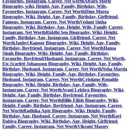
Favourites, Instagram, Career, Net worth
Alvaro Morte
Biography, wiki, Height, Age, Family, Birthday, Wife,
Favourites, Instagram, Career, Net Worth
Dino Morea
Biography, Wiki, Height, Age, Family, Birthday, Girlfriend,
Famous, Instagram, Career, Net Worth
Vedant Sinha
Biography, Wiki, Birthday, Age, Height, Wife, Family Career,
Instagram, Net Worth
Riddhi Sen Biography, Wiki, Height,
Family, Birthday, Age, Instagram, Girlfriend, Career, Net
Worth
Janhvi Kapoor Biography, Wiki, Height, Age, Family,
Birthday, Boyfriend, Instagram, Career, Net Worth
Hansa
Singh Biography, Wiki, Height, Age, Family, Birthday,
Favourite, Boyfriend/Husband, Instagram, Career, Net Worth,
Etc.
Scarlett Johansson Biography, Wiki, Height, Age, Family,
Birthday, Husband, Instagram, Career, Net Worth
Neha Marda
Biography, Wiki, Height, Family, Age, Birthday, Favourites,
Husband, Instagram, Career, Net Worth
Cristiano Ronaldo
Biography, Wiki, Height, Birthday, Age, Family, Wife,
Instagram, Career, Net Worth
Avani Lekhra Biography, Wiki,
Height, Age, Family, Birthday, Boyfriend, Favourites,
Instagram, Career, Net Worth
Billie Eilish Biography, Wiki,
Height, Family, Birthday, Boyfriend, Age, Instagram, Career,
Net Worth
Radhika Apte Biography, Wiki, Height, Family,
Birthday, Age, Husband, Career, Instagram, Net Worth
Ravi
Dahiya Biography, Wiki, Birthday, Age, Height, Girlfriend,
Family, Career, Instagram, Net Worth
Vikrant Massey