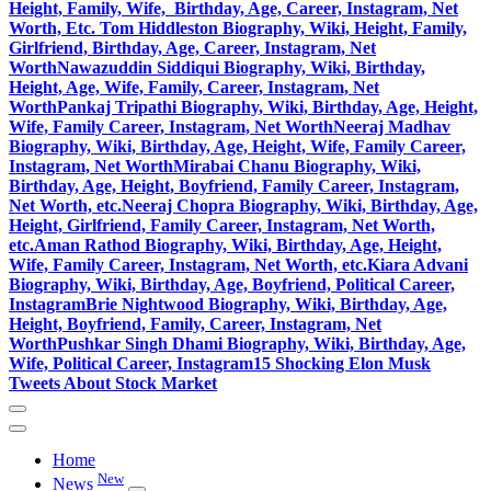
Height, Family, Wife, Birthday, Age, Career, Instagram, Net
Worth, Etc.
Tom Hiddleston Biography, Wiki, Height, Family,
Girlfriend, Birthday, Age, Career, Instagram, Net
Worth
Nawazuddin Siddiqui Biography, Wiki, Birthday,
Height, Age, Wife, Family, Career, Instagram, Net
Worth
Pankaj Tripathi Biography, Wiki, Birthday, Age, Height,
Wife, Family Career, Instagram, Net Worth
Neeraj Madhav
Biography, Wiki, Birthday, Age, Height, Wife, Family Career,
Instagram, Net Worth
Mirabai Chanu Biography, Wiki,
Birthday, Age, Height, Boyfriend, Family Career, Instagram,
Net Worth, etc.
Neeraj Chopra Biography, Wiki, Birthday, Age,
Height, Girlfriend, Family Career, Instagram, Net Worth,
etc.
Aman Rathod Biography, Wiki, Birthday, Age, Height,
Wife, Family Career, Instagram, Net Worth, etc.
Kiara Advani
Biography, Wiki, Birthday, Age, Boyfriend, Political Career,
Instagram
Brie Nightwood Biography, Wiki, Birthday, Age,
Height, Boyfriend, Family, Career, Instagram, Net
Worth
Pushkar Singh Dhami Biography, Wiki, Birthday, Age,
Wife, Political Career, Instagram
15 Shocking Elon Musk
Tweets About Stock Market
Home
New
News