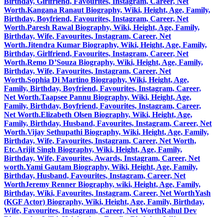
Birthday, Girlfriend, Favourites, Instagram, Career, Net
Worth.
Kangana Ranaut Biography, Wiki, Height, Age, Family,
Birthday, Boyfriend, Favourites, Instagram, Career, Net
Worth.
Paresh Rawal Biography, Wiki, Height, Age, Family,
Birthday, Wife, Favourites, Instagram, Career, Net
Worth.
Jitendra Kumar Biography, Wiki, Height, Age, Family,
Birthday, Girlfriend, Favourites, Instagram, Career, Net
Worth.
Remo D’Souza Biography, Wiki, Height, Age, Family,
Birthday, Wife, Favourites, Instagram, Career, Net
Worth.
Sophia Di Martino Biography, Wiki, Height, Age,
Family, Birthday, Boyfriend, Favourites, Instagram, Career,
Net Worth.
Taapsee Pannu Biography, Wiki, Height, Age,
Family, Birthday, Boyfriend, Favourites, Instagram, Career,
Net Worth.
Elizabeth Olsen Biography, Wiki, Height, Age,
Family, Birthday, Husband, Favourites, Instagram, Career, Net
Worth.
Vijay Sethupathi Biography, Wiki, Height, Age, Family,
Birthday, Wife, Favourites, Instagram, Career, Net Worth,
Etc.
Arijit Singh Biography, Wiki, Height, Age, Family,
Birthday, Wife, Favourites, Awards, Instagram, Career, Net
worth.
Yami Gautam Biography, Wiki, Height, Age, Family,
Birthday, Husband, Favourites, Instagram, Career, Net
Worth
Jeremy Renner Biography, wiki, Height, Age, Family,
Birthday, Wiki, Favourites, Instagram, Career, Net Worth
Yash
(KGF Actor) Biography, Wiki, Height, Age, Family, Birthday,
Wife, Favourites, Instagram, Career, Net Worth
Rahul Dev