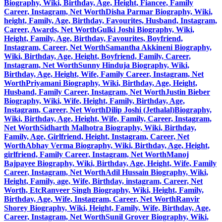
Biography, Wiki, Birthday, Age, Height, Fiancee, Family
Career, Instagram, Net Worth
Disha Parmar Biography, Wiki,
height, Family, Age, Birthday, Favourites, Husband, Instagram,
Career, Awards, Net Worth
Gulki Joshi Biography, Wiki,
Height, Family, Age, Birthday, Favourites, Boyfriend,
Instagram, Career, Net Worth
Samantha Akkineni Biography,
Wiki, Birthday, Age, Height, Boyfriend, Family, Career,
Instagram, Net Worth
Sunny Hinduja Biography, Wiki,
Birthday, Age, Height, Wife, Family Career, Instagram, Net
Worth
Priyamani Biography, Wiki, Birthday, Age, Height,
Husband, Family Career, Instagram, Net Worth
Justin Bieber
Biography, Wiki, Wife, Height, Family, Birthday, Age,
Instagram, Career, Net Worth
Dilip Joshi (Jethalal)Biography,
Wiki, Birthday, Age, Height, Wife, Family, Career, Instagram,
Net Worth
Sidharth Malhotra Biography, Wiki, Birthday,
Family, Age, Girlfriend, Height, Instagram, Career, Net
Worth
Abhay Verma Biography, Wiki, Birthday, Age, Height,
girlfriend, Family Career, Instagram, Net Worth
Manoj
Bajpayee Biography, Wiki, Birthday, Age, Height, Wife, Family
Career, Instagram, Net Worth
Adil Hussain Biography, Wiki,
Height, Family, age, Wife, Birthday, instagram, Career, Net
Worth, Etc
Ranveer Singh Biography, Wiki, Height, Family,
Birthday, Age, Wife, Instagram, Career, Net Worth
Ranvir
Shorey Biography, Wiki, Height, Family, Wife, Birthday, Age,
Career, Instagram, Net Worth
Sunil Grover Biography, Wiki,