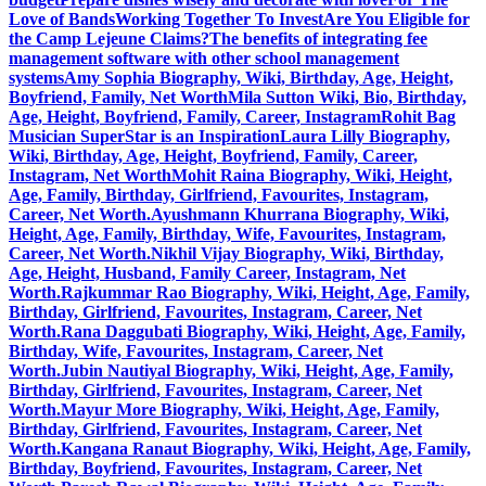
Love of Bands
Working Together To Invest
Are You Eligible for
the Camp Lejeune Claims?
The benefits of integrating fee
management software with other school management
systems
Amy Sophia Biography, Wiki, Birthday, Age, Height,
Boyfriend, Family, Net Worth
Mila Sutton Wiki, Bio, Birthday,
Age, Height, Boyfriend, Family, Career, Instagram
Rohit Bag
Musician SuperStar is an Inspiration
Laura Lilly Biography,
Wiki, Birthday, Age, Height, Boyfriend, Family, Career,
Instagram, Net Worth
Mohit Raina Biography, Wiki, Height,
Age, Family, Birthday, Girlfriend, Favourites, Instagram,
Career, Net Worth.
Ayushmann Khurrana Biography, Wiki,
Height, Age, Family, Birthday, Wife, Favourites, Instagram,
Career, Net Worth.
Nikhil Vijay Biography, Wiki, Birthday,
Age, Height, Husband, Family Career, Instagram, Net
Worth.
Rajkummar Rao Biography, Wiki, Height, Age, Family,
Birthday, Girlfriend, Favourites, Instagram, Career, Net
Worth.
Rana Daggubati Biography, Wiki, Height, Age, Family,
Birthday, Wife, Favourites, Instagram, Career, Net
Worth.
Jubin Nautiyal Biography, Wiki, Height, Age, Family,
Birthday, Girlfriend, Favourites, Instagram, Career, Net
Worth.
Mayur More Biography, Wiki, Height, Age, Family,
Birthday, Girlfriend, Favourites, Instagram, Career, Net
Worth.
Kangana Ranaut Biography, Wiki, Height, Age, Family,
Birthday, Boyfriend, Favourites, Instagram, Career, Net