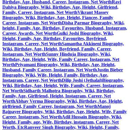
Birthday, Age, Husband, Career, Instagram, Net Worth
Ravi
Dahiya Biography, Wiki, Birthday, Age, Height, Girlfriend,
Family, Career, Instagram, Net Worth
Vikrant Massey
Biography, Wiki, Birthday, Age, Height, Fiancee, Family
Career, Instagram, Net Worth
Disha Parmar Biography, Wiki,
height, Family, Age, Birthday, Favourites, Husband, Instagram,
Career, Awards, Net Worth
Gulki Joshi Biography, Wiki,
Height, Family, Age, Birthday, Favourites, Boyfriend,
Instagram, Career, Net Worth
Samantha Akkineni Biography,
Wiki, Birthday, Age, Height, Boyfriend, Family, Career,
Instagram, Net Worth
Sunny Hinduja Biography, Wiki,
Birthday, Age, Height, Wife, Family Career, Instagram, Net
Worth
Priyamani Biography, Wiki, Birthday, Age, Height,
Husband, Family Career, Instagram, Net Worth
Justin Bieber
Biography, Wiki, Wife, Height, Family, Birthday, Age,
Instagram, Career, Net Worth
Dilip Joshi (Jethalal)Biography,
Wiki, Birthday, Age, Height, Wife, Family, Career, Instagram,
Net Worth
Sidharth Malhotra Biography, Wiki, Birthday,
Family, Age, Girlfriend, Height, Instagram, Career, Net
Worth
Abhay Verma Biography, Wiki, Birthday, Age, Height,
girlfriend, Family Career, Instagram, Net Worth
Manoj
Bajpayee Biography, Wiki, Birthday, Age, Height, Wife, Family
Career, Instagram, Net Worth
Adil Hussain Biography, Wiki,
Height, Family, age, Wife, Birthday, instagram, Career, Net
Worth, Etc
Ranveer Singh Biography, Wiki, Height, Family,