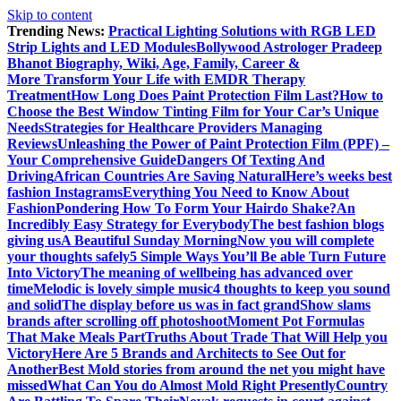
Skip to content
Trending News:
Practical Lighting Solutions with RGB LED
Strip Lights and LED Modules
Bollywood Astrologer Pradeep
Bhanot Biography, Wiki, Age, Family, Career &
More
Transform Your Life with EMDR Therapy
Treatment
How Long Does Paint Protection Film Last?
How to
Choose the Best Window Tinting Film for Your Car’s Unique
Needs
Strategies for Healthcare Providers Managing
Reviews
Unleashing the Power of Paint Protection Film (PPF) –
Your Comprehensive Guide
Dangers Of Texting And
Driving
African Countries Are Saving Natural
Here’s weeks best
fashion Instagrams
Everything You Need to Know About
Fashion
Pondering How To Form Your Hairdo Shake?
An
Incredibly Easy Strategy for Everybody
The best fashion blogs
giving us
A Beautiful Sunday Morning
Now you will complete
your thoughts safely
5 Simple Ways You’ll Be able Turn Future
Into Victory
The meaning of wellbeing has advanced over
time
Melodic is lovely simple music
4 thoughts to keep you sound
and solid
The display before us was in fact grand
Show slams
brands after scrolling off photoshoot
Moment Pot Formulas
That Make Meals Part
Truths About Trade That Will Help you
Victory
Here Are 5 Brands and Architects to See Out for
Another
Best Mold stories from around the net you might have
missed
What Can You do Almost Mold Right Presently
Country