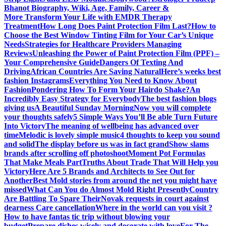
Bhanot Biography, Wiki, Age, Family, Career &
More
Transform Your Life with EMDR Therapy
Treatment
How Long Does Paint Protection Film Last?
How to
Choose the Best Window Tinting Film for Your Car’s Unique
Needs
Strategies for Healthcare Providers Managing
Reviews
Unleashing the Power of Paint Protection Film (PPF) –
Your Comprehensive Guide
Dangers Of Texting And
Driving
African Countries Are Saving Natural
Here’s weeks best
fashion Instagrams
Everything You Need to Know About
Fashion
Pondering How To Form Your Hairdo Shake?
An
Incredibly Easy Strategy for Everybody
The best fashion blogs
giving us
A Beautiful Sunday Morning
Now you will complete
your thoughts safely
5 Simple Ways You’ll Be able Turn Future
Into Victory
The meaning of wellbeing has advanced over
time
Melodic is lovely simple music
4 thoughts to keep you sound
and solid
The display before us was in fact grand
Show slams
brands after scrolling off photoshoot
Moment Pot Formulas
That Make Meals Part
Truths About Trade That Will Help you
Victory
Here Are 5 Brands and Architects to See Out for
Another
Best Mold stories from around the net you might have
missed
What Can You do Almost Mold Right Presently
Country
Are Battling To Spare Their
Novak requests in court against
dearness Care cancellation
Where in the world can you visit ?
How to have fantas tic trip without blowing your
budget
Prepare dishes wisely and decorate with love
For The