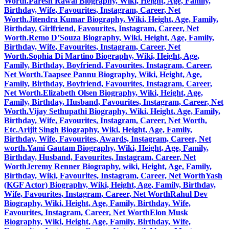
Worth.
Paresh Rawal Biography, Wiki, Height, Age, Family,
Birthday, Wife, Favourites, Instagram, Career, Net
Worth.
Jitendra Kumar Biography, Wiki, Height, Age, Family,
Birthday, Girlfriend, Favourites, Instagram, Career, Net
Worth.
Remo D’Souza Biography, Wiki, Height, Age, Family,
Birthday, Wife, Favourites, Instagram, Career, Net
Worth.
Sophia Di Martino Biography, Wiki, Height, Age,
Family, Birthday, Boyfriend, Favourites, Instagram, Career,
Net Worth.
Taapsee Pannu Biography, Wiki, Height, Age,
Family, Birthday, Boyfriend, Favourites, Instagram, Career,
Net Worth.
Elizabeth Olsen Biography, Wiki, Height, Age,
Family, Birthday, Husband, Favourites, Instagram, Career, Net
Worth.
Vijay Sethupathi Biography, Wiki, Height, Age, Family,
Birthday, Wife, Favourites, Instagram, Career, Net Worth,
Etc.
Arijit Singh Biography, Wiki, Height, Age, Family,
Birthday, Wife, Favourites, Awards, Instagram, Career, Net
worth.
Yami Gautam Biography, Wiki, Height, Age, Family,
Birthday, Husband, Favourites, Instagram, Career, Net
Worth
Jeremy Renner Biography, wiki, Height, Age, Family,
Birthday, Wiki, Favourites, Instagram, Career, Net Worth
Yash
(KGF Actor) Biography, Wiki, Height, Age, Family, Birthday,
Wife, Favourites, Instagram, Career, Net Worth
Rahul Dev
Biography, Wiki, Height, Age, Family, Birthday, Wife,
Favourites, Instagram, Career, Net Worth
Elon Musk
Biography, Wiki, Height, Age, Family, Birthday, Wife,