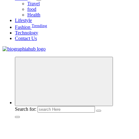
Travel
food
Health
Lifestyle
Trending
Fashion
Technology
Contact Us
Search for: