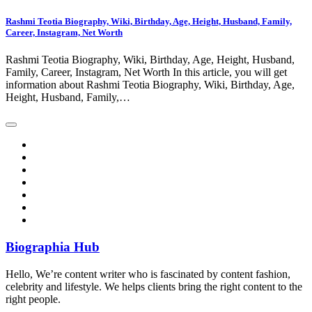
Rashmi Teotia Biography, Wiki, Birthday, Age, Height, Husband, Family,
Career, Instagram, Net Worth
Rashmi Teotia Biography, Wiki, Birthday, Age, Height, Husband,
Family, Career, Instagram, Net Worth In this article, you will get
information about Rashmi Teotia Biography, Wiki, Birthday, Age,
Height, Husband, Family,…
Biographia Hub
Hello, We’re content writer who is fascinated by content fashion,
celebrity and lifestyle. We helps clients bring the right content to the
right people.