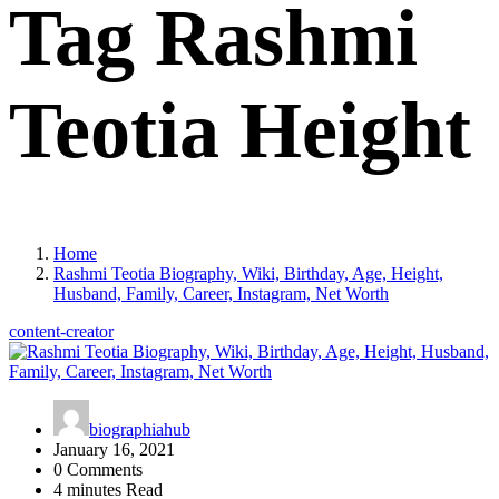
Tag Rashmi
Teotia Height
Home
Rashmi Teotia Biography, Wiki, Birthday, Age, Height,
Husband, Family, Career, Instagram, Net Worth
content-creator
biographiahub
January 16, 2021
0 Comments
4 minutes Read