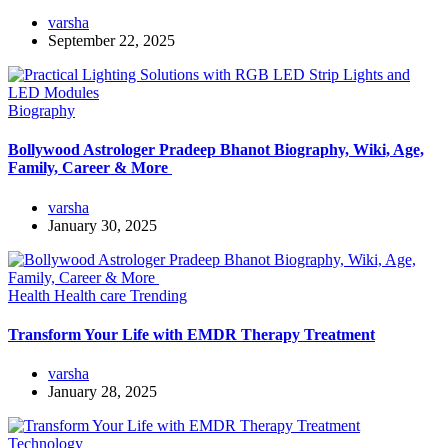
varsha
September 22, 2025
Biography
Bollywood Astrologer Pradeep Bhanot Biography, Wiki, Age,
Family, Career & More
varsha
January 30, 2025
Health
Health care
Trending
Transform Your Life with EMDR Therapy Treatment
varsha
January 28, 2025
Technology