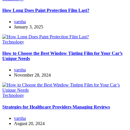
How Long Does Paint Protection Film Last?
varsha
January 3, 2025
Technology
How to Choose the Best Window Tinting Film for Your Car’s
Unique Needs
varsha
November 28, 2024
Technology
Strategies for Healthcare Providers Managing Reviews
varsha
August 20, 2024