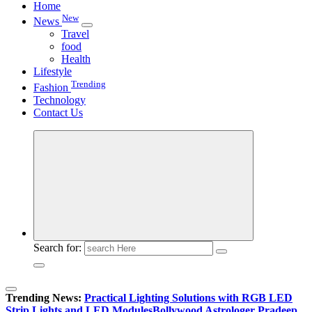
Home
New
News
Travel
food
Health
Lifestyle
Trending
Fashion
Technology
Contact Us
Search for:
Trending News:
Practical Lighting Solutions with RGB LED
Strip Lights and LED Modules
Bollywood Astrologer Pradeep