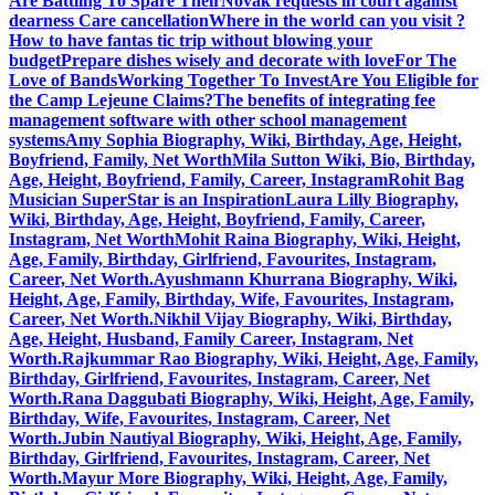
Are Battling To Spare Their
Novak requests in court against
dearness Care cancellation
Where in the world can you visit ?
How to have fantas tic trip without blowing your
budget
Prepare dishes wisely and decorate with love
For The
Love of Bands
Working Together To Invest
Are You Eligible for
the Camp Lejeune Claims?
The benefits of integrating fee
management software with other school management
systems
Amy Sophia Biography, Wiki, Birthday, Age, Height,
Boyfriend, Family, Net Worth
Mila Sutton Wiki, Bio, Birthday,
Age, Height, Boyfriend, Family, Career, Instagram
Rohit Bag
Musician SuperStar is an Inspiration
Laura Lilly Biography,
Wiki, Birthday, Age, Height, Boyfriend, Family, Career,
Instagram, Net Worth
Mohit Raina Biography, Wiki, Height,
Age, Family, Birthday, Girlfriend, Favourites, Instagram,
Career, Net Worth.
Ayushmann Khurrana Biography, Wiki,
Height, Age, Family, Birthday, Wife, Favourites, Instagram,
Career, Net Worth.
Nikhil Vijay Biography, Wiki, Birthday,
Age, Height, Husband, Family Career, Instagram, Net
Worth.
Rajkummar Rao Biography, Wiki, Height, Age, Family,
Birthday, Girlfriend, Favourites, Instagram, Career, Net
Worth.
Rana Daggubati Biography, Wiki, Height, Age, Family,
Birthday, Wife, Favourites, Instagram, Career, Net
Worth.
Jubin Nautiyal Biography, Wiki, Height, Age, Family,
Birthday, Girlfriend, Favourites, Instagram, Career, Net
Worth.
Mayur More Biography, Wiki, Height, Age, Family,