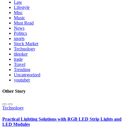
Law
Lifestyle
Misc
Music
Must Read
News
Politics
sports
Stock Market
Technology
tiktoker
trade
Travel
Trending
Uncategorized
youtuber
Other Story
Technology
Practical Lighting Solutions with RGB LED Strip Lights and
LED Modules