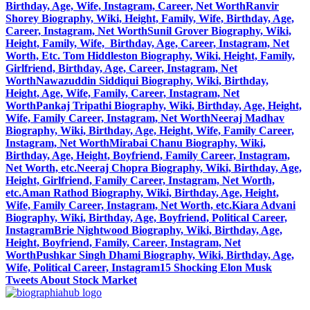
Birthday, Age, Wife, Instagram, Career, Net Worth
Ranvir
Shorey Biography, Wiki, Height, Family, Wife, Birthday, Age,
Career, Instagram, Net Worth
Sunil Grover Biography, Wiki,
Height, Family, Wife, Birthday, Age, Career, Instagram, Net
Worth, Etc.
Tom Hiddleston Biography, Wiki, Height, Family,
Girlfriend, Birthday, Age, Career, Instagram, Net
Worth
Nawazuddin Siddiqui Biography, Wiki, Birthday,
Height, Age, Wife, Family, Career, Instagram, Net
Worth
Pankaj Tripathi Biography, Wiki, Birthday, Age, Height,
Wife, Family Career, Instagram, Net Worth
Neeraj Madhav
Biography, Wiki, Birthday, Age, Height, Wife, Family Career,
Instagram, Net Worth
Mirabai Chanu Biography, Wiki,
Birthday, Age, Height, Boyfriend, Family Career, Instagram,
Net Worth, etc.
Neeraj Chopra Biography, Wiki, Birthday, Age,
Height, Girlfriend, Family Career, Instagram, Net Worth,
etc.
Aman Rathod Biography, Wiki, Birthday, Age, Height,
Wife, Family Career, Instagram, Net Worth, etc.
Kiara Advani
Biography, Wiki, Birthday, Age, Boyfriend, Political Career,
Instagram
Brie Nightwood Biography, Wiki, Birthday, Age,
Height, Boyfriend, Family, Career, Instagram, Net
Worth
Pushkar Singh Dhami Biography, Wiki, Birthday, Age,
Wife, Political Career, Instagram
15 Shocking Elon Musk
Tweets About Stock Market