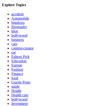
Explore Topics
accident
Automobile
biggboss
Biography
blog
bollywood
business
cars
content-creator
eat
Editors Pick
Education
Europe
Fashion
Finance
food
Guests Posts
guide
Health
Health care
hollywood
Investment