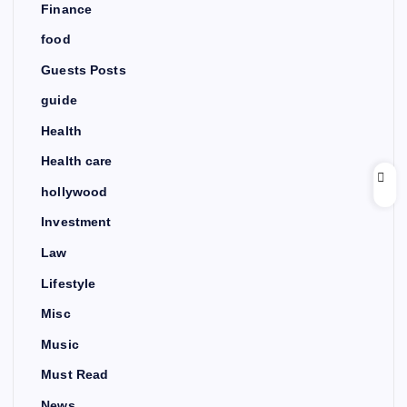
Finance
food
Guests Posts
guide
Health
Health care
hollywood
Investment
Law
Lifestyle
Misc
Music
Must Read
News