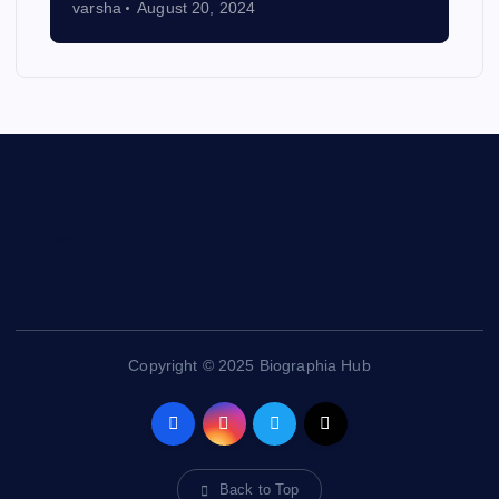
varsha
August 20, 2024
Contact Us
Copyright © 2025 Biographia Hub
Back to Top