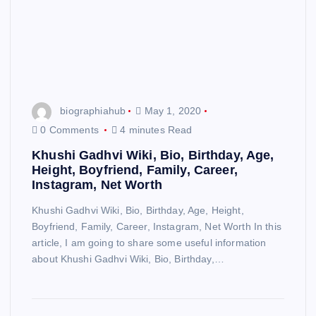
biographiahub
May 1, 2020
0 Comments
4 minutes Read
Khushi Gadhvi Wiki, Bio, Birthday, Age,
Height, Boyfriend, Family, Career,
Instagram, Net Worth
Khushi Gadhvi Wiki, Bio, Birthday, Age, Height,
Boyfriend, Family, Career, Instagram, Net Worth In this
article, I am going to share some useful information
about Khushi Gadhvi Wiki, Bio, Birthday,…