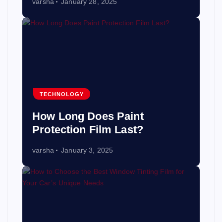
varsha
January 28, 2025
TECHNOLOGY
How Long Does Paint
Protection Film Last?
varsha
January 3, 2025