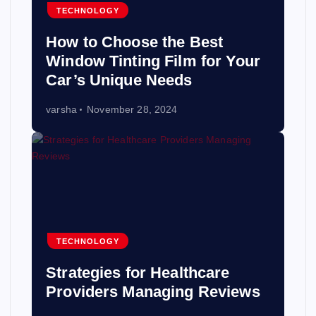
TECHNOLOGY
How to Choose the Best
Window Tinting Film for Your
Car’s Unique Needs
varsha
November 28, 2024
TECHNOLOGY
Strategies for Healthcare
Providers Managing Reviews