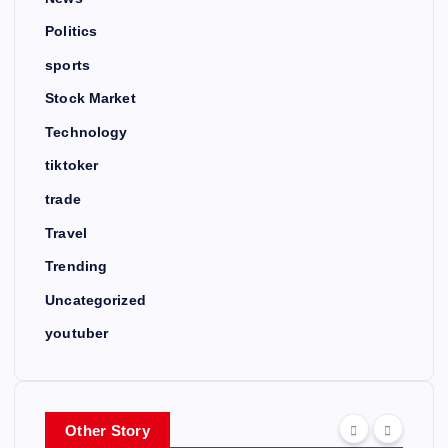
Politics
sports
Stock Market
Technology
tiktoker
trade
Travel
Trending
Uncategorized
youtuber
Other Story