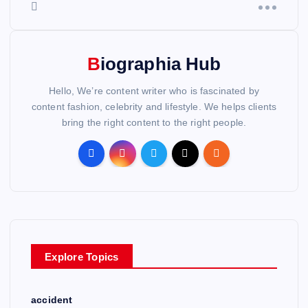
Biographia Hub
Hello, We’re content writer who is fascinated by
content fashion, celebrity and lifestyle. We helps clients
bring the right content to the right people.
Explore Topics
accident