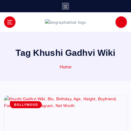
S
k
i
p
t
o
c
o
Tag Khushi Gadhvi Wiki
n
t
Home
e
n
t
BOLLYWOOD