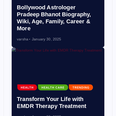
Bollywood Astrologer
Pradeep Bhanot Biography,
Wiki, Age, Family, Career &
More
varsha
January 30, 2025
HEALTH
HEALTH CARE
TRENDING
Transform Your Life with
EMDR Therapy Treatment