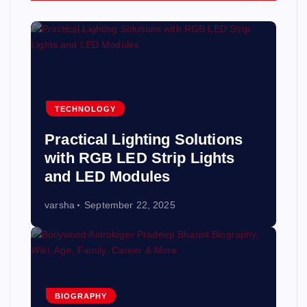
TECHNOLOGY
Practical Lighting Solutions
with RGB LED Strip Lights
and LED Modules
varsha
September 22, 2025
BIOGRAPHY