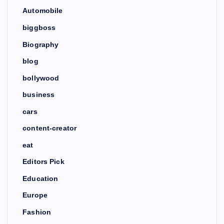
Automobile
biggboss
Biography
blog
bollywood
business
cars
content-creator
eat
Editors Pick
Education
Europe
Fashion