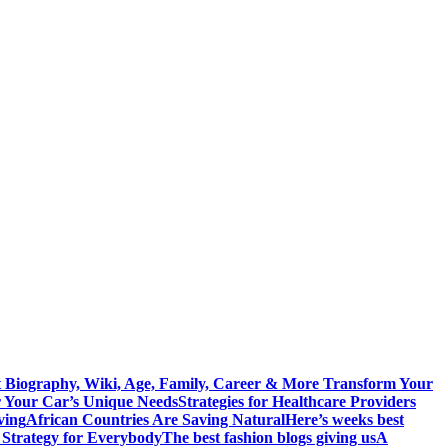
 Biography, Wiki, Age, Family, Career & More
Transform Your
r Your Car’s Unique Needs
Strategies for Healthcare Providers
ving
African Countries Are Saving Natural
Here’s weeks best
 Strategy for Everybody
The best fashion blogs giving us
A