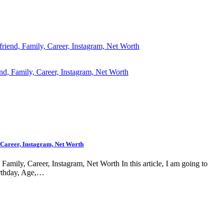
riend, Family, Career, Instagram, Net Worth
 Career, Instagram, Net Worth
amily, Career, Instagram, Net Worth In this article, I am going to
rthday, Age,…