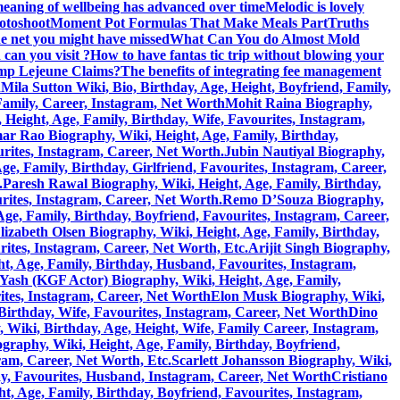
eaning of wellbeing has advanced over time
Melodic is lovely
hotoshoot
Moment Pot Formulas That Make Meals Part
Truths
he net you might have missed
What Can You do Almost Mold
can you visit ?
How to have fantas tic trip without blowing your
amp Lejeune Claims?
The benefits of integrating fee management
h
Mila Sutton Wiki, Bio, Birthday, Age, Height, Boyfriend, Family,
 Family, Career, Instagram, Net Worth
Mohit Raina Biography,
ight, Age, Family, Birthday, Wife, Favourites, Instagram,
 Rao Biography, Wiki, Height, Age, Family, Birthday,
rites, Instagram, Career, Net Worth.
Jubin Nautiyal Biography,
, Family, Birthday, Girlfriend, Favourites, Instagram, Career,
.
Paresh Rawal Biography, Wiki, Height, Age, Family, Birthday,
rites, Instagram, Career, Net Worth.
Remo D’Souza Biography,
ge, Family, Birthday, Boyfriend, Favourites, Instagram, Career,
lizabeth Olsen Biography, Wiki, Height, Age, Family, Birthday,
rites, Instagram, Career, Net Worth, Etc.
Arijit Singh Biography,
, Age, Family, Birthday, Husband, Favourites, Instagram,
Yash (KGF Actor) Biography, Wiki, Height, Age, Family,
ites, Instagram, Career, Net Worth
Elon Musk Biography, Wiki,
Birthday, Wife, Favourites, Instagram, Career, Net Worth
Dino
 Wiki, Birthday, Age, Height, Wife, Family Career, Instagram,
graphy, Wiki, Height, Age, Family, Birthday, Boyfriend,
ram, Career, Net Worth, Etc.
Scarlett Johansson Biography, Wiki,
y, Favourites, Husband, Instagram, Career, Net Worth
Cristiano
, Age, Family, Birthday, Boyfriend, Favourites, Instagram,