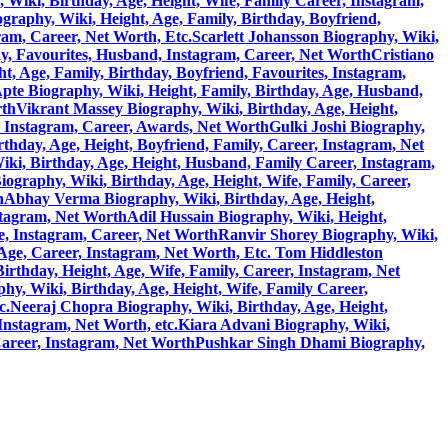
 Wiki, Birthday, Age, Height, Wife, Family Career, Instagram,
graphy, Wiki, Height, Age, Family, Birthday, Boyfriend,
ram, Career, Net Worth, Etc.
Scarlett Johansson Biography, Wiki,
y, Favourites, Husband, Instagram, Career, Net Worth
Cristiano
, Age, Family, Birthday, Boyfriend, Favourites, Instagram,
pte Biography, Wiki, Height, Family, Birthday, Age, Husband,
rth
Vikrant Massey Biography, Wiki, Birthday, Age, Height,
, Instagram, Career, Awards, Net Worth
Gulki Joshi Biography,
hday, Age, Height, Boyfriend, Family, Career, Instagram, Net
ki, Birthday, Age, Height, Husband, Family Career, Instagram,
)Biography, Wiki, Birthday, Age, Height, Wife, Family, Career,
h
Abhay Verma Biography, Wiki, Birthday, Age, Height,
stagram, Net Worth
Adil Hussain Biography, Wiki, Height,
e, Instagram, Career, Net Worth
Ranvir Shorey Biography, Wiki,
 Age, Career, Instagram, Net Worth, Etc.
Tom Hiddleston
rthday, Height, Age, Wife, Family, Career, Instagram, Net
y, Wiki, Birthday, Age, Height, Wife, Family Career,
c.
Neeraj Chopra Biography, Wiki, Birthday, Age, Height,
Instagram, Net Worth, etc.
Kiara Advani Biography, Wiki,
Career, Instagram, Net Worth
Pushkar Singh Dhami Biography,