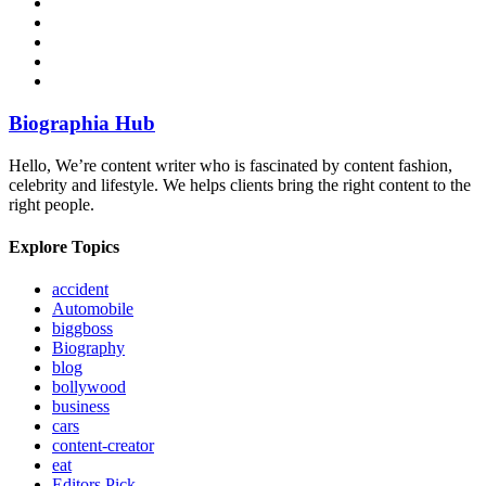
Biographia Hub
Hello, We’re content writer who is fascinated by content fashion,
celebrity and lifestyle. We helps clients bring the right content to the
right people.
Explore Topics
accident
Automobile
biggboss
Biography
blog
bollywood
business
cars
content-creator
eat
Editors Pick