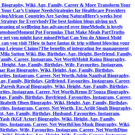
 Biography, Wiki, Age, Family, Career & More
Transform Your
r Your Car’s Unique Needs
Strategies for Healthcare Providers
ving
African Countries Are Saving Natural
Here’s weeks best
 Strategy for Everybody
The best fashion blogs giving us
A
eaning of wellbeing has advanced over time
Melodic is lovely
hotoshoot
Moment Pot Formulas That Make Meals Part
Truths
he net you might have missed
What Can You do Almost Mold
can you visit ?
How to have fantas tic trip without blowing your
amp Lejeune Claims?
The benefits of integrating fee management
h
Mila Sutton Wiki, Bio, Birthday, Age, Height, Boyfriend, Family,
 Family, Career, Instagram, Net Worth
Mohit Raina Biography,
ight, Age, Family, Birthday, Wife, Favourites, Instagram,
 Rao Biography, Wiki, Height, Age, Family, Birthday,
rites, Instagram, Career, Net Worth.
Jubin Nautiyal Biography,
, Family, Birthday, Girlfriend, Favourites, Instagram, Career,
.
Paresh Rawal Biography, Wiki, Height, Age, Family, Birthday,
rites, Instagram, Career, Net Worth.
Remo D’Souza Biography,
ge, Family, Birthday, Boyfriend, Favourites, Instagram, Career,
lizabeth Olsen Biography, Wiki, Height, Age, Family, Birthday,
rites, Instagram, Career, Net Worth, Etc.
Arijit Singh Biography,
, Age, Family, Birthday, Husband, Favourites, Instagram,
Yash (KGF Actor) Biography, Wiki, Height, Age, Family,
ites, Instagram, Career, Net Worth
Elon Musk Biography, Wiki,
Birthday, Wife, Favourites, Instagram, Career, Net Worth
Dino