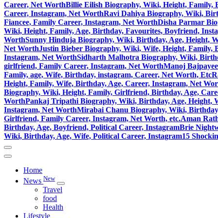
Career, Net Worth
Billie Eilish Biography, Wiki, Height, Family
Career, Instagram, Net Worth
Ravi Dahiya Biography, Wiki, Birt
Fiancee, Family Career, Instagram, Net Worth
Disha Parmar Biog
Wiki, Height, Family, Age, Birthday, Favourites, Boyfriend, Ins
Worth
Sunny Hinduja Biography, Wiki, Birthday, Age, Height, W
Net Worth
Justin Bieber Biography, Wiki, Wife, Height, Family,
Instagram, Net Worth
Sidharth Malhotra Biography, Wiki, Birthd
girlfriend, Family Career, Instagram, Net Worth
Manoj Bajpayee 
Family, age, Wife, Birthday, instagram, Career, Net Worth, Etc
R
Height, Family, Wife, Birthday, Age, Career, Instagram, Net Wo
Biography, Wiki, Height, Family, Girlfriend, Birthday, Age, Car
Worth
Pankaj Tripathi Biography, Wiki, Birthday, Age, Height, 
Instagram, Net Worth
Mirabai Chanu Biography, Wiki, Birthday, 
Girlfriend, Family Career, Instagram, Net Worth, etc.
Aman Ratho
Birthday, Age, Boyfriend, Political Career, Instagram
Brie Nightw
Wiki, Birthday, Age, Wife, Political Career, Instagram
15 Shocki
Home
New
News
Travel
food
Health
Lifestyle