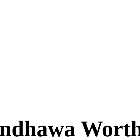
andhawa Wort