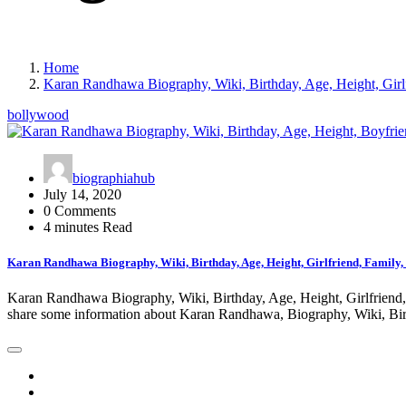
Home
Karan Randhawa Biography, Wiki, Birthday, Age, Height, Girlf
bollywood
biographiahub
July 14, 2020
0 Comments
4 minutes Read
Karan Randhawa Biography, Wiki, Birthday, Age, Height, Girlfriend, Family,
Karan Randhawa Biography, Wiki, Birthday, Age, Height, Girlfriend, F
share some information about Karan Randhawa, Biography, Wiki, Bi