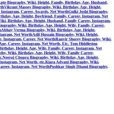
pte Biography, Wiki, Height, Family, Birthday, Age, Husband,
rth
Vikrant Massey Biography, Wiki, Birthday, Age, Height,
, Instagram, Career, Awards, Net Worth
Gulki Joshi Biography,
hday, Age, Height, Boyfriend, Family, Career, Instagram, Net
ki, Birthday, Age, Height, Husband, Family Career, Instagram,
)Biography, Wiki, Birthday, Age, Height, Wife, Family, Career,
h
Abhay Verma Biography, Wiki, Birthday, Age, Height,
stagram, Net Worth
Adil Hussain Biography, Wiki, Height,
e, Instagram, Career, Net Worth
Ranvir Shorey Biography, Wiki,
 Age, Career, Instagram, Net Worth, Etc.
Tom Hiddleston
rthday, Height, Age, Wife, Family, Career, Instagram, Net
y, Wiki, Birthday, Age, Height, Wife, Family Career,
c.
Neeraj Chopra Biography, Wiki, Birthday, Age, Height,
Instagram, Net Worth, etc.
Kiara Advani Biography, Wiki,
Career, Instagram, Net Worth
Pushkar Singh Dhami Biography,