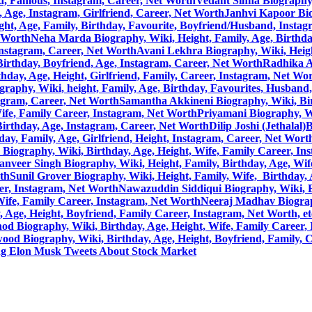
nd, Famous, Instagram, Career, Net Worth
Vedant Sinha Biography,
, Age, Instagram, Girlfriend, Career, Net Worth
Janhvi Kapoor Bio
ht, Age, Family, Birthday, Favourite, Boyfriend/Husband, Instag
t Worth
Neha Marda Biography, Wiki, Height, Family, Age, Birthda
Instagram, Career, Net Worth
Avani Lekhra Biography, Wiki, Height
, Birthday, Boyfriend, Age, Instagram, Career, Net Worth
Radhika A
hday, Age, Height, Girlfriend, Family, Career, Instagram, Net Wo
raphy, Wiki, height, Family, Age, Birthday, Favourites, Husband
tagram, Career, Net Worth
Samantha Akkineni Biography, Wiki, Birt
ife, Family Career, Instagram, Net Worth
Priyamani Biography, Wi
 Birthday, Age, Instagram, Career, Net Worth
Dilip Joshi (Jethalal
ay, Family, Age, Girlfriend, Height, Instagram, Career, Net Wort
Biography, Wiki, Birthday, Age, Height, Wife, Family Career, In
anveer Singh Biography, Wiki, Height, Family, Birthday, Age, Wif
rth
Sunil Grover Biography, Wiki, Height, Family, Wife, Birthday,
eer, Instagram, Net Worth
Nawazuddin Siddiqui Biography, Wiki, Bi
Wife, Family Career, Instagram, Net Worth
Neeraj Madhav Biograph
Age, Height, Boyfriend, Family Career, Instagram, Net Worth, et
d Biography, Wiki, Birthday, Age, Height, Wife, Family Career, 
ood Biography, Wiki, Birthday, Age, Height, Boyfriend, Family, 
ng Elon Musk Tweets About Stock Market