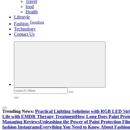
Travel
food
Health
Lifestyle
Trending
Fashion
Technology
Contact Us
Search
for:
Trending News:
Practical Lighting Solutions with RGB LED St
Life with EMDR Therapy Treatment
How Long Does Paint Prote
Managing Reviews
Unleashing the Power of Paint Protection Fi
fashion Instagrams
Everything You Need to Know About Fashion