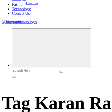
Trending
Fashion
Technology
Contact Us
Search
for:
Tag Karan R