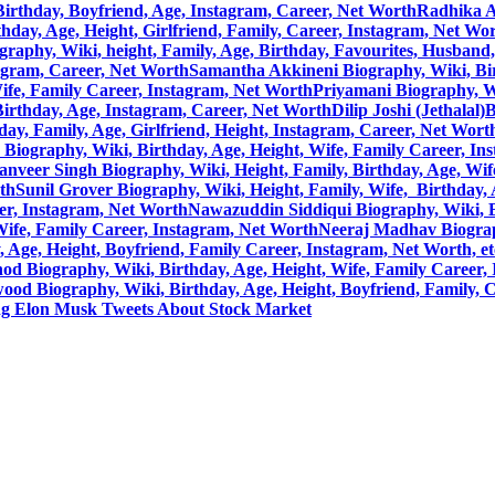
, Birthday, Boyfriend, Age, Instagram, Career, Net Worth
Radhika A
hday, Age, Height, Girlfriend, Family, Career, Instagram, Net Wo
raphy, Wiki, height, Family, Age, Birthday, Favourites, Husband
tagram, Career, Net Worth
Samantha Akkineni Biography, Wiki, Birt
ife, Family Career, Instagram, Net Worth
Priyamani Biography, Wi
 Birthday, Age, Instagram, Career, Net Worth
Dilip Joshi (Jethalal
ay, Family, Age, Girlfriend, Height, Instagram, Career, Net Wort
Biography, Wiki, Birthday, Age, Height, Wife, Family Career, In
anveer Singh Biography, Wiki, Height, Family, Birthday, Age, Wif
rth
Sunil Grover Biography, Wiki, Height, Family, Wife, Birthday,
eer, Instagram, Net Worth
Nawazuddin Siddiqui Biography, Wiki, Bi
Wife, Family Career, Instagram, Net Worth
Neeraj Madhav Biograph
Age, Height, Boyfriend, Family Career, Instagram, Net Worth, et
d Biography, Wiki, Birthday, Age, Height, Wife, Family Career, 
ood Biography, Wiki, Birthday, Age, Height, Boyfriend, Family, 
ng Elon Musk Tweets About Stock Market