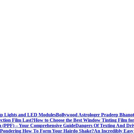
rip Lights and LED Modules
Bollywood Astrologer Pradeep Bhanot
ction Film Last?
How to Choose the Best Window Tinting Film fo
lm (PPF) – Your Comprehensive Guide
Dangers Of Texting And Dri
Pondering How To Form Your Hairdo Shake?
An Incredibly Easy