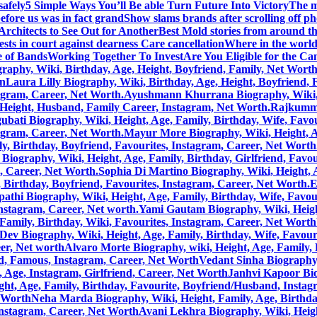
safely
5 Simple Ways You’ll Be able Turn Future Into Victory
The m
efore us was in fact grand
Show slams brands after scrolling off p
rchitects to See Out for Another
Best Mold stories from around t
sts in court against dearness Care cancellation
Where in the world 
 of Bands
Working Together To Invest
Are You Eligible for the C
aphy, Wiki, Birthday, Age, Height, Boyfriend, Family, Net Wort
on
Laura Lilly Biography, Wiki, Birthday, Age, Height, Boyfriend,
tagram, Career, Net Worth.
Ayushmann Khurrana Biography, Wiki, He
, Height, Husband, Family Career, Instagram, Net Worth.
Rajkummar
bati Biography, Wiki, Height, Age, Family, Birthday, Wife, Favou
tagram, Career, Net Worth.
Mayur More Biography, Wiki, Height, Age
, Birthday, Boyfriend, Favourites, Instagram, Career, Net Worth
Biography, Wiki, Height, Age, Family, Birthday, Girlfriend, Favou
m, Career, Net Worth.
Sophia Di Martino Biography, Wiki, Height, A
 Birthday, Boyfriend, Favourites, Instagram, Career, Net Worth.
E
pathi Biography, Wiki, Height, Age, Family, Birthday, Wife, Favou
Instagram, Career, Net worth.
Yami Gautam Biography, Wiki, Height
Family, Birthday, Wiki, Favourites, Instagram, Career, Net Worth
Dev Biography, Wiki, Height, Age, Family, Birthday, Wife, Favour
eer, Net worth
Alvaro Morte Biography, wiki, Height, Age, Family, 
nd, Famous, Instagram, Career, Net Worth
Vedant Sinha Biography,
, Age, Instagram, Girlfriend, Career, Net Worth
Janhvi Kapoor Bio
ht, Age, Family, Birthday, Favourite, Boyfriend/Husband, Instag
t Worth
Neha Marda Biography, Wiki, Height, Family, Age, Birthda
Instagram, Career, Net Worth
Avani Lekhra Biography, Wiki, Height