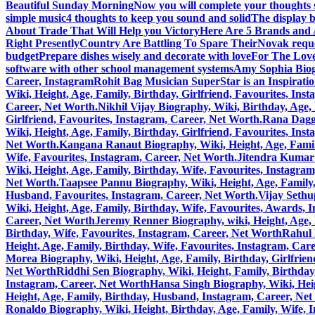
Beautiful Sunday Morning
Now you will complete your thoughts 
simple music
4 thoughts to keep you sound and solid
The display b
About Trade That Will Help you Victory
Here Are 5 Brands and A
Right Presently
Country Are Battling To Spare Their
Novak reque
budget
Prepare dishes wisely and decorate with love
For The Love
software with other school management systems
Amy Sophia Biogr
Career, Instagram
Rohit Bag Musician SuperStar is an Inspirati
Wiki, Height, Age, Family, Birthday, Girlfriend, Favourites, Ins
Career, Net Worth.
Nikhil Vijay Biography, Wiki, Birthday, Age
Girlfriend, Favourites, Instagram, Career, Net Worth.
Rana Daggu
Wiki, Height, Age, Family, Birthday, Girlfriend, Favourites, Ins
Net Worth.
Kangana Ranaut Biography, Wiki, Height, Age, Family
Wife, Favourites, Instagram, Career, Net Worth.
Jitendra Kumar 
Wiki, Height, Age, Family, Birthday, Wife, Favourites, Instagra
Net Worth.
Taapsee Pannu Biography, Wiki, Height, Age, Family,
Husband, Favourites, Instagram, Career, Net Worth.
Vijay Sethu
Wiki, Height, Age, Family, Birthday, Wife, Favourites, Awards, 
Career, Net Worth
Jeremy Renner Biography, wiki, Height, Age, 
Birthday, Wife, Favourites, Instagram, Career, Net Worth
Rahul 
Height, Age, Family, Birthday, Wife, Favourites, Instagram, Car
Morea Biography, Wiki, Height, Age, Family, Birthday, Girlfrie
Net Worth
Riddhi Sen Biography, Wiki, Height, Family, Birthday
Instagram, Career, Net Worth
Hansa Singh Biography, Wiki, Heig
Height, Age, Family, Birthday, Husband, Instagram, Career, Ne
Ronaldo Biography, Wiki, Height, Birthday, Age, Family, Wife, 