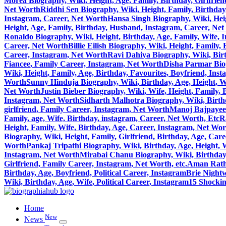
Morea Biography, Wiki, Height, Age, Family, Birthday, Girlfrie
Net Worth
Riddhi Sen Biography, Wiki, Height, Family, Birthday
Instagram, Career, Net Worth
Hansa Singh Biography, Wiki, Heig
Height, Age, Family, Birthday, Husband, Instagram, Career, Ne
Ronaldo Biography, Wiki, Height, Birthday, Age, Family, Wife, 
Career, Net Worth
Billie Eilish Biography, Wiki, Height, Family
Career, Instagram, Net Worth
Ravi Dahiya Biography, Wiki, Birt
Fiancee, Family Career, Instagram, Net Worth
Disha Parmar Biog
Wiki, Height, Family, Age, Birthday, Favourites, Boyfriend, Ins
Worth
Sunny Hinduja Biography, Wiki, Birthday, Age, Height, W
Net Worth
Justin Bieber Biography, Wiki, Wife, Height, Family,
Instagram, Net Worth
Sidharth Malhotra Biography, Wiki, Birthd
girlfriend, Family Career, Instagram, Net Worth
Manoj Bajpayee 
Family, age, Wife, Birthday, instagram, Career, Net Worth, Etc
R
Height, Family, Wife, Birthday, Age, Career, Instagram, Net Wo
Biography, Wiki, Height, Family, Girlfriend, Birthday, Age, Car
Worth
Pankaj Tripathi Biography, Wiki, Birthday, Age, Height, 
Instagram, Net Worth
Mirabai Chanu Biography, Wiki, Birthday, 
Girlfriend, Family Career, Instagram, Net Worth, etc.
Aman Ratho
Birthday, Age, Boyfriend, Political Career, Instagram
Brie Nightw
Wiki, Birthday, Age, Wife, Political Career, Instagram
15 Shocki
Home
New
News