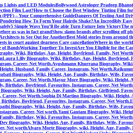
rip Lights and LED Modules
Bollywood Astrologer Pradeep Bhanot
ction Film Last?
How to Choose the Best Window Tinting Film fo
lm (PPF) – Your Comprehensive Guide
Dangers Of Texting And Dri
Pondering How To Form Your Hairdo Shake?
An Incredibly Easy
safely
5 Simple Ways You’ll Be able Turn Future Into Victory
The m
efore us was in fact grand
Show slams brands after scrolling off p
rchitects to See Out for Another
Best Mold stories from around t
sts in court against dearness Care cancellation
Where in the world 
 of Bands
Working Together To Invest
Are You Eligible for the C
aphy, Wiki, Birthday, Age, Height, Boyfriend, Family, Net Wort
on
Laura Lilly Biography, Wiki, Birthday, Age, Height, Boyfriend,
tagram, Career, Net Worth.
Ayushmann Khurrana Biography, Wiki, He
, Height, Husband, Family Career, Instagram, Net Worth.
Rajkummar
bati Biography, Wiki, Height, Age, Family, Birthday, Wife, Favou
tagram, Career, Net Worth.
Mayur More Biography, Wiki, Height, Age
, Birthday, Boyfriend, Favourites, Instagram, Career, Net Worth
Biography, Wiki, Height, Age, Family, Birthday, Girlfriend, Favou
m, Career, Net Worth.
Sophia Di Martino Biography, Wiki, Height, A
 Birthday, Boyfriend, Favourites, Instagram, Career, Net Worth.
E
pathi Biography, Wiki, Height, Age, Family, Birthday, Wife, Favou
Instagram, Career, Net worth.
Yami Gautam Biography, Wiki, Height
Family, Birthday, Wiki, Favourites, Instagram, Career, Net Worth
Dev Biography, Wiki, Height, Age, Family, Birthday, Wife, Favour
eer, Net worth
Alvaro Morte Biography, wiki, Height, Age, Family, 