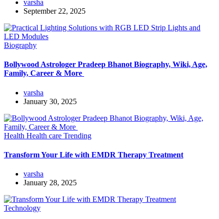
varsha
September 22, 2025
Biography
Bollywood Astrologer Pradeep Bhanot Biography, Wiki, Age,
Family, Career & More
varsha
January 30, 2025
Health
Health care
Trending
Transform Your Life with EMDR Therapy Treatment
varsha
January 28, 2025
Technology