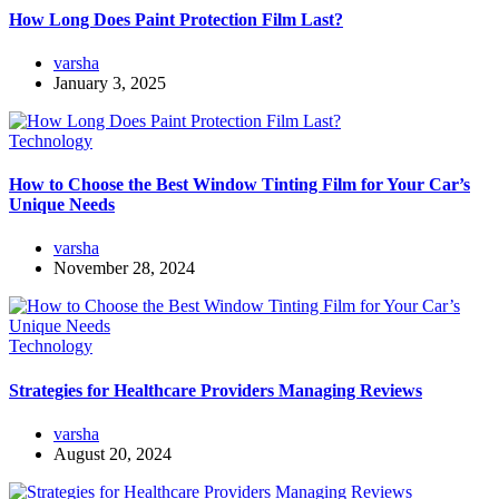
How Long Does Paint Protection Film Last?
varsha
January 3, 2025
Technology
How to Choose the Best Window Tinting Film for Your Car’s
Unique Needs
varsha
November 28, 2024
Technology
Strategies for Healthcare Providers Managing Reviews
varsha
August 20, 2024