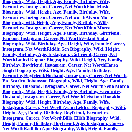
Biography, Wiki, Height, Age, Family, Birthday, Wife,
Favourites, Instagram, Career, Net Worth
Elon Musk
Biography, Wiki, Height, Age, Family, Birthday, Wife,
Favourites, Instagram, Career, Net worth
Alvaro Morte
Biography, wiki, Height, Age, Family, Birthday, Wife,
Favourites, Instagram, Career, Net Worth
Dino Morea
Biography, Wiki, Height, Age, Family, Birthday, Girlfriend,
Famous, Instagram, Career, Net Worth
Vedant Sinha
Biography, Wiki, Birthday, Age, Height, Wife, Family Career,
Instagram, Net Worth
Riddhi Sen Biography, Wiki, Height,
Family, Birthday, Age, Instagram, Girlfriend, Career, Net
Worth
Janhvi Kapoor Biography, Wiki, Height, Age, Family,
Birthday, Boyfriend, Instagram, Career, Net Worth
Hansa
Singh Biography, Wiki, Height, Age, Family, Birthday,
Favourite, Boyfriend/Husband, Instagram, Career, Net Worth,
Etc.
Scarlett Johansson Biography, Wiki, Height, Age, Family,
Birthday, Husband, Instagram, Career, Net Worth
Neha Marda
Biography, Wiki, Height, Family, Age, Birthday, Favourites,
Husband, Instagram, Career, Net Worth
Cristiano Ronaldo
Biography, Wiki, Height, Birthday, Age, Family, Wife,
Instagram, Career, Net Worth
Avani Lekhra Biography, Wiki,
Height, Age, Family, Birthday, Boyfriend, Favourites,
Instagram, Career, Net Worth
Billie Eilish Biography, Wiki,
Height, Family, Birthday, Boyfriend, Age, Instagram, Career,
Net Worth
Radhika Apte Biography, Wiki, Height, Family,