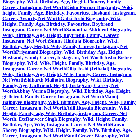
Biography, Wiki, Birthday, Age, Height, Fiancee, Family
Career, Instagram, Net Worth
Disha Parmar Biography, Wiki,
height, Family, Age, Birthday, Favourites, Husband, Instagram,
Career, Awards, Net Worth
Gulki Joshi Biography, Wiki,
Height, Family, Age, Birthday, Favourites, Boyfriend,
Instagram, Career, Net Worth
Samantha Akkineni Biography,
Wiki, Birthday, Age, Height, Boyfriend, Family, Career,
Instagram, Net Worth
Sunny Hinduja Biography, Wiki,
Birthday, Age, Height, Wife, Family Career, Instagram, Net
Worth
Priyamani Biography, Wiki, Birthday, Age, Height,
Husband, Family Career, Instagram, Net Worth
Justin Bieber
Biography, Wiki, Wife, Height, Family, Birthday, Age,
Instagram, Career, Net Worth
Dilip Joshi (Jethalal)Biography,
Wiki, Birthday, Age, Height, Wife, Family, Career, Instagram,
Net Worth
Sidharth Malhotra Biography, Wiki, Birthday,
Family, Age, Girlfriend, Height, Instagram, Career, Net
Worth
Abhay Verma Biography, Wiki, Birthday, Age, Height,
girlfriend, Family Career, Instagram, Net Worth
Manoj
Bajpayee Biography, Wiki, Birthday, Age, Height, Wife, Family
Career, Instagram, Net Worth
Adil Hussain Biography, Wiki,
Height, Family, age, Wife, Birthday, instagram, Career, Net
Worth, Etc
Ranveer Singh Biography, Wiki, Height, Family,
Birthday, Age, Wife, Instagram, Career, Net Worth
Ranvir
Shorey Biography, Wiki, Height, Family, Wife, Birthday, Age,
Career, Instagram, Net Worth
Sunil Grover Biography, Wiki,