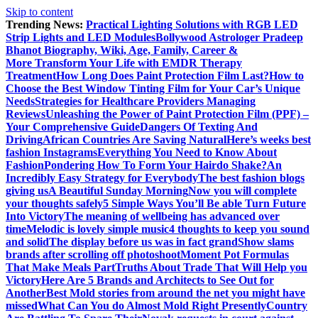
Skip to content
Trending News:
Practical Lighting Solutions with RGB LED
Strip Lights and LED Modules
Bollywood Astrologer Pradeep
Bhanot Biography, Wiki, Age, Family, Career &
More
Transform Your Life with EMDR Therapy
Treatment
How Long Does Paint Protection Film Last?
How to
Choose the Best Window Tinting Film for Your Car’s Unique
Needs
Strategies for Healthcare Providers Managing
Reviews
Unleashing the Power of Paint Protection Film (PPF) –
Your Comprehensive Guide
Dangers Of Texting And
Driving
African Countries Are Saving Natural
Here’s weeks best
fashion Instagrams
Everything You Need to Know About
Fashion
Pondering How To Form Your Hairdo Shake?
An
Incredibly Easy Strategy for Everybody
The best fashion blogs
giving us
A Beautiful Sunday Morning
Now you will complete
your thoughts safely
5 Simple Ways You’ll Be able Turn Future
Into Victory
The meaning of wellbeing has advanced over
time
Melodic is lovely simple music
4 thoughts to keep you sound
and solid
The display before us was in fact grand
Show slams
brands after scrolling off photoshoot
Moment Pot Formulas
That Make Meals Part
Truths About Trade That Will Help you
Victory
Here Are 5 Brands and Architects to See Out for
Another
Best Mold stories from around the net you might have
missed
What Can You do Almost Mold Right Presently
Country