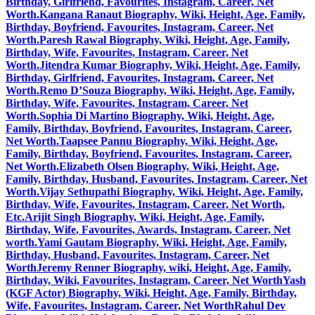
Birthday, Girlfriend, Favourites, Instagram, Career, Net
Worth.
Kangana Ranaut Biography, Wiki, Height, Age, Family,
Birthday, Boyfriend, Favourites, Instagram, Career, Net
Worth.
Paresh Rawal Biography, Wiki, Height, Age, Family,
Birthday, Wife, Favourites, Instagram, Career, Net
Worth.
Jitendra Kumar Biography, Wiki, Height, Age, Family,
Birthday, Girlfriend, Favourites, Instagram, Career, Net
Worth.
Remo D’Souza Biography, Wiki, Height, Age, Family,
Birthday, Wife, Favourites, Instagram, Career, Net
Worth.
Sophia Di Martino Biography, Wiki, Height, Age,
Family, Birthday, Boyfriend, Favourites, Instagram, Career,
Net Worth.
Taapsee Pannu Biography, Wiki, Height, Age,
Family, Birthday, Boyfriend, Favourites, Instagram, Career,
Net Worth.
Elizabeth Olsen Biography, Wiki, Height, Age,
Family, Birthday, Husband, Favourites, Instagram, Career, Net
Worth.
Vijay Sethupathi Biography, Wiki, Height, Age, Family,
Birthday, Wife, Favourites, Instagram, Career, Net Worth,
Etc.
Arijit Singh Biography, Wiki, Height, Age, Family,
Birthday, Wife, Favourites, Awards, Instagram, Career, Net
worth.
Yami Gautam Biography, Wiki, Height, Age, Family,
Birthday, Husband, Favourites, Instagram, Career, Net
Worth
Jeremy Renner Biography, wiki, Height, Age, Family,
Birthday, Wiki, Favourites, Instagram, Career, Net Worth
Yash
(KGF Actor) Biography, Wiki, Height, Age, Family, Birthday,
Wife, Favourites, Instagram, Career, Net Worth
Rahul Dev