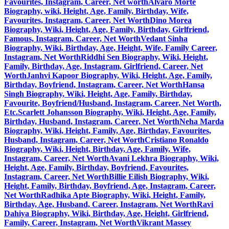
Favourites, Instagram, Career, Net worth
Alvaro Morte
Biography, wiki, Height, Age, Family, Birthday, Wife,
Favourites, Instagram, Career, Net Worth
Dino Morea
Biography, Wiki, Height, Age, Family, Birthday, Girlfriend,
Famous, Instagram, Career, Net Worth
Vedant Sinha
Biography, Wiki, Birthday, Age, Height, Wife, Family Career,
Instagram, Net Worth
Riddhi Sen Biography, Wiki, Height,
Family, Birthday, Age, Instagram, Girlfriend, Career, Net
Worth
Janhvi Kapoor Biography, Wiki, Height, Age, Family,
Birthday, Boyfriend, Instagram, Career, Net Worth
Hansa
Singh Biography, Wiki, Height, Age, Family, Birthday,
Favourite, Boyfriend/Husband, Instagram, Career, Net Worth,
Etc.
Scarlett Johansson Biography, Wiki, Height, Age, Family,
Birthday, Husband, Instagram, Career, Net Worth
Neha Marda
Biography, Wiki, Height, Family, Age, Birthday, Favourites,
Husband, Instagram, Career, Net Worth
Cristiano Ronaldo
Biography, Wiki, Height, Birthday, Age, Family, Wife,
Instagram, Career, Net Worth
Avani Lekhra Biography, Wiki,
Height, Age, Family, Birthday, Boyfriend, Favourites,
Instagram, Career, Net Worth
Billie Eilish Biography, Wiki,
Height, Family, Birthday, Boyfriend, Age, Instagram, Career,
Net Worth
Radhika Apte Biography, Wiki, Height, Family,
Birthday, Age, Husband, Career, Instagram, Net Worth
Ravi
Dahiya Biography, Wiki, Birthday, Age, Height, Girlfriend,
Family, Career, Instagram, Net Worth
Vikrant Massey