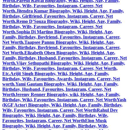
Worth.
Paresh Rawal Biography, Wiki, Height, Age, Family,
Birthday, Wife, Favourites, Instagram, Career, Net
Worth.
Jitendra Kumar Biography, Wiki, Height, Age, Family,
Birthday, Girlfriend, Favourites, Instagram, Career, Net
Worth.
Remo D’Souza Biography, Wiki, Height, Age, Family,
Birthday, Wife, Favourites, Instagram, Career, Net
Worth.
Sophia Di Martino Biography, Wiki, Height, Age,
Family, Birthday, Boyfriend, Favourites, Instagram, Career,
Net Worth.
Taapsee Pannu Biography, Wiki, Height, Age,
Family, Birthday, Boyfriend, Favourites, Instagram, Career,
Net Worth.
Elizabeth Olsen Biography, Wiki, Height, Age,
Family, Birthday, Husband, Favourites, Instagram, Career, Net
Worth.
Vijay Sethupathi Biography, Wiki, Height, Age, Family,
Birthday, Wife, Favourites, Instagram, Career, Net Worth,
Etc.
Arijit Singh Biography, Wiki, Height, Age, Family,
Birthday, Wife, Favourites, Awards, Instagram, Career, Net
worth.
Yami Gautam Biography, Wiki, Height, Age, Family,
Birthday, Husband, Favourites, Instagram, Career, Net
Worth
Jeremy Renner Biography, wiki, Height, Age, Family,
Birthday, Wiki, Favourites, Instagram, Career, Net Worth
Yash
(KGF Actor) Biography, Wiki, Height, Age, Family, Birthday,
Wife, Favourites, Instagram, Career, Net Worth
Rahul Dev
Biography, Wiki, Height, Age, Family, Birthday, Wife,
Favourites, Instagram, Career, Net Worth
Elon Musk
Biography, Wiki, Height, Age, Family, Birthday, Wife,