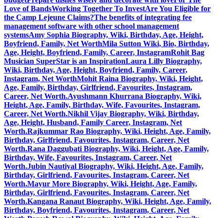
Love of Bands
Working Together To Invest
Are You Eligible for
the Camp Lejeune Claims?
The benefits of integrating fee
management software with other school management
systems
Amy Sophia Biography, Wiki, Birthday, Age, Height,
Boyfriend, Family, Net Worth
Mila Sutton Wiki, Bio, Birthday,
Age, Height, Boyfriend, Family, Career, Instagram
Rohit Bag
Musician SuperStar is an Inspiration
Laura Lilly Biography,
Wiki, Birthday, Age, Height, Boyfriend, Family, Career,
Instagram, Net Worth
Mohit Raina Biography, Wiki, Height,
Age, Family, Birthday, Girlfriend, Favourites, Instagram,
Career, Net Worth.
Ayushmann Khurrana Biography, Wiki,
Height, Age, Family, Birthday, Wife, Favourites, Instagram,
Career, Net Worth.
Nikhil Vijay Biography, Wiki, Birthday,
Age, Height, Husband, Family Career, Instagram, Net
Worth.
Rajkummar Rao Biography, Wiki, Height, Age, Family,
Birthday, Girlfriend, Favourites, Instagram, Career, Net
Worth.
Rana Daggubati Biography, Wiki, Height, Age, Family,
Birthday, Wife, Favourites, Instagram, Career, Net
Worth.
Jubin Nautiyal Biography, Wiki, Height, Age, Family,
Birthday, Girlfriend, Favourites, Instagram, Career, Net
Worth.
Mayur More Biography, Wiki, Height, Age, Family,
Birthday, Girlfriend, Favourites, Instagram, Career, Net
Worth.
Kangana Ranaut Biography, Wiki, Height, Age, Family,
Birthday, Boyfriend, Favourites, Instagram, Career, Net