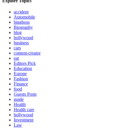
Explore Topics
accident
Automobile
biggboss
Biography
blog
bollywood
business
cars
content-creator
eat
Editors Pick
Education
Europe
Fashion
Finance
food
Guests Posts
guide
Health
Health care
hollywood
Investment
Law