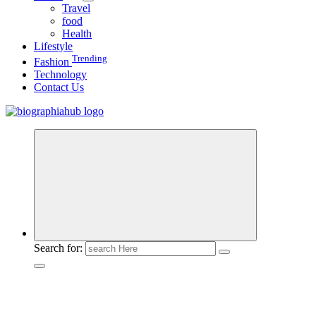
Travel
food
Health
Lifestyle
Trending
Fashion
Technology
Contact Us
Search for: