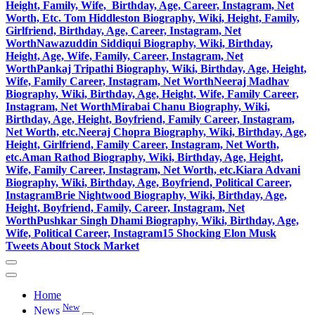
Height, Family, Wife, Birthday, Age, Career, Instagram, Net
Worth, Etc.
Tom Hiddleston Biography, Wiki, Height, Family,
Girlfriend, Birthday, Age, Career, Instagram, Net
Worth
Nawazuddin Siddiqui Biography, Wiki, Birthday,
Height, Age, Wife, Family, Career, Instagram, Net
Worth
Pankaj Tripathi Biography, Wiki, Birthday, Age, Height,
Wife, Family Career, Instagram, Net Worth
Neeraj Madhav
Biography, Wiki, Birthday, Age, Height, Wife, Family Career,
Instagram, Net Worth
Mirabai Chanu Biography, Wiki,
Birthday, Age, Height, Boyfriend, Family Career, Instagram,
Net Worth, etc.
Neeraj Chopra Biography, Wiki, Birthday, Age,
Height, Girlfriend, Family Career, Instagram, Net Worth,
etc.
Aman Rathod Biography, Wiki, Birthday, Age, Height,
Wife, Family Career, Instagram, Net Worth, etc.
Kiara Advani
Biography, Wiki, Birthday, Age, Boyfriend, Political Career,
Instagram
Brie Nightwood Biography, Wiki, Birthday, Age,
Height, Boyfriend, Family, Career, Instagram, Net
Worth
Pushkar Singh Dhami Biography, Wiki, Birthday, Age,
Wife, Political Career, Instagram
15 Shocking Elon Musk
Tweets About Stock Market
Home
New
News