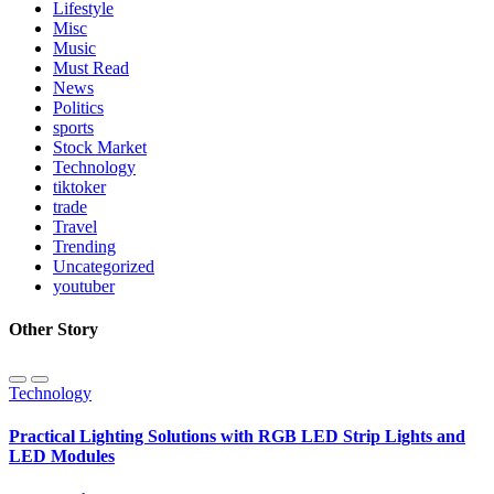
Lifestyle
Misc
Music
Must Read
News
Politics
sports
Stock Market
Technology
tiktoker
trade
Travel
Trending
Uncategorized
youtuber
Other Story
Technology
Practical Lighting Solutions with RGB LED Strip Lights and
LED Modules