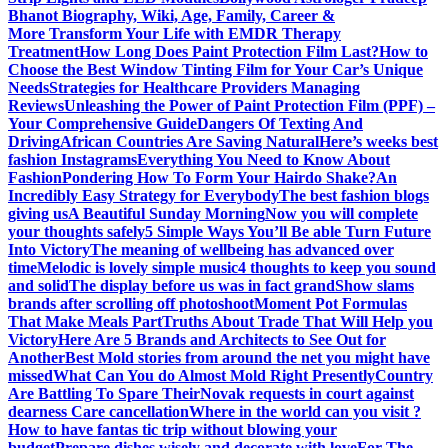
Bhanot Biography, Wiki, Age, Family, Career &
More
Transform Your Life with EMDR Therapy
Treatment
How Long Does Paint Protection Film Last?
How to
Choose the Best Window Tinting Film for Your Car’s Unique
Needs
Strategies for Healthcare Providers Managing
Reviews
Unleashing the Power of Paint Protection Film (PPF) –
Your Comprehensive Guide
Dangers Of Texting And
Driving
African Countries Are Saving Natural
Here’s weeks best
fashion Instagrams
Everything You Need to Know About
Fashion
Pondering How To Form Your Hairdo Shake?
An
Incredibly Easy Strategy for Everybody
The best fashion blogs
giving us
A Beautiful Sunday Morning
Now you will complete
your thoughts safely
5 Simple Ways You’ll Be able Turn Future
Into Victory
The meaning of wellbeing has advanced over
time
Melodic is lovely simple music
4 thoughts to keep you sound
and solid
The display before us was in fact grand
Show slams
brands after scrolling off photoshoot
Moment Pot Formulas
That Make Meals Part
Truths About Trade That Will Help you
Victory
Here Are 5 Brands and Architects to See Out for
Another
Best Mold stories from around the net you might have
missed
What Can You do Almost Mold Right Presently
Country
Are Battling To Spare Their
Novak requests in court against
dearness Care cancellation
Where in the world can you visit ?
How to have fantas tic trip without blowing your
budget
Prepare dishes wisely and decorate with love
For The