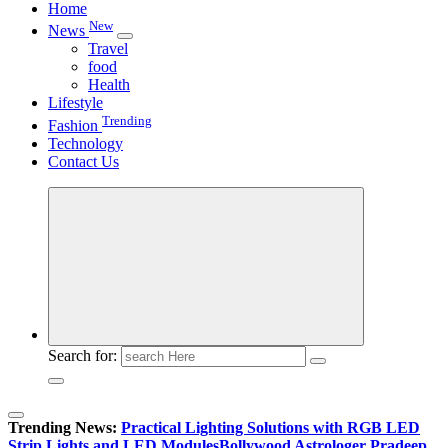
Home
New
News
Travel
food
Health
Lifestyle
Trending
Fashion
Technology
Contact Us
Search for:
Trending News:
Practical Lighting Solutions with RGB LED
Strip Lights and LED Modules
Bollywood Astrologer Pradeep