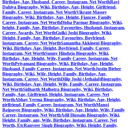
Birthday, Age, Husband, Career, Instagram, Net Worth
Ravi
Dahiya Biography, Wiki, Birthday, Age, Height, Girlfriend,
Family, Career, Instagram, Net Worth
Vikrant Massey
Biography, Wiki, Birthday, Age, Height, Fiancee, Family
Career, Instagram, Net Worth
Disha Parmar Biography, Wiki,
height, Family, Age, Birthday, Favourites, Husband, Instagram,
Career, Awards, Net Worth
Gulki Joshi Biography, Wiki,
Height, Family, Age, Birthday, Favourites, Boyfriend,
Instagram, Career, Net Worth
Samantha Akkineni Biography,
Wiki, Birthday, Age, Height, Boyfriend, Family, Career,
Instagram, Net Worth
Sunny Hinduja Biography, Wiki,
Birthday, Age, Height, Wife, Family Career, Instagram, Net
Worth
Priyamani Biography, Wiki, Birthday, Age, Height,
Husband, Family Career, Instagram, Net Worth
Justin Bieber
Biography, Wiki, Wife, Height, Family, Birthday, Age,
Instagram, Career, Net Worth
Dilip Joshi (Jethalal)Biography,
Wiki, Birthday, Age, Height, Wife, Family, Career, Instagram,
Net Worth
Sidharth Malhotra Biography, Wiki, Birthday,
Family, Age, Girlfriend, Height, Instagram, Career, Net
Worth
Abhay Verma Biography, Wiki, Birthday, Age, Height,
girlfriend, Family Career, Instagram, Net Worth
Manoj
Bajpayee Biography, Wiki, Birthday, Age, Height, Wife, Family
Career, Instagram, Net Worth
Adil Hussain Biography, Wiki,
Height, Family, age, Wife, Birthday, instagram, Career, Net
Worth, Etc
Ranveer Singh Biography, Wiki, Height, Family,