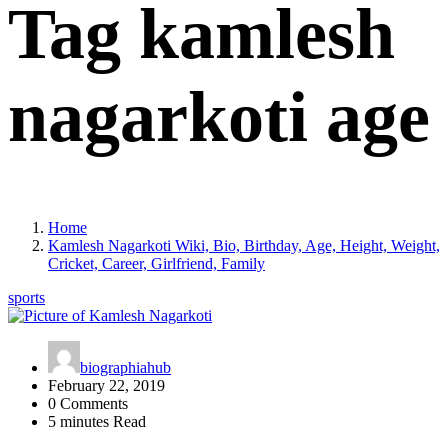
Tag kamlesh
nagarkoti age
Home
Kamlesh Nagarkoti Wiki, Bio, Birthday, Age, Height, Weight,
Cricket, Career, Girlfriend, Family
sports
biographiahub
February 22, 2019
0 Comments
5 minutes Read