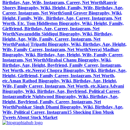
Birthday, Age, Wife, Instagram, Career, Net Worth
Ranvir
Shorey Biography, Wiki, Height, Family, Wife, Birthday, Age,
Career, Instagram, Net Worth
Sunil Grover Biography, Wiki,
Height, Family, Wife, Birthday, Age, Career, Instagram, Net
Worth, Etc.
Tom Hiddleston Biography, Wiki, Height, Family,
Girlfriend, Birthday, Age, Career, Instagram, Net
Worth
Nawazuddin Siddiqui Biography, Wiki, Birthday,
Height, Age, Wife, Family, Career, Instagram, Net
Worth
Pankaj Tripathi Biography, Wiki, Birthday, Age, Height,
Wife, Family Career, Instagram, Net Worth
Neeraj Madhav
Biography, Wiki, Birthday, Age, Height, Wife, Family Career,
Instagram, Net Worth
Mirabai Chanu Biography, Wiki,
Birthday, Age, Height, Boyfriend, Family Career, Instagram,
Net Worth, etc.
Neeraj Chopra Biography, Wiki, Birthday, Age,
Height, Girlfriend, Family Career, Instagram, Net Worth,
etc.
Aman Rathod Biography, Wiki, Birthday, Age, Height,
Wife, Family Career, Instagram, Net Worth, etc.
Kiara Advani
Biography, Wiki, Birthday, Age, Boyfriend, Political Career,
Instagram
Brie Nightwood Biography, Wiki, Birthday, Age,
Height, Boyfriend, Family, Career, Instagram, Net
Worth
Pushkar Singh Dhami Biography, Wiki, Birthday, Age,
Wife, Political Career, Instagram
15 Shocking Elon Musk
Tweets About Stock Market