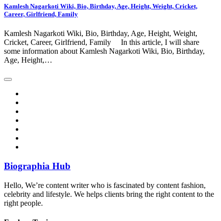
Kamlesh Nagarkoti Wiki, Bio, Birthday, Age, Height, Weight, Cricket,
Career, Girlfriend, Family
Kamlesh Nagarkoti Wiki, Bio, Birthday, Age, Height, Weight,
Cricket, Career, Girlfriend, Family In this article, I will share
some information about Kamlesh Nagarkoti Wiki, Bio, Birthday,
Age, Height,…
Biographia Hub
Hello, We’re content writer who is fascinated by content fashion,
celebrity and lifestyle. We helps clients bring the right content to the
right people.