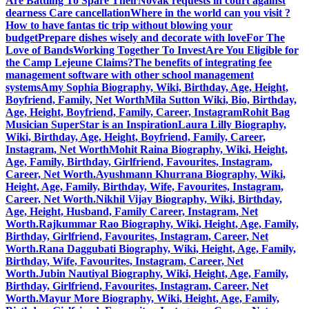
Are Battling To Spare Their
Novak requests in court against
dearness Care cancellation
Where in the world can you visit ?
How to have fantas tic trip without blowing your
budget
Prepare dishes wisely and decorate with love
For The
Love of Bands
Working Together To Invest
Are You Eligible for
the Camp Lejeune Claims?
The benefits of integrating fee
management software with other school management
systems
Amy Sophia Biography, Wiki, Birthday, Age, Height,
Boyfriend, Family, Net Worth
Mila Sutton Wiki, Bio, Birthday,
Age, Height, Boyfriend, Family, Career, Instagram
Rohit Bag
Musician SuperStar is an Inspiration
Laura Lilly Biography,
Wiki, Birthday, Age, Height, Boyfriend, Family, Career,
Instagram, Net Worth
Mohit Raina Biography, Wiki, Height,
Age, Family, Birthday, Girlfriend, Favourites, Instagram,
Career, Net Worth.
Ayushmann Khurrana Biography, Wiki,
Height, Age, Family, Birthday, Wife, Favourites, Instagram,
Career, Net Worth.
Nikhil Vijay Biography, Wiki, Birthday,
Age, Height, Husband, Family Career, Instagram, Net
Worth.
Rajkummar Rao Biography, Wiki, Height, Age, Family,
Birthday, Girlfriend, Favourites, Instagram, Career, Net
Worth.
Rana Daggubati Biography, Wiki, Height, Age, Family,
Birthday, Wife, Favourites, Instagram, Career, Net
Worth.
Jubin Nautiyal Biography, Wiki, Height, Age, Family,
Birthday, Girlfriend, Favourites, Instagram, Career, Net
Worth.
Mayur More Biography, Wiki, Height, Age, Family,