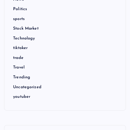
Politics
sports
Stock Market
Technology
tiktoker
trade
Travel
Trending
Uncategorized
youtuber