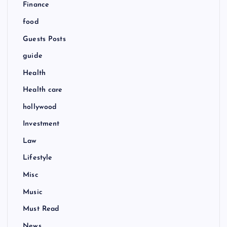
Finance
food
Guests Posts
guide
Health
Health care
hollywood
Investment
Law
Lifestyle
Misc
Music
Must Read
News