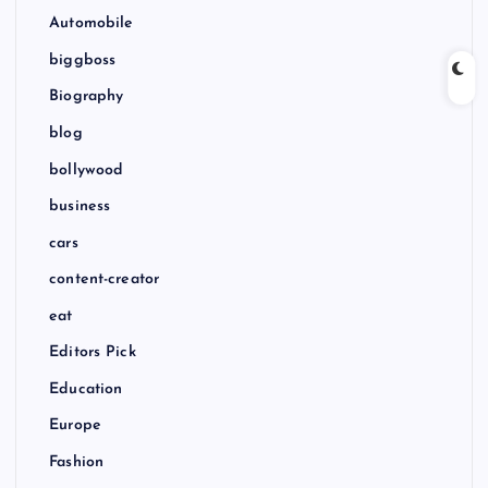
Automobile
biggboss
Biography
blog
bollywood
business
cars
content-creator
eat
Editors Pick
Education
Europe
Fashion