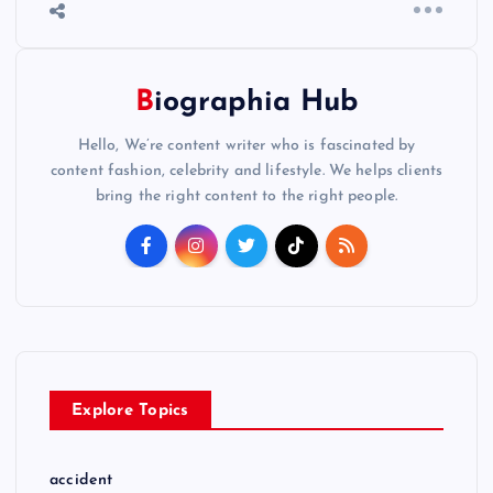
Biographia Hub
Hello, We’re content writer who is fascinated by
content fashion, celebrity and lifestyle. We helps clients
bring the right content to the right people.
Explore Topics
accident