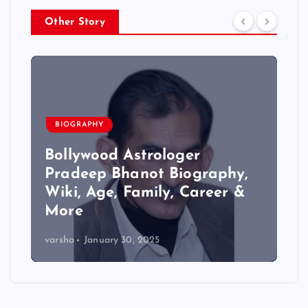
Other Story
BIOGRAPHY
Bollywood Astrologer
Pradeep Bhanot Biography,
Wiki, Age, Family, Career &
More
varsha
January 30, 2025