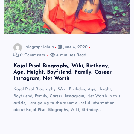
biographiahub
June 4, 2020
0 Comments
4 minutes Read
Kajal Pisal Biography, Wiki, Birthday,
Age, Height, Boyfriend, Family, Career,
Instagram, Net Worth
Kajal Pisal Biography, Wiki, Birthday, Age, Height,
Boyfriend, Family, Career, Instagram, Net Worth In this
article, I am going to share some useful information
about Kajal Pisal Biography, Wiki, Birthday,…