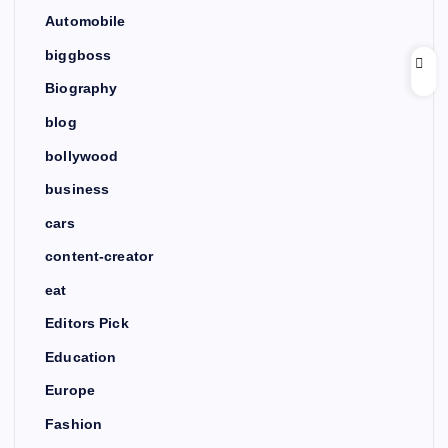
Automobile
biggboss
Biography
blog
bollywood
business
cars
content-creator
eat
Editors Pick
Education
Europe
Fashion