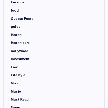
Finance
food
Guests Posts
guide
Health
Health care
hollywood
Investment
Law
Lifestyle
Misc
Music
Must Read
News