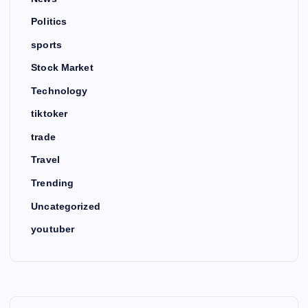
Politics
sports
Stock Market
Technology
tiktoker
trade
Travel
Trending
Uncategorized
youtuber