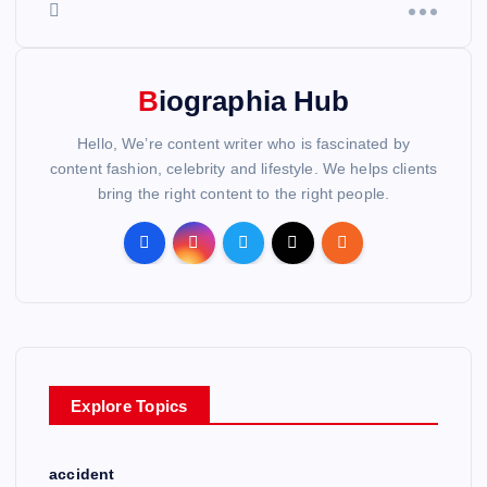
Biographia Hub
Hello, We’re content writer who is fascinated by
content fashion, celebrity and lifestyle. We helps clients
bring the right content to the right people.
Explore Topics
accident