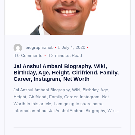
biographiahub
July 4, 2020
0 Comments
3 minutes Read
Jai Anshul Ambani Biography, Wiki,
Birthday, Age, Height, Girlfriend, Family,
Career, Instagram, Net Worth
Jai Anshul Ambani Biography, Wiki, Birthday, Age,
Height, Girlfriend, Family, Career, Instagram, Net
Worth In this article, I am going to share some
information about Jai Anshul Ambani Biography, Wiki,…