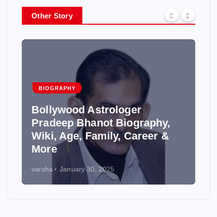
Other Story
BIOGRAPHY
Bollywood Astrologer
Pradeep Bhanot Biography,
Wiki, Age, Family, Career &
More
varsha
January 30, 2025