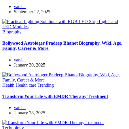
varsha
September 22, 2025
Biography
Bollywood Astrologer Pradeep Bhanot Biography, Wiki, Age,
Family, Career & More
varsha
January 30, 2025
Health
Health care
Trending
Transform Your Life with EMDR Therapy Treatment
varsha
January 28, 2025
Technology