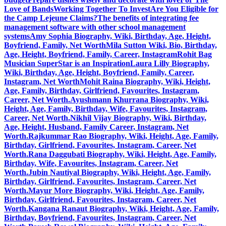
Love of Bands
Working Together To Invest
Are You Eligible for
the Camp Lejeune Claims?
The benefits of integrating fee
management software with other school management
systems
Amy Sophia Biography, Wiki, Birthday, Age, Height,
Boyfriend, Family, Net Worth
Mila Sutton Wiki, Bio, Birthday,
Age, Height, Boyfriend, Family, Career, Instagram
Rohit Bag
Musician SuperStar is an Inspiration
Laura Lilly Biography,
Wiki, Birthday, Age, Height, Boyfriend, Family, Career,
Instagram, Net Worth
Mohit Raina Biography, Wiki, Height,
Age, Family, Birthday, Girlfriend, Favourites, Instagram,
Career, Net Worth.
Ayushmann Khurrana Biography, Wiki,
Height, Age, Family, Birthday, Wife, Favourites, Instagram,
Career, Net Worth.
Nikhil Vijay Biography, Wiki, Birthday,
Age, Height, Husband, Family Career, Instagram, Net
Worth.
Rajkummar Rao Biography, Wiki, Height, Age, Family,
Birthday, Girlfriend, Favourites, Instagram, Career, Net
Worth.
Rana Daggubati Biography, Wiki, Height, Age, Family,
Birthday, Wife, Favourites, Instagram, Career, Net
Worth.
Jubin Nautiyal Biography, Wiki, Height, Age, Family,
Birthday, Girlfriend, Favourites, Instagram, Career, Net
Worth.
Mayur More Biography, Wiki, Height, Age, Family,
Birthday, Girlfriend, Favourites, Instagram, Career, Net
Worth.
Kangana Ranaut Biography, Wiki, Height, Age, Family,
Birthday, Boyfriend, Favourites, Instagram, Career, Net