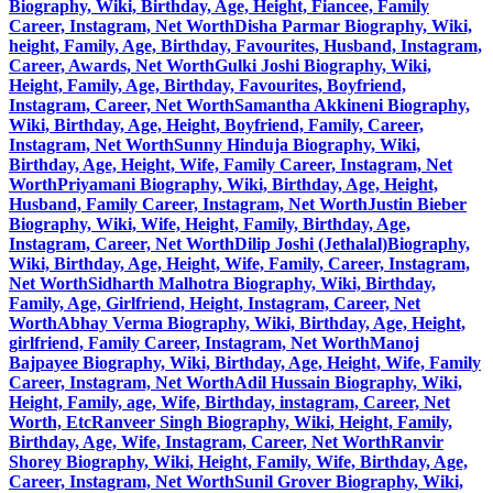
Biography, Wiki, Birthday, Age, Height, Fiancee, Family
Career, Instagram, Net Worth
Disha Parmar Biography, Wiki,
height, Family, Age, Birthday, Favourites, Husband, Instagram,
Career, Awards, Net Worth
Gulki Joshi Biography, Wiki,
Height, Family, Age, Birthday, Favourites, Boyfriend,
Instagram, Career, Net Worth
Samantha Akkineni Biography,
Wiki, Birthday, Age, Height, Boyfriend, Family, Career,
Instagram, Net Worth
Sunny Hinduja Biography, Wiki,
Birthday, Age, Height, Wife, Family Career, Instagram, Net
Worth
Priyamani Biography, Wiki, Birthday, Age, Height,
Husband, Family Career, Instagram, Net Worth
Justin Bieber
Biography, Wiki, Wife, Height, Family, Birthday, Age,
Instagram, Career, Net Worth
Dilip Joshi (Jethalal)Biography,
Wiki, Birthday, Age, Height, Wife, Family, Career, Instagram,
Net Worth
Sidharth Malhotra Biography, Wiki, Birthday,
Family, Age, Girlfriend, Height, Instagram, Career, Net
Worth
Abhay Verma Biography, Wiki, Birthday, Age, Height,
girlfriend, Family Career, Instagram, Net Worth
Manoj
Bajpayee Biography, Wiki, Birthday, Age, Height, Wife, Family
Career, Instagram, Net Worth
Adil Hussain Biography, Wiki,
Height, Family, age, Wife, Birthday, instagram, Career, Net
Worth, Etc
Ranveer Singh Biography, Wiki, Height, Family,
Birthday, Age, Wife, Instagram, Career, Net Worth
Ranvir
Shorey Biography, Wiki, Height, Family, Wife, Birthday, Age,
Career, Instagram, Net Worth
Sunil Grover Biography, Wiki,