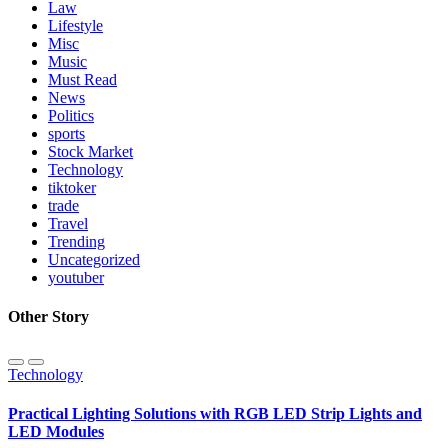
Law
Lifestyle
Misc
Music
Must Read
News
Politics
sports
Stock Market
Technology
tiktoker
trade
Travel
Trending
Uncategorized
youtuber
Other Story
Technology
Practical Lighting Solutions with RGB LED Strip Lights and
LED Modules