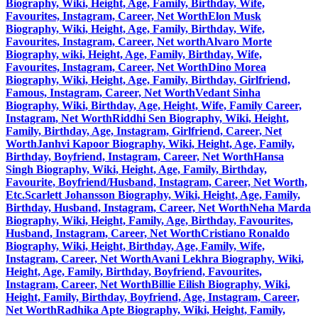
Biography, Wiki, Height, Age, Family, Birthday, Wife,
Favourites, Instagram, Career, Net Worth
Elon Musk
Biography, Wiki, Height, Age, Family, Birthday, Wife,
Favourites, Instagram, Career, Net worth
Alvaro Morte
Biography, wiki, Height, Age, Family, Birthday, Wife,
Favourites, Instagram, Career, Net Worth
Dino Morea
Biography, Wiki, Height, Age, Family, Birthday, Girlfriend,
Famous, Instagram, Career, Net Worth
Vedant Sinha
Biography, Wiki, Birthday, Age, Height, Wife, Family Career,
Instagram, Net Worth
Riddhi Sen Biography, Wiki, Height,
Family, Birthday, Age, Instagram, Girlfriend, Career, Net
Worth
Janhvi Kapoor Biography, Wiki, Height, Age, Family,
Birthday, Boyfriend, Instagram, Career, Net Worth
Hansa
Singh Biography, Wiki, Height, Age, Family, Birthday,
Favourite, Boyfriend/Husband, Instagram, Career, Net Worth,
Etc.
Scarlett Johansson Biography, Wiki, Height, Age, Family,
Birthday, Husband, Instagram, Career, Net Worth
Neha Marda
Biography, Wiki, Height, Family, Age, Birthday, Favourites,
Husband, Instagram, Career, Net Worth
Cristiano Ronaldo
Biography, Wiki, Height, Birthday, Age, Family, Wife,
Instagram, Career, Net Worth
Avani Lekhra Biography, Wiki,
Height, Age, Family, Birthday, Boyfriend, Favourites,
Instagram, Career, Net Worth
Billie Eilish Biography, Wiki,
Height, Family, Birthday, Boyfriend, Age, Instagram, Career,
Net Worth
Radhika Apte Biography, Wiki, Height, Family,