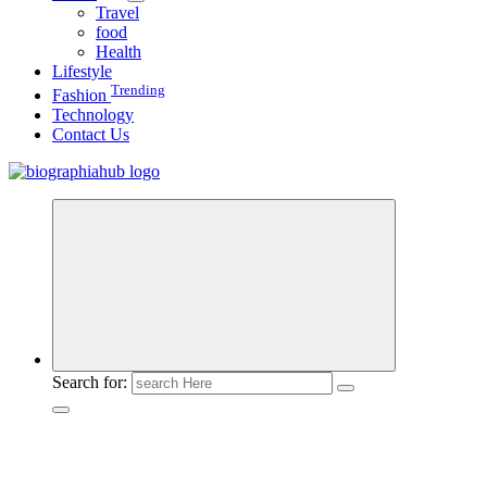
Travel
food
Health
Lifestyle
Trending
Fashion
Technology
Contact Us
Search for: