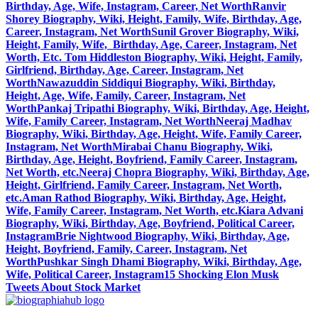
Birthday, Age, Wife, Instagram, Career, Net Worth
Ranvir
Shorey Biography, Wiki, Height, Family, Wife, Birthday, Age,
Career, Instagram, Net Worth
Sunil Grover Biography, Wiki,
Height, Family, Wife, Birthday, Age, Career, Instagram, Net
Worth, Etc.
Tom Hiddleston Biography, Wiki, Height, Family,
Girlfriend, Birthday, Age, Career, Instagram, Net
Worth
Nawazuddin Siddiqui Biography, Wiki, Birthday,
Height, Age, Wife, Family, Career, Instagram, Net
Worth
Pankaj Tripathi Biography, Wiki, Birthday, Age, Height,
Wife, Family Career, Instagram, Net Worth
Neeraj Madhav
Biography, Wiki, Birthday, Age, Height, Wife, Family Career,
Instagram, Net Worth
Mirabai Chanu Biography, Wiki,
Birthday, Age, Height, Boyfriend, Family Career, Instagram,
Net Worth, etc.
Neeraj Chopra Biography, Wiki, Birthday, Age,
Height, Girlfriend, Family Career, Instagram, Net Worth,
etc.
Aman Rathod Biography, Wiki, Birthday, Age, Height,
Wife, Family Career, Instagram, Net Worth, etc.
Kiara Advani
Biography, Wiki, Birthday, Age, Boyfriend, Political Career,
Instagram
Brie Nightwood Biography, Wiki, Birthday, Age,
Height, Boyfriend, Family, Career, Instagram, Net
Worth
Pushkar Singh Dhami Biography, Wiki, Birthday, Age,
Wife, Political Career, Instagram
15 Shocking Elon Musk
Tweets About Stock Market