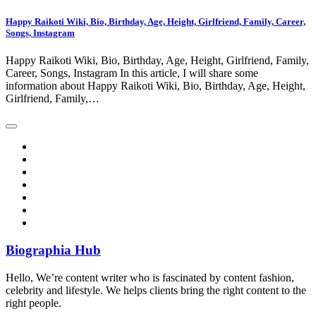
Happy Raikoti Wiki, Bio, Birthday, Age, Height, Girlfriend, Family, Career,
Songs, Instagram
Happy Raikoti Wiki, Bio, Birthday, Age, Height, Girlfriend, Family,
Career, Songs, Instagram In this article, I will share some
information about Happy Raikoti Wiki, Bio, Birthday, Age, Height,
Girlfriend, Family,…
Biographia Hub
Hello, We’re content writer who is fascinated by content fashion,
celebrity and lifestyle. We helps clients bring the right content to the
right people.