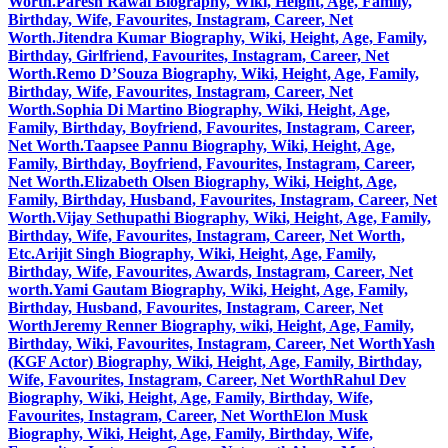
Worth.
Paresh Rawal Biography, Wiki, Height, Age, Family,
Birthday, Wife, Favourites, Instagram, Career, Net
Worth.
Jitendra Kumar Biography, Wiki, Height, Age, Family,
Birthday, Girlfriend, Favourites, Instagram, Career, Net
Worth.
Remo D’Souza Biography, Wiki, Height, Age, Family,
Birthday, Wife, Favourites, Instagram, Career, Net
Worth.
Sophia Di Martino Biography, Wiki, Height, Age,
Family, Birthday, Boyfriend, Favourites, Instagram, Career,
Net Worth.
Taapsee Pannu Biography, Wiki, Height, Age,
Family, Birthday, Boyfriend, Favourites, Instagram, Career,
Net Worth.
Elizabeth Olsen Biography, Wiki, Height, Age,
Family, Birthday, Husband, Favourites, Instagram, Career, Net
Worth.
Vijay Sethupathi Biography, Wiki, Height, Age, Family,
Birthday, Wife, Favourites, Instagram, Career, Net Worth,
Etc.
Arijit Singh Biography, Wiki, Height, Age, Family,
Birthday, Wife, Favourites, Awards, Instagram, Career, Net
worth.
Yami Gautam Biography, Wiki, Height, Age, Family,
Birthday, Husband, Favourites, Instagram, Career, Net
Worth
Jeremy Renner Biography, wiki, Height, Age, Family,
Birthday, Wiki, Favourites, Instagram, Career, Net Worth
Yash
(KGF Actor) Biography, Wiki, Height, Age, Family, Birthday,
Wife, Favourites, Instagram, Career, Net Worth
Rahul Dev
Biography, Wiki, Height, Age, Family, Birthday, Wife,
Favourites, Instagram, Career, Net Worth
Elon Musk
Biography, Wiki, Height, Age, Family, Birthday, Wife,