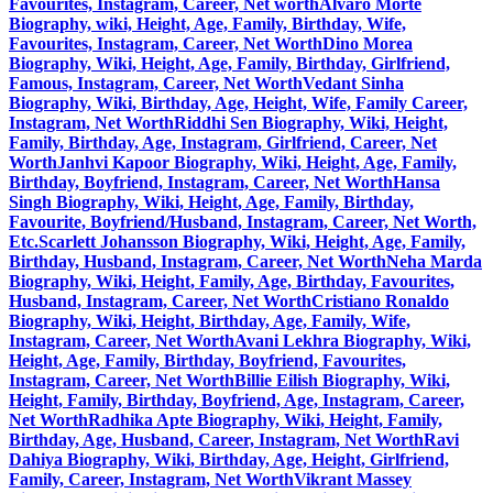
Favourites, Instagram, Career, Net worth
Alvaro Morte
Biography, wiki, Height, Age, Family, Birthday, Wife,
Favourites, Instagram, Career, Net Worth
Dino Morea
Biography, Wiki, Height, Age, Family, Birthday, Girlfriend,
Famous, Instagram, Career, Net Worth
Vedant Sinha
Biography, Wiki, Birthday, Age, Height, Wife, Family Career,
Instagram, Net Worth
Riddhi Sen Biography, Wiki, Height,
Family, Birthday, Age, Instagram, Girlfriend, Career, Net
Worth
Janhvi Kapoor Biography, Wiki, Height, Age, Family,
Birthday, Boyfriend, Instagram, Career, Net Worth
Hansa
Singh Biography, Wiki, Height, Age, Family, Birthday,
Favourite, Boyfriend/Husband, Instagram, Career, Net Worth,
Etc.
Scarlett Johansson Biography, Wiki, Height, Age, Family,
Birthday, Husband, Instagram, Career, Net Worth
Neha Marda
Biography, Wiki, Height, Family, Age, Birthday, Favourites,
Husband, Instagram, Career, Net Worth
Cristiano Ronaldo
Biography, Wiki, Height, Birthday, Age, Family, Wife,
Instagram, Career, Net Worth
Avani Lekhra Biography, Wiki,
Height, Age, Family, Birthday, Boyfriend, Favourites,
Instagram, Career, Net Worth
Billie Eilish Biography, Wiki,
Height, Family, Birthday, Boyfriend, Age, Instagram, Career,
Net Worth
Radhika Apte Biography, Wiki, Height, Family,
Birthday, Age, Husband, Career, Instagram, Net Worth
Ravi
Dahiya Biography, Wiki, Birthday, Age, Height, Girlfriend,
Family, Career, Instagram, Net Worth
Vikrant Massey