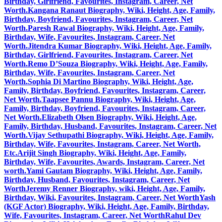
Birthday, Girlfriend, Favourites, Instagram, Career, Net
Worth.
Kangana Ranaut Biography, Wiki, Height, Age, Family,
Birthday, Boyfriend, Favourites, Instagram, Career, Net
Worth.
Paresh Rawal Biography, Wiki, Height, Age, Family,
Birthday, Wife, Favourites, Instagram, Career, Net
Worth.
Jitendra Kumar Biography, Wiki, Height, Age, Family,
Birthday, Girlfriend, Favourites, Instagram, Career, Net
Worth.
Remo D’Souza Biography, Wiki, Height, Age, Family,
Birthday, Wife, Favourites, Instagram, Career, Net
Worth.
Sophia Di Martino Biography, Wiki, Height, Age,
Family, Birthday, Boyfriend, Favourites, Instagram, Career,
Net Worth.
Taapsee Pannu Biography, Wiki, Height, Age,
Family, Birthday, Boyfriend, Favourites, Instagram, Career,
Net Worth.
Elizabeth Olsen Biography, Wiki, Height, Age,
Family, Birthday, Husband, Favourites, Instagram, Career, Net
Worth.
Vijay Sethupathi Biography, Wiki, Height, Age, Family,
Birthday, Wife, Favourites, Instagram, Career, Net Worth,
Etc.
Arijit Singh Biography, Wiki, Height, Age, Family,
Birthday, Wife, Favourites, Awards, Instagram, Career, Net
worth.
Yami Gautam Biography, Wiki, Height, Age, Family,
Birthday, Husband, Favourites, Instagram, Career, Net
Worth
Jeremy Renner Biography, wiki, Height, Age, Family,
Birthday, Wiki, Favourites, Instagram, Career, Net Worth
Yash
(KGF Actor) Biography, Wiki, Height, Age, Family, Birthday,
Wife, Favourites, Instagram, Career, Net Worth
Rahul Dev