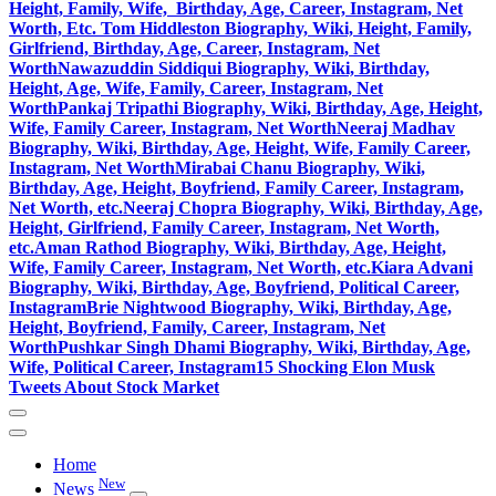
Height, Family, Wife, Birthday, Age, Career, Instagram, Net
Worth, Etc.
Tom Hiddleston Biography, Wiki, Height, Family,
Girlfriend, Birthday, Age, Career, Instagram, Net
Worth
Nawazuddin Siddiqui Biography, Wiki, Birthday,
Height, Age, Wife, Family, Career, Instagram, Net
Worth
Pankaj Tripathi Biography, Wiki, Birthday, Age, Height,
Wife, Family Career, Instagram, Net Worth
Neeraj Madhav
Biography, Wiki, Birthday, Age, Height, Wife, Family Career,
Instagram, Net Worth
Mirabai Chanu Biography, Wiki,
Birthday, Age, Height, Boyfriend, Family Career, Instagram,
Net Worth, etc.
Neeraj Chopra Biography, Wiki, Birthday, Age,
Height, Girlfriend, Family Career, Instagram, Net Worth,
etc.
Aman Rathod Biography, Wiki, Birthday, Age, Height,
Wife, Family Career, Instagram, Net Worth, etc.
Kiara Advani
Biography, Wiki, Birthday, Age, Boyfriend, Political Career,
Instagram
Brie Nightwood Biography, Wiki, Birthday, Age,
Height, Boyfriend, Family, Career, Instagram, Net
Worth
Pushkar Singh Dhami Biography, Wiki, Birthday, Age,
Wife, Political Career, Instagram
15 Shocking Elon Musk
Tweets About Stock Market
Home
New
News