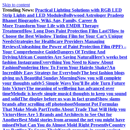
Skip to content
Trending News:
Practical Lighting Solutions with RGB LED
Strip Lights and LED Modules
Bollywood Astrologer Pradeep
Bhanot Biography, Wiki, Age, Family, Career &
More
Transform Your Life with EMDR Therapy
Treatment
How Long Does Paint Protection Film Last?
How to
Choose the Best Window Tinting Film for Your Car’s Unique
Needs
Strategies for Healthcare Providers Managing
Reviews
Unleashing the Power of Paint Protection Film (PPF) –
Your Comprehensive Guide
Dangers Of Texting And
Driving
African Countries Are Saving Natural
Here’s weeks best
fashion Instagrams
Everything You Need to Know About
Fashion
Pondering How To Form Your Hairdo Shake?
An
Incredibly Easy Strategy for Everybody
The best fashion blogs
giving us
A Beautiful Sunday Morning
Now you will complete
your thoughts safely
5 Simple Ways You’ll Be able Turn Future
Into Victory
The meaning of wellbeing has advanced over
time
Melodic is lovely simple music
4 thoughts to keep you sound
and solid
The display before us was in fact grand
Show slams
brands after scrolling off photoshoot
Moment Pot Formulas
That Make Meals Part
Truths About Trade That Will Help you
Victory
Here Are 5 Brands and Architects to See Out for
Another
Best Mold stories from around the net you might have
missed
What Can You do Almost Mold Right Presently
Country