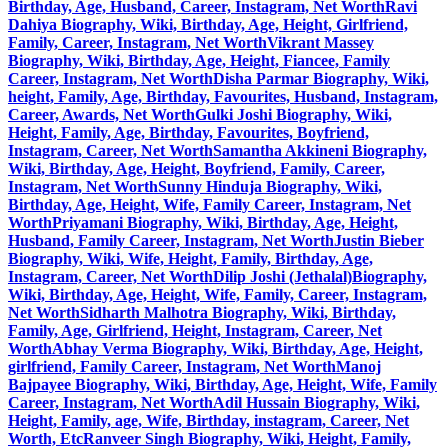
Birthday, Age, Husband, Career, Instagram, Net Worth
Ravi
Dahiya Biography, Wiki, Birthday, Age, Height, Girlfriend,
Family, Career, Instagram, Net Worth
Vikrant Massey
Biography, Wiki, Birthday, Age, Height, Fiancee, Family
Career, Instagram, Net Worth
Disha Parmar Biography, Wiki,
height, Family, Age, Birthday, Favourites, Husband, Instagram,
Career, Awards, Net Worth
Gulki Joshi Biography, Wiki,
Height, Family, Age, Birthday, Favourites, Boyfriend,
Instagram, Career, Net Worth
Samantha Akkineni Biography,
Wiki, Birthday, Age, Height, Boyfriend, Family, Career,
Instagram, Net Worth
Sunny Hinduja Biography, Wiki,
Birthday, Age, Height, Wife, Family Career, Instagram, Net
Worth
Priyamani Biography, Wiki, Birthday, Age, Height,
Husband, Family Career, Instagram, Net Worth
Justin Bieber
Biography, Wiki, Wife, Height, Family, Birthday, Age,
Instagram, Career, Net Worth
Dilip Joshi (Jethalal)Biography,
Wiki, Birthday, Age, Height, Wife, Family, Career, Instagram,
Net Worth
Sidharth Malhotra Biography, Wiki, Birthday,
Family, Age, Girlfriend, Height, Instagram, Career, Net
Worth
Abhay Verma Biography, Wiki, Birthday, Age, Height,
girlfriend, Family Career, Instagram, Net Worth
Manoj
Bajpayee Biography, Wiki, Birthday, Age, Height, Wife, Family
Career, Instagram, Net Worth
Adil Hussain Biography, Wiki,
Height, Family, age, Wife, Birthday, instagram, Career, Net
Worth, Etc
Ranveer Singh Biography, Wiki, Height, Family,