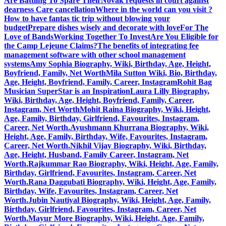
Are Battling To Spare Their
Novak requests in court against
dearness Care cancellation
Where in the world can you visit ?
How to have fantas tic trip without blowing your
budget
Prepare dishes wisely and decorate with love
For The
Love of Bands
Working Together To Invest
Are You Eligible for
the Camp Lejeune Claims?
The benefits of integrating fee
management software with other school management
systems
Amy Sophia Biography, Wiki, Birthday, Age, Height,
Boyfriend, Family, Net Worth
Mila Sutton Wiki, Bio, Birthday,
Age, Height, Boyfriend, Family, Career, Instagram
Rohit Bag
Musician SuperStar is an Inspiration
Laura Lilly Biography,
Wiki, Birthday, Age, Height, Boyfriend, Family, Career,
Instagram, Net Worth
Mohit Raina Biography, Wiki, Height,
Age, Family, Birthday, Girlfriend, Favourites, Instagram,
Career, Net Worth.
Ayushmann Khurrana Biography, Wiki,
Height, Age, Family, Birthday, Wife, Favourites, Instagram,
Career, Net Worth.
Nikhil Vijay Biography, Wiki, Birthday,
Age, Height, Husband, Family Career, Instagram, Net
Worth.
Rajkummar Rao Biography, Wiki, Height, Age, Family,
Birthday, Girlfriend, Favourites, Instagram, Career, Net
Worth.
Rana Daggubati Biography, Wiki, Height, Age, Family,
Birthday, Wife, Favourites, Instagram, Career, Net
Worth.
Jubin Nautiyal Biography, Wiki, Height, Age, Family,
Birthday, Girlfriend, Favourites, Instagram, Career, Net
Worth.
Mayur More Biography, Wiki, Height, Age, Family,