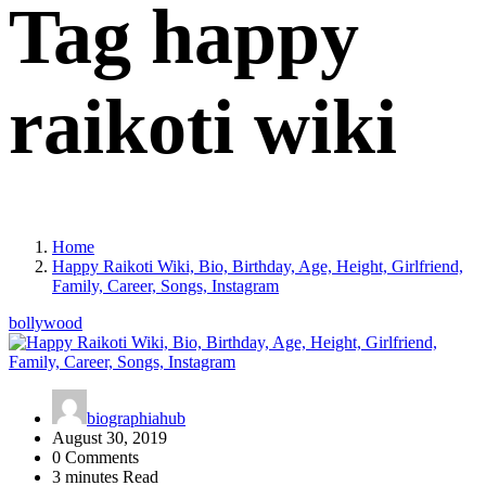
Tag happy
raikoti wiki
Home
Happy Raikoti Wiki, Bio, Birthday, Age, Height, Girlfriend,
Family, Career, Songs, Instagram
bollywood
biographiahub
August 30, 2019
0 Comments
3 minutes Read