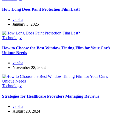
How Long Does Paint Protection Film Last?
varsha
January 3, 2025
Technology
How to Choose the Best Window Tinting Film for Your Car’s
Unique Needs
varsha
November 28, 2024
Technology
Strategies for Healthcare Providers Managing Reviews
varsha
August 20, 2024