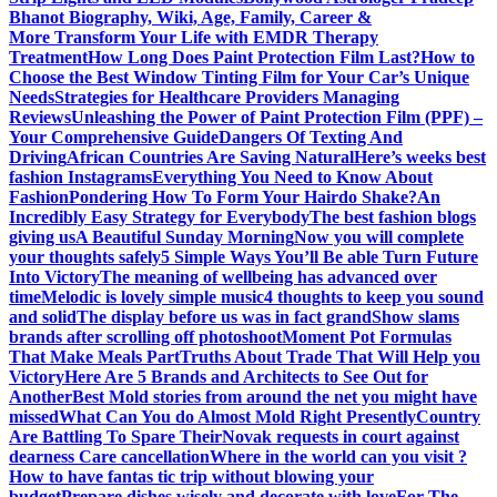
Bhanot Biography, Wiki, Age, Family, Career &
More
Transform Your Life with EMDR Therapy
Treatment
How Long Does Paint Protection Film Last?
How to
Choose the Best Window Tinting Film for Your Car’s Unique
Needs
Strategies for Healthcare Providers Managing
Reviews
Unleashing the Power of Paint Protection Film (PPF) –
Your Comprehensive Guide
Dangers Of Texting And
Driving
African Countries Are Saving Natural
Here’s weeks best
fashion Instagrams
Everything You Need to Know About
Fashion
Pondering How To Form Your Hairdo Shake?
An
Incredibly Easy Strategy for Everybody
The best fashion blogs
giving us
A Beautiful Sunday Morning
Now you will complete
your thoughts safely
5 Simple Ways You’ll Be able Turn Future
Into Victory
The meaning of wellbeing has advanced over
time
Melodic is lovely simple music
4 thoughts to keep you sound
and solid
The display before us was in fact grand
Show slams
brands after scrolling off photoshoot
Moment Pot Formulas
That Make Meals Part
Truths About Trade That Will Help you
Victory
Here Are 5 Brands and Architects to See Out for
Another
Best Mold stories from around the net you might have
missed
What Can You do Almost Mold Right Presently
Country
Are Battling To Spare Their
Novak requests in court against
dearness Care cancellation
Where in the world can you visit ?
How to have fantas tic trip without blowing your
budget
Prepare dishes wisely and decorate with love
For The