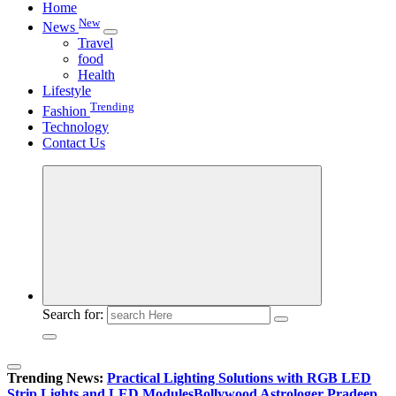
Home
New
News
Travel
food
Health
Lifestyle
Trending
Fashion
Technology
Contact Us
Search for:
Trending News:
Practical Lighting Solutions with RGB LED
Strip Lights and LED Modules
Bollywood Astrologer Pradeep