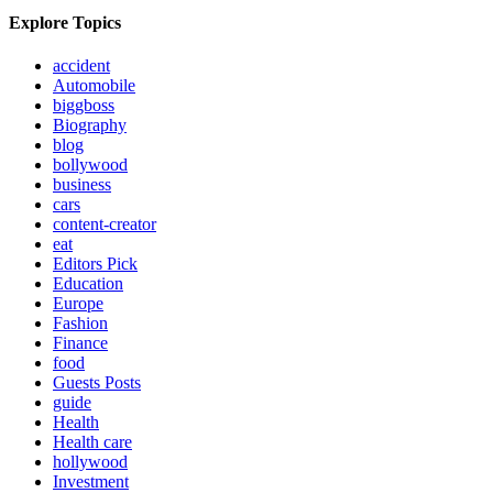
Explore Topics
accident
Automobile
biggboss
Biography
blog
bollywood
business
cars
content-creator
eat
Editors Pick
Education
Europe
Fashion
Finance
food
Guests Posts
guide
Health
Health care
hollywood
Investment