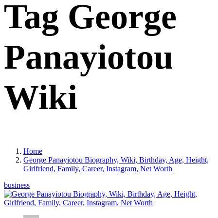
Tag George
Panayiotou
Wiki
Home
George Panayiotou Biography, Wiki, Birthday, Age, Height,
Girlfriend, Family, Career, Instagram, Net Worth
business