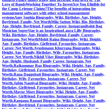
Love of Bands
Working Together To Invest
Are You Eligible for
the Camp Lejeune Claims?
The benefits of integrating fee
management software with other school management
systems
Amy Sophia Biography, Wiki, Birthday, Age, Height,
Boyfriend, Family, Net Worth
Mila Sutton Wiki, Bio, Birthday,
Age, Height, Boyfriend, Family, Career, Instagram
Rohit Bag
Musician SuperStar is an Inspiration
Laura Lilly Biography,
Wiki, Birthday, Age, Height, Boyfriend, Family, Career,
Instagram, Net Worth
Mohit Raina Biography, Wiki, Height,
Age, Family, Birthday, Girlfriend, Favourites, Instagram,
Career, Net Worth.
Ayushmann Khurrana Biography, Wiki,
Height, Age, Family, Birthday, Wife, Favourites, Instagram,
Career, Net Worth.
Nikhil Vijay Biography, Wiki, Birthday,
Age, Height, Husband, Family Career, Instagram, Net
Worth.
Rajkummar Rao Biography, Wiki, Height, Age, Family,
Birthday, Girlfriend, Favourites, Instagram, Career, Net
Worth.
Rana Daggubati Biography, Wiki, Height, Age, Family,
Birthday, Wife, Favourites, Instagram, Career, Net
Worth.
Jubin Nautiyal Biography, Wiki, Height, Age, Family,
Birthday, Girlfriend, Favourites, Instagram, Career, Net
Worth.
Mayur More Biography, Wiki, Height, Age, Family,
Birthday, Girlfriend, Favourites, Instagram, Career, Net
Worth.
Kangana Ranaut Biography, Wiki, Height, Age, Family,
Birthday, Boyfriend, Favourites, Instagram, Career, Net