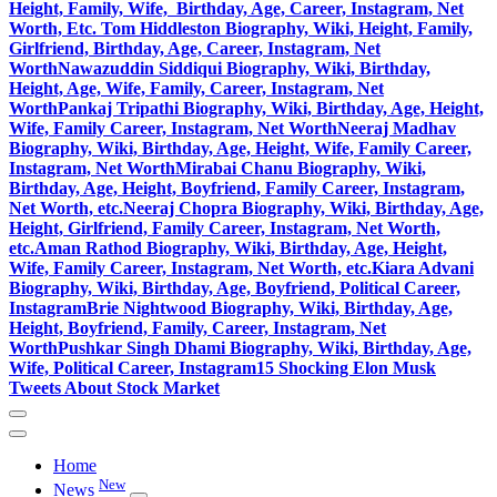
Height, Family, Wife, Birthday, Age, Career, Instagram, Net
Worth, Etc.
Tom Hiddleston Biography, Wiki, Height, Family,
Girlfriend, Birthday, Age, Career, Instagram, Net
Worth
Nawazuddin Siddiqui Biography, Wiki, Birthday,
Height, Age, Wife, Family, Career, Instagram, Net
Worth
Pankaj Tripathi Biography, Wiki, Birthday, Age, Height,
Wife, Family Career, Instagram, Net Worth
Neeraj Madhav
Biography, Wiki, Birthday, Age, Height, Wife, Family Career,
Instagram, Net Worth
Mirabai Chanu Biography, Wiki,
Birthday, Age, Height, Boyfriend, Family Career, Instagram,
Net Worth, etc.
Neeraj Chopra Biography, Wiki, Birthday, Age,
Height, Girlfriend, Family Career, Instagram, Net Worth,
etc.
Aman Rathod Biography, Wiki, Birthday, Age, Height,
Wife, Family Career, Instagram, Net Worth, etc.
Kiara Advani
Biography, Wiki, Birthday, Age, Boyfriend, Political Career,
Instagram
Brie Nightwood Biography, Wiki, Birthday, Age,
Height, Boyfriend, Family, Career, Instagram, Net
Worth
Pushkar Singh Dhami Biography, Wiki, Birthday, Age,
Wife, Political Career, Instagram
15 Shocking Elon Musk
Tweets About Stock Market
Home
New
News