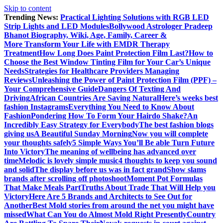
Skip to content
Trending News:
Practical Lighting Solutions with RGB LED
Strip Lights and LED Modules
Bollywood Astrologer Pradeep
Bhanot Biography, Wiki, Age, Family, Career &
More
Transform Your Life with EMDR Therapy
Treatment
How Long Does Paint Protection Film Last?
How to
Choose the Best Window Tinting Film for Your Car’s Unique
Needs
Strategies for Healthcare Providers Managing
Reviews
Unleashing the Power of Paint Protection Film (PPF) –
Your Comprehensive Guide
Dangers Of Texting And
Driving
African Countries Are Saving Natural
Here’s weeks best
fashion Instagrams
Everything You Need to Know About
Fashion
Pondering How To Form Your Hairdo Shake?
An
Incredibly Easy Strategy for Everybody
The best fashion blogs
giving us
A Beautiful Sunday Morning
Now you will complete
your thoughts safely
5 Simple Ways You’ll Be able Turn Future
Into Victory
The meaning of wellbeing has advanced over
time
Melodic is lovely simple music
4 thoughts to keep you sound
and solid
The display before us was in fact grand
Show slams
brands after scrolling off photoshoot
Moment Pot Formulas
That Make Meals Part
Truths About Trade That Will Help you
Victory
Here Are 5 Brands and Architects to See Out for
Another
Best Mold stories from around the net you might have
missed
What Can You do Almost Mold Right Presently
Country