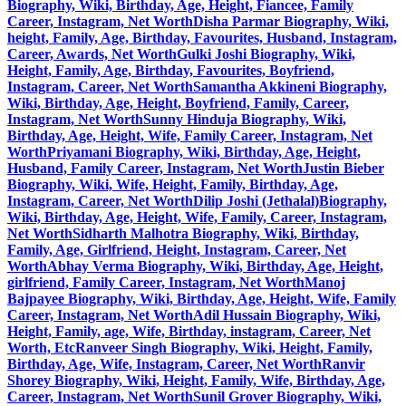
Biography, Wiki, Birthday, Age, Height, Fiancee, Family
Career, Instagram, Net Worth
Disha Parmar Biography, Wiki,
height, Family, Age, Birthday, Favourites, Husband, Instagram,
Career, Awards, Net Worth
Gulki Joshi Biography, Wiki,
Height, Family, Age, Birthday, Favourites, Boyfriend,
Instagram, Career, Net Worth
Samantha Akkineni Biography,
Wiki, Birthday, Age, Height, Boyfriend, Family, Career,
Instagram, Net Worth
Sunny Hinduja Biography, Wiki,
Birthday, Age, Height, Wife, Family Career, Instagram, Net
Worth
Priyamani Biography, Wiki, Birthday, Age, Height,
Husband, Family Career, Instagram, Net Worth
Justin Bieber
Biography, Wiki, Wife, Height, Family, Birthday, Age,
Instagram, Career, Net Worth
Dilip Joshi (Jethalal)Biography,
Wiki, Birthday, Age, Height, Wife, Family, Career, Instagram,
Net Worth
Sidharth Malhotra Biography, Wiki, Birthday,
Family, Age, Girlfriend, Height, Instagram, Career, Net
Worth
Abhay Verma Biography, Wiki, Birthday, Age, Height,
girlfriend, Family Career, Instagram, Net Worth
Manoj
Bajpayee Biography, Wiki, Birthday, Age, Height, Wife, Family
Career, Instagram, Net Worth
Adil Hussain Biography, Wiki,
Height, Family, age, Wife, Birthday, instagram, Career, Net
Worth, Etc
Ranveer Singh Biography, Wiki, Height, Family,
Birthday, Age, Wife, Instagram, Career, Net Worth
Ranvir
Shorey Biography, Wiki, Height, Family, Wife, Birthday, Age,
Career, Instagram, Net Worth
Sunil Grover Biography, Wiki,