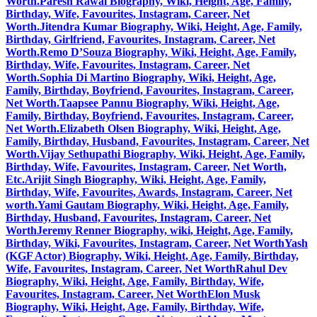
Worth.
Paresh Rawal Biography, Wiki, Height, Age, Family,
Birthday, Wife, Favourites, Instagram, Career, Net
Worth.
Jitendra Kumar Biography, Wiki, Height, Age, Family,
Birthday, Girlfriend, Favourites, Instagram, Career, Net
Worth.
Remo D’Souza Biography, Wiki, Height, Age, Family,
Birthday, Wife, Favourites, Instagram, Career, Net
Worth.
Sophia Di Martino Biography, Wiki, Height, Age,
Family, Birthday, Boyfriend, Favourites, Instagram, Career,
Net Worth.
Taapsee Pannu Biography, Wiki, Height, Age,
Family, Birthday, Boyfriend, Favourites, Instagram, Career,
Net Worth.
Elizabeth Olsen Biography, Wiki, Height, Age,
Family, Birthday, Husband, Favourites, Instagram, Career, Net
Worth.
Vijay Sethupathi Biography, Wiki, Height, Age, Family,
Birthday, Wife, Favourites, Instagram, Career, Net Worth,
Etc.
Arijit Singh Biography, Wiki, Height, Age, Family,
Birthday, Wife, Favourites, Awards, Instagram, Career, Net
worth.
Yami Gautam Biography, Wiki, Height, Age, Family,
Birthday, Husband, Favourites, Instagram, Career, Net
Worth
Jeremy Renner Biography, wiki, Height, Age, Family,
Birthday, Wiki, Favourites, Instagram, Career, Net Worth
Yash
(KGF Actor) Biography, Wiki, Height, Age, Family, Birthday,
Wife, Favourites, Instagram, Career, Net Worth
Rahul Dev
Biography, Wiki, Height, Age, Family, Birthday, Wife,
Favourites, Instagram, Career, Net Worth
Elon Musk
Biography, Wiki, Height, Age, Family, Birthday, Wife,