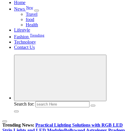
Home
New
News
Travel
food
Health
Lifestyle
Trending
Fashion
Technology
Contact Us
Search for:
Trending News:
Practical Lighting Solutions with RGB LED
Strip Lights and LED Modules
Bollywood Astrologer Pradeep