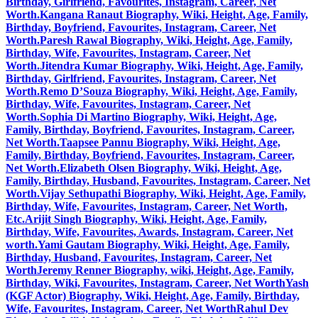
Birthday, Girlfriend, Favourites, Instagram, Career, Net
Worth.
Kangana Ranaut Biography, Wiki, Height, Age, Family,
Birthday, Boyfriend, Favourites, Instagram, Career, Net
Worth.
Paresh Rawal Biography, Wiki, Height, Age, Family,
Birthday, Wife, Favourites, Instagram, Career, Net
Worth.
Jitendra Kumar Biography, Wiki, Height, Age, Family,
Birthday, Girlfriend, Favourites, Instagram, Career, Net
Worth.
Remo D’Souza Biography, Wiki, Height, Age, Family,
Birthday, Wife, Favourites, Instagram, Career, Net
Worth.
Sophia Di Martino Biography, Wiki, Height, Age,
Family, Birthday, Boyfriend, Favourites, Instagram, Career,
Net Worth.
Taapsee Pannu Biography, Wiki, Height, Age,
Family, Birthday, Boyfriend, Favourites, Instagram, Career,
Net Worth.
Elizabeth Olsen Biography, Wiki, Height, Age,
Family, Birthday, Husband, Favourites, Instagram, Career, Net
Worth.
Vijay Sethupathi Biography, Wiki, Height, Age, Family,
Birthday, Wife, Favourites, Instagram, Career, Net Worth,
Etc.
Arijit Singh Biography, Wiki, Height, Age, Family,
Birthday, Wife, Favourites, Awards, Instagram, Career, Net
worth.
Yami Gautam Biography, Wiki, Height, Age, Family,
Birthday, Husband, Favourites, Instagram, Career, Net
Worth
Jeremy Renner Biography, wiki, Height, Age, Family,
Birthday, Wiki, Favourites, Instagram, Career, Net Worth
Yash
(KGF Actor) Biography, Wiki, Height, Age, Family, Birthday,
Wife, Favourites, Instagram, Career, Net Worth
Rahul Dev