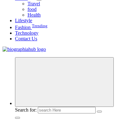
Travel
food
Health
Lifestyle
Trending
Fashion
Technology
Contact Us
Search for: