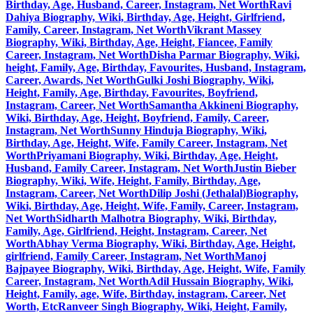
Birthday, Age, Husband, Career, Instagram, Net Worth
Ravi
Dahiya Biography, Wiki, Birthday, Age, Height, Girlfriend,
Family, Career, Instagram, Net Worth
Vikrant Massey
Biography, Wiki, Birthday, Age, Height, Fiancee, Family
Career, Instagram, Net Worth
Disha Parmar Biography, Wiki,
height, Family, Age, Birthday, Favourites, Husband, Instagram,
Career, Awards, Net Worth
Gulki Joshi Biography, Wiki,
Height, Family, Age, Birthday, Favourites, Boyfriend,
Instagram, Career, Net Worth
Samantha Akkineni Biography,
Wiki, Birthday, Age, Height, Boyfriend, Family, Career,
Instagram, Net Worth
Sunny Hinduja Biography, Wiki,
Birthday, Age, Height, Wife, Family Career, Instagram, Net
Worth
Priyamani Biography, Wiki, Birthday, Age, Height,
Husband, Family Career, Instagram, Net Worth
Justin Bieber
Biography, Wiki, Wife, Height, Family, Birthday, Age,
Instagram, Career, Net Worth
Dilip Joshi (Jethalal)Biography,
Wiki, Birthday, Age, Height, Wife, Family, Career, Instagram,
Net Worth
Sidharth Malhotra Biography, Wiki, Birthday,
Family, Age, Girlfriend, Height, Instagram, Career, Net
Worth
Abhay Verma Biography, Wiki, Birthday, Age, Height,
girlfriend, Family Career, Instagram, Net Worth
Manoj
Bajpayee Biography, Wiki, Birthday, Age, Height, Wife, Family
Career, Instagram, Net Worth
Adil Hussain Biography, Wiki,
Height, Family, age, Wife, Birthday, instagram, Career, Net
Worth, Etc
Ranveer Singh Biography, Wiki, Height, Family,