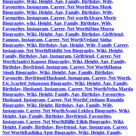
Biography, Wiki, Height, Age, Family, Birthday, Wife,
Favourites, Instagram, Career, Net Worth
Elon Musk
Biography, Wiki, Height, Age, Family, Birthday, Wife,
Favourites, Instagram, Career, Net worth
Alvaro Morte
Biography, wiki, Height, Age, Family, Birthday, Wife,
Favourites, Instagram, Career, Net Worth
Dino Morea
Biography, Wiki, Height, Age, Family, Birthday, Girlfriend,
Famous, Instagram, Career, Net Worth
Vedant Sinha
Biography, Wiki, Birthday, Age, Height, Wife, Family Career,
Instagram, Net Worth
Riddhi Sen Biography, Wiki, Height,
Family, Birthday, Age, Instagram, Girlfriend, Career, Net
Worth
Janhvi Kapoor Biography, Wiki, Height, Age, Family,
Birthday, Boyfriend, Instagram, Career, Net Worth
Hansa
Singh Biography, Wiki, Height, Age, Family, Birthday,
Favourite, Boyfriend/Husband, Instagram, Career, Net Worth,
Etc.
Scarlett Johansson Biography, Wiki, Height, Age, Family,
Birthday, Husband, Instagram, Career, Net Worth
Neha Marda
Biography, Wiki, Height, Family, Age, Birthday, Favourites,
Husband, Instagram, Career, Net Worth
Cristiano Ronaldo
Biography, Wiki, Height, Birthday, Age, Family, Wife,
Instagram, Career, Net Worth
Avani Lekhra Biography, Wiki,
Height, Age, Family, Birthday, Boyfriend, Favourites,
Instagram, Career, Net Worth
Billie Eilish Biography, Wiki,
Height, Family, Birthday, Boyfriend, Age, Instagram, Career,
Net Worth
Radhika Apte Biography, Wiki, Height, Family,