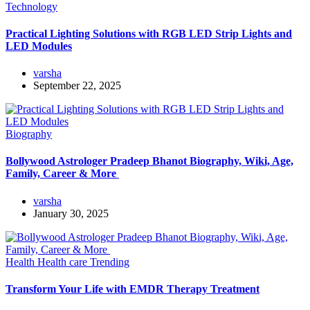
Technology
Practical Lighting Solutions with RGB LED Strip Lights and
LED Modules
varsha
September 22, 2025
Biography
Bollywood Astrologer Pradeep Bhanot Biography, Wiki, Age,
Family, Career & More
varsha
January 30, 2025
Health
Health care
Trending
Transform Your Life with EMDR Therapy Treatment