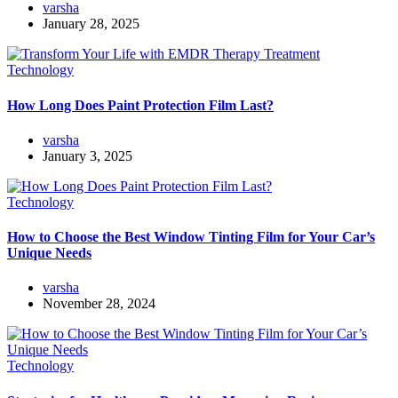
varsha
January 28, 2025
Technology
How Long Does Paint Protection Film Last?
varsha
January 3, 2025
Technology
How to Choose the Best Window Tinting Film for Your Car’s
Unique Needs
varsha
November 28, 2024
Technology