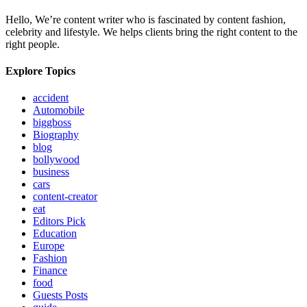
Hello, We’re content writer who is fascinated by content fashion,
celebrity and lifestyle. We helps clients bring the right content to the
right people.
Explore Topics
accident
Automobile
biggboss
Biography
blog
bollywood
business
cars
content-creator
eat
Editors Pick
Education
Europe
Fashion
Finance
food
Guests Posts