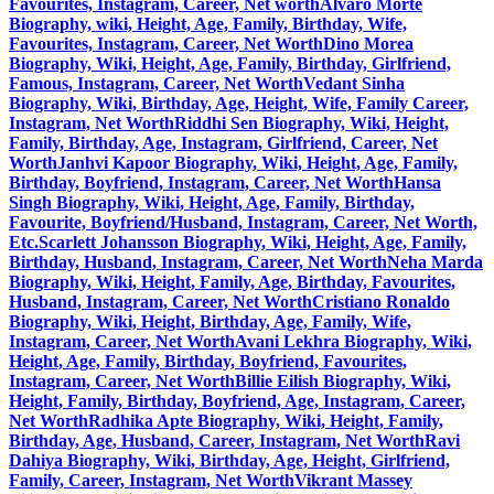
Favourites, Instagram, Career, Net worth
Alvaro Morte
Biography, wiki, Height, Age, Family, Birthday, Wife,
Favourites, Instagram, Career, Net Worth
Dino Morea
Biography, Wiki, Height, Age, Family, Birthday, Girlfriend,
Famous, Instagram, Career, Net Worth
Vedant Sinha
Biography, Wiki, Birthday, Age, Height, Wife, Family Career,
Instagram, Net Worth
Riddhi Sen Biography, Wiki, Height,
Family, Birthday, Age, Instagram, Girlfriend, Career, Net
Worth
Janhvi Kapoor Biography, Wiki, Height, Age, Family,
Birthday, Boyfriend, Instagram, Career, Net Worth
Hansa
Singh Biography, Wiki, Height, Age, Family, Birthday,
Favourite, Boyfriend/Husband, Instagram, Career, Net Worth,
Etc.
Scarlett Johansson Biography, Wiki, Height, Age, Family,
Birthday, Husband, Instagram, Career, Net Worth
Neha Marda
Biography, Wiki, Height, Family, Age, Birthday, Favourites,
Husband, Instagram, Career, Net Worth
Cristiano Ronaldo
Biography, Wiki, Height, Birthday, Age, Family, Wife,
Instagram, Career, Net Worth
Avani Lekhra Biography, Wiki,
Height, Age, Family, Birthday, Boyfriend, Favourites,
Instagram, Career, Net Worth
Billie Eilish Biography, Wiki,
Height, Family, Birthday, Boyfriend, Age, Instagram, Career,
Net Worth
Radhika Apte Biography, Wiki, Height, Family,
Birthday, Age, Husband, Career, Instagram, Net Worth
Ravi
Dahiya Biography, Wiki, Birthday, Age, Height, Girlfriend,
Family, Career, Instagram, Net Worth
Vikrant Massey