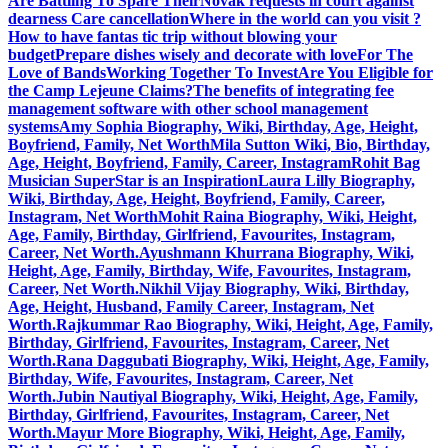
Are Battling To Spare Their
Novak requests in court against
dearness Care cancellation
Where in the world can you visit ?
How to have fantas tic trip without blowing your
budget
Prepare dishes wisely and decorate with love
For The
Love of Bands
Working Together To Invest
Are You Eligible for
the Camp Lejeune Claims?
The benefits of integrating fee
management software with other school management
systems
Amy Sophia Biography, Wiki, Birthday, Age, Height,
Boyfriend, Family, Net Worth
Mila Sutton Wiki, Bio, Birthday,
Age, Height, Boyfriend, Family, Career, Instagram
Rohit Bag
Musician SuperStar is an Inspiration
Laura Lilly Biography,
Wiki, Birthday, Age, Height, Boyfriend, Family, Career,
Instagram, Net Worth
Mohit Raina Biography, Wiki, Height,
Age, Family, Birthday, Girlfriend, Favourites, Instagram,
Career, Net Worth.
Ayushmann Khurrana Biography, Wiki,
Height, Age, Family, Birthday, Wife, Favourites, Instagram,
Career, Net Worth.
Nikhil Vijay Biography, Wiki, Birthday,
Age, Height, Husband, Family Career, Instagram, Net
Worth.
Rajkummar Rao Biography, Wiki, Height, Age, Family,
Birthday, Girlfriend, Favourites, Instagram, Career, Net
Worth.
Rana Daggubati Biography, Wiki, Height, Age, Family,
Birthday, Wife, Favourites, Instagram, Career, Net
Worth.
Jubin Nautiyal Biography, Wiki, Height, Age, Family,
Birthday, Girlfriend, Favourites, Instagram, Career, Net
Worth.
Mayur More Biography, Wiki, Height, Age, Family,