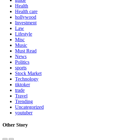
guide
Health
Health care
hollywood
Investment
Law
Lifestyle
Misc
Music
Must Read
News
Politics
sports
Stock Market
Technology
tiktoker
trade
Travel
Trending
Uncategorized
youtuber
Other Story