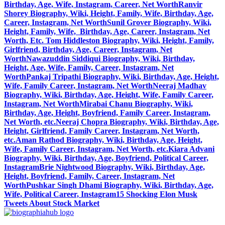
Birthday, Age, Wife, Instagram, Career, Net Worth
Ranvir
Shorey Biography, Wiki, Height, Family, Wife, Birthday, Age,
Career, Instagram, Net Worth
Sunil Grover Biography, Wiki,
Height, Family, Wife, Birthday, Age, Career, Instagram, Net
Worth, Etc.
Tom Hiddleston Biography, Wiki, Height, Family,
Girlfriend, Birthday, Age, Career, Instagram, Net
Worth
Nawazuddin Siddiqui Biography, Wiki, Birthday,
Height, Age, Wife, Family, Career, Instagram, Net
Worth
Pankaj Tripathi Biography, Wiki, Birthday, Age, Height,
Wife, Family Career, Instagram, Net Worth
Neeraj Madhav
Biography, Wiki, Birthday, Age, Height, Wife, Family Career,
Instagram, Net Worth
Mirabai Chanu Biography, Wiki,
Birthday, Age, Height, Boyfriend, Family Career, Instagram,
Net Worth, etc.
Neeraj Chopra Biography, Wiki, Birthday, Age,
Height, Girlfriend, Family Career, Instagram, Net Worth,
etc.
Aman Rathod Biography, Wiki, Birthday, Age, Height,
Wife, Family Career, Instagram, Net Worth, etc.
Kiara Advani
Biography, Wiki, Birthday, Age, Boyfriend, Political Career,
Instagram
Brie Nightwood Biography, Wiki, Birthday, Age,
Height, Boyfriend, Family, Career, Instagram, Net
Worth
Pushkar Singh Dhami Biography, Wiki, Birthday, Age,
Wife, Political Career, Instagram
15 Shocking Elon Musk
Tweets About Stock Market