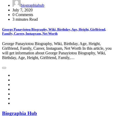
biographiahub
July 7, 2020
0 Comments
3 minutes Read
George Panayiotou Biography, Wiki, Birthday, Age, Height, Girlfriend,
Family, Career, Instagram, Net Worth
George Panayiotou Biography, Wiki, Birthday, Age, Height,
Girlfriend, Family, Career, Instagram, Net Worth In this article, you
will get information about George Panayiotou Biography, Wiki,
Birthday, Age, Height, Girlfriend, Family,…
Biographia Hub