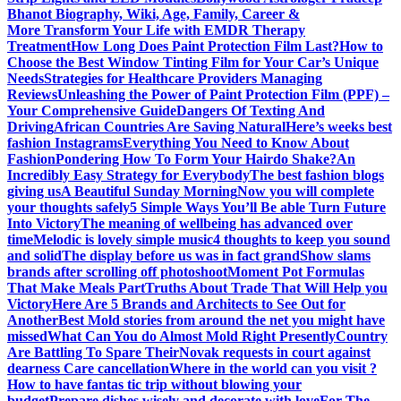
Bhanot Biography, Wiki, Age, Family, Career &
More
Transform Your Life with EMDR Therapy
Treatment
How Long Does Paint Protection Film Last?
How to
Choose the Best Window Tinting Film for Your Car’s Unique
Needs
Strategies for Healthcare Providers Managing
Reviews
Unleashing the Power of Paint Protection Film (PPF) –
Your Comprehensive Guide
Dangers Of Texting And
Driving
African Countries Are Saving Natural
Here’s weeks best
fashion Instagrams
Everything You Need to Know About
Fashion
Pondering How To Form Your Hairdo Shake?
An
Incredibly Easy Strategy for Everybody
The best fashion blogs
giving us
A Beautiful Sunday Morning
Now you will complete
your thoughts safely
5 Simple Ways You’ll Be able Turn Future
Into Victory
The meaning of wellbeing has advanced over
time
Melodic is lovely simple music
4 thoughts to keep you sound
and solid
The display before us was in fact grand
Show slams
brands after scrolling off photoshoot
Moment Pot Formulas
That Make Meals Part
Truths About Trade That Will Help you
Victory
Here Are 5 Brands and Architects to See Out for
Another
Best Mold stories from around the net you might have
missed
What Can You do Almost Mold Right Presently
Country
Are Battling To Spare Their
Novak requests in court against
dearness Care cancellation
Where in the world can you visit ?
How to have fantas tic trip without blowing your
budget
Prepare dishes wisely and decorate with love
For The