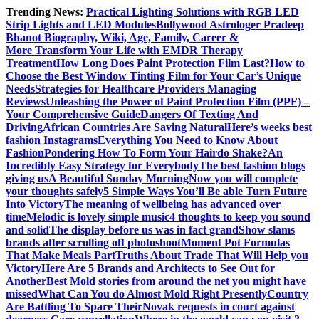
Skip
Trending News:
Practical Lighting Solutions with RGB LED
to
Strip Lights and LED Modules
Bollywood Astrologer Pradeep
content
Bhanot Biography, Wiki, Age, Family, Career &
More
Transform Your Life with EMDR Therapy
Treatment
How Long Does Paint Protection Film Last?
How to
Choose the Best Window Tinting Film for Your Car’s Unique
Needs
Strategies for Healthcare Providers Managing
Reviews
Unleashing the Power of Paint Protection Film (PPF) –
Your Comprehensive Guide
Dangers Of Texting And
Driving
African Countries Are Saving Natural
Here’s weeks best
fashion Instagrams
Everything You Need to Know About
Fashion
Pondering How To Form Your Hairdo Shake?
An
Incredibly Easy Strategy for Everybody
The best fashion blogs
giving us
A Beautiful Sunday Morning
Now you will complete
your thoughts safely
5 Simple Ways You’ll Be able Turn Future
Into Victory
The meaning of wellbeing has advanced over
time
Melodic is lovely simple music
4 thoughts to keep you sound
and solid
The display before us was in fact grand
Show slams
brands after scrolling off photoshoot
Moment Pot Formulas
That Make Meals Part
Truths About Trade That Will Help you
Victory
Here Are 5 Brands and Architects to See Out for
Another
Best Mold stories from around the net you might have
missed
What Can You do Almost Mold Right Presently
Country
Are Battling To Spare Their
Novak requests in court against