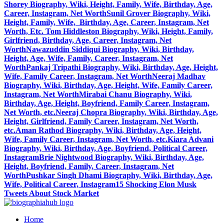
Shorey Biography, Wiki, Height, Family, Wife, Birthday, Age,
Career, Instagram, Net Worth
Sunil Grover Biography, Wiki,
Height, Family, Wife, Birthday, Age, Career, Instagram, Net
Worth, Etc.
Tom Hiddleston Biography, Wiki, Height, Family,
Girlfriend, Birthday, Age, Career, Instagram, Net
Worth
Nawazuddin Siddiqui Biography, Wiki, Birthday,
Height, Age, Wife, Family, Career, Instagram, Net
Worth
Pankaj Tripathi Biography, Wiki, Birthday, Age, Height,
Wife, Family Career, Instagram, Net Worth
Neeraj Madhav
Biography, Wiki, Birthday, Age, Height, Wife, Family Career,
Instagram, Net Worth
Mirabai Chanu Biography, Wiki,
Birthday, Age, Height, Boyfriend, Family Career, Instagram,
Net Worth, etc.
Neeraj Chopra Biography, Wiki, Birthday, Age,
Height, Girlfriend, Family Career, Instagram, Net Worth,
etc.
Aman Rathod Biography, Wiki, Birthday, Age, Height,
Wife, Family Career, Instagram, Net Worth, etc.
Kiara Advani
Biography, Wiki, Birthday, Age, Boyfriend, Political Career,
Instagram
Brie Nightwood Biography, Wiki, Birthday, Age,
Height, Boyfriend, Family, Career, Instagram, Net
Worth
Pushkar Singh Dhami Biography, Wiki, Birthday, Age,
Wife, Political Career, Instagram
15 Shocking Elon Musk
Tweets About Stock Market
Home