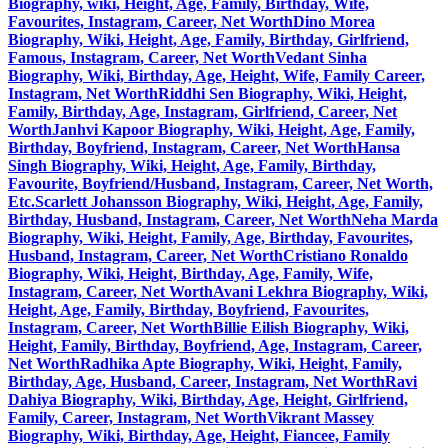
Biography, wiki, Height, Age, Family, Birthday, Wife,
Favourites, Instagram, Career, Net Worth
Dino Morea
Biography, Wiki, Height, Age, Family, Birthday, Girlfriend,
Famous, Instagram, Career, Net Worth
Vedant Sinha
Biography, Wiki, Birthday, Age, Height, Wife, Family Career,
Instagram, Net Worth
Riddhi Sen Biography, Wiki, Height,
Family, Birthday, Age, Instagram, Girlfriend, Career, Net
Worth
Janhvi Kapoor Biography, Wiki, Height, Age, Family,
Birthday, Boyfriend, Instagram, Career, Net Worth
Hansa
Singh Biography, Wiki, Height, Age, Family, Birthday,
Favourite, Boyfriend/Husband, Instagram, Career, Net Worth,
Etc.
Scarlett Johansson Biography, Wiki, Height, Age, Family,
Birthday, Husband, Instagram, Career, Net Worth
Neha Marda
Biography, Wiki, Height, Family, Age, Birthday, Favourites,
Husband, Instagram, Career, Net Worth
Cristiano Ronaldo
Biography, Wiki, Height, Birthday, Age, Family, Wife,
Instagram, Career, Net Worth
Avani Lekhra Biography, Wiki,
Height, Age, Family, Birthday, Boyfriend, Favourites,
Instagram, Career, Net Worth
Billie Eilish Biography, Wiki,
Height, Family, Birthday, Boyfriend, Age, Instagram, Career,
Net Worth
Radhika Apte Biography, Wiki, Height, Family,
Birthday, Age, Husband, Career, Instagram, Net Worth
Ravi
Dahiya Biography, Wiki, Birthday, Age, Height, Girlfriend,
Family, Career, Instagram, Net Worth
Vikrant Massey
Biography, Wiki, Birthday, Age, Height, Fiancee, Family