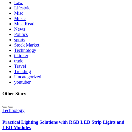
Law
Lifestyle
Misc
Music
Must Read
News
Politics
sports
Stock Market
Technology
tiktoker
trade
Travel
Trending
Uncategorized
youtuber
Other Story
Technology
Practical Lighting Solutions with RGB LED Strip Lights and
LED Modules