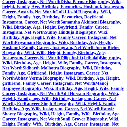
Career, Instagram, Net Worth
Disha Parmar Biography, Wiki,
height, Family, Age, Birthday, Favourites, Husband, Instagram,
Career, Awards, Net Worth
Gulki Joshi Biography, Wiki,
Height, Family, Age, Birthday, Favourites, Boyfriend,
Instagram, Career, Net Worth
Samantha Akkineni Biography,
Wiki, Birthday, Age, Height, Boyfriend, Family, Career,
Instagram, Net Worth
Sunny Hinduja Biography, Wiki,
Birthday, Age, Height, Wife, Family Career, Instagram, Net
Worth
Priyamani Biography, Wiki, Birthday, Age, Height,
Husband, Family Career, Instagram, Net Worth
Justin Bieber
Biography, Wiki, Wife, Height, Family, Birthday, Age,
Instagram, Career, Net Worth
Dilip Joshi (Jethalal)Biography,
Wiki, Birthday, Age, Height, Wife, Family, Career, Instagram,
Net Worth
Sidharth Malhotra Biography, Wiki, Birthday,
Family, Age, Girlfriend, Height, Instagram, Career, Net
Worth
Abhay Verma Biography, Wiki, Birthday, Age, Height,
girlfriend, Family Career, Instagram, Net Worth
Manoj
Bajpayee Biography, Wiki, Birthday, Age, Height, Wife, Family
Career, Instagram, Net Worth
Adil Hussain Biography, Wiki,
Height, Family, age, Wife, Birthday, instagram, Career, Net
Worth, Etc
Ranveer Singh Biography, Wiki, Height, Family,
Birthday, Age, Wife, Instagram, Career, Net Worth
Ranvir
Shorey Biography, Wiki, Height, Family, Wife, Birthday, Age,
Career, Instagram, Net Worth
Sunil Grover Biography, Wiki,
Height, Family, Wife, Birthday, Age, Career, Instagram, Net