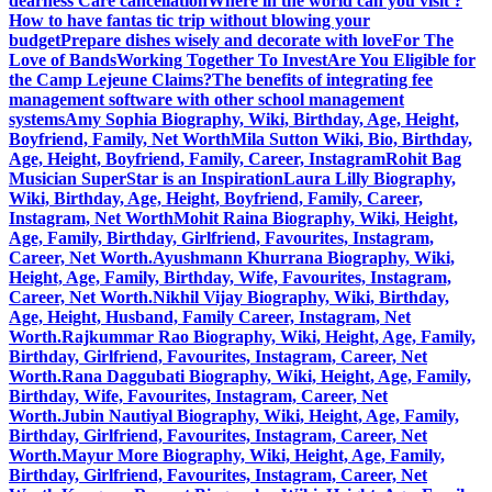
dearness Care cancellation
Where in the world can you visit ?
How to have fantas tic trip without blowing your
budget
Prepare dishes wisely and decorate with love
For The
Love of Bands
Working Together To Invest
Are You Eligible for
the Camp Lejeune Claims?
The benefits of integrating fee
management software with other school management
systems
Amy Sophia Biography, Wiki, Birthday, Age, Height,
Boyfriend, Family, Net Worth
Mila Sutton Wiki, Bio, Birthday,
Age, Height, Boyfriend, Family, Career, Instagram
Rohit Bag
Musician SuperStar is an Inspiration
Laura Lilly Biography,
Wiki, Birthday, Age, Height, Boyfriend, Family, Career,
Instagram, Net Worth
Mohit Raina Biography, Wiki, Height,
Age, Family, Birthday, Girlfriend, Favourites, Instagram,
Career, Net Worth.
Ayushmann Khurrana Biography, Wiki,
Height, Age, Family, Birthday, Wife, Favourites, Instagram,
Career, Net Worth.
Nikhil Vijay Biography, Wiki, Birthday,
Age, Height, Husband, Family Career, Instagram, Net
Worth.
Rajkummar Rao Biography, Wiki, Height, Age, Family,
Birthday, Girlfriend, Favourites, Instagram, Career, Net
Worth.
Rana Daggubati Biography, Wiki, Height, Age, Family,
Birthday, Wife, Favourites, Instagram, Career, Net
Worth.
Jubin Nautiyal Biography, Wiki, Height, Age, Family,
Birthday, Girlfriend, Favourites, Instagram, Career, Net
Worth.
Mayur More Biography, Wiki, Height, Age, Family,
Birthday, Girlfriend, Favourites, Instagram, Career, Net