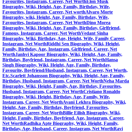
Favourites, Instagram, Career, Net Worth
Elon Musk
Biography, Wiki, Height, Age, Family, Birthday, Wife,
Favourites, Instagram, Career, Net worth
Alvaro Morte
Biography, wiki, Height, Age, Family, Birthday, Wife,
Favourites, Instagram, Career, Net Worth
Dino Morea
Biography, Wiki, Height, Age, Family, Birthday, Girlfriend,
Famous, Instagram, Career, Net Worth
Vedant Sinha
Biography, Wiki, Birthday, Age, Height, Wife, Family Career,
Instagram, Net Worth
Riddhi Sen Biography, Wiki, Height,
Family, Birthday, Age, Instagram, Girlfriend, Career, Net
Worth
Janhvi Kapoor Biography, Wiki, Height, Age, Family,
Birthday, Boyfriend, Instagram, Career, Net Worth
Hansa
Singh Biography, Wiki, Height, Age, Family, Birthday,
Favourite, Boyfriend/Husband, Instagram, Career, Net Worth,
Etc.
Scarlett Johansson Biography, Wiki, Height, Age, Family,
Birthday, Husband, Instagram, Career, Net Worth
Neha Marda
Biography, Wiki, Height, Family, Age, Birthday, Favourites,
Husband, Instagram, Career, Net Worth
Cristiano Ronaldo
Biography, Wiki, Height, Birthday, Age, Family, Wife,
Instagram, Career, Net Worth
Avani Lekhra Biography, Wiki,
Height, Age, Family, Birthday, Boyfriend, Favourites,
Instagram, Career, Net Worth
Billie Eilish Biography, Wiki,
Height, Family, Birthday, Boyfriend, Age, Instagram, Career,
Net Worth
Radhika Apte Biography, Wiki, Height, Family,
Birthday, Age, Husband, Career, Instagram, Net Worth
Ravi