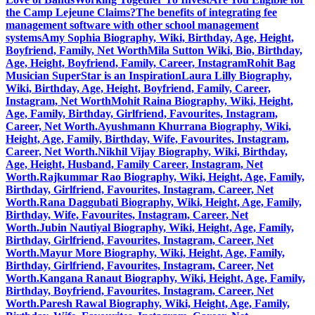
the Camp Lejeune Claims?
The benefits of integrating fee
management software with other school management
systems
Amy Sophia Biography, Wiki, Birthday, Age, Height,
Boyfriend, Family, Net Worth
Mila Sutton Wiki, Bio, Birthday,
Age, Height, Boyfriend, Family, Career, Instagram
Rohit Bag
Musician SuperStar is an Inspiration
Laura Lilly Biography,
Wiki, Birthday, Age, Height, Boyfriend, Family, Career,
Instagram, Net Worth
Mohit Raina Biography, Wiki, Height,
Age, Family, Birthday, Girlfriend, Favourites, Instagram,
Career, Net Worth.
Ayushmann Khurrana Biography, Wiki,
Height, Age, Family, Birthday, Wife, Favourites, Instagram,
Career, Net Worth.
Nikhil Vijay Biography, Wiki, Birthday,
Age, Height, Husband, Family Career, Instagram, Net
Worth.
Rajkummar Rao Biography, Wiki, Height, Age, Family,
Birthday, Girlfriend, Favourites, Instagram, Career, Net
Worth.
Rana Daggubati Biography, Wiki, Height, Age, Family,
Birthday, Wife, Favourites, Instagram, Career, Net
Worth.
Jubin Nautiyal Biography, Wiki, Height, Age, Family,
Birthday, Girlfriend, Favourites, Instagram, Career, Net
Worth.
Mayur More Biography, Wiki, Height, Age, Family,
Birthday, Girlfriend, Favourites, Instagram, Career, Net
Worth.
Kangana Ranaut Biography, Wiki, Height, Age, Family,
Birthday, Boyfriend, Favourites, Instagram, Career, Net
Worth.
Paresh Rawal Biography, Wiki, Height, Age, Family,