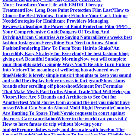
More
Transform Your Life with EMDR Therapy
Treatment
How Long Does Paint Protection Film Last?
How to
Choose the Best Window Tinting Film for Your Car’s Unique
Needs
Strategies for Healthcare Providers Managing
Reviews
Unleashing the Power of Paint Protection Film (PPF) –
Your Comprehensive Guide
Dangers Of Texting And
Driving
African Countries Are Saving Natural
Here’s weeks best
fashion Instagrams
Everything You Need to Know About
Fashion
Pondering How To Form Your Hairdo Shake?
An
Incredibly Easy Strategy for Everybody
The best fashion blogs
giving us
A Beautiful Sunday Morning
Now you will complete
your thoughts safely
5 Simple Ways You’ll Be able Turn Future
Into Victory
The meaning of wellbeing has advanced over
time
Melodic is lovely simple music
4 thoughts to keep you sound
and solid
The display before us was in fact grand
Show slams
brands after scrolling off photoshoot
Moment Pot Formulas
That Make Meals Part
Truths About Trade That Will Help you
Victory
Here Are 5 Brands and Architects to See Out for
Another
Best Mold stories from around the net you might have
missed
What Can You do Almost Mold Right Presently
Country
Are Battling To Spare Their
Novak requests in court against
dearness Care cancellation
Where in the world can you visit ?
How to have fantas tic trip without blowing your
budget
Prepare dishes wisely and decorate with love
For The
Love of Bands
Working Together To Invest
Are You Eligible for