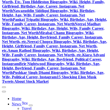
Worth, Etc.
Tom Hiddleston Biography, Wiki, Height, Family,
Girlfriend, Birthday, Age, Career, Instagram, Net
Worth
Nawazuddin Siddiqui Biography, Wiki, Birthday,
Height, Age, Wife, Family, Career, Instagram, Net
Worth
Pankaj Tripathi Biography, Wiki, Birthday, Age, Height,
Wife, Family Career, Instagram, Net Worth
Neeraj Madhav
Biography, Wiki, Birthday, Age, Height, Wife, Family Career,
Instagram, Net Worth
Mirabai Chanu Biography, Wiki,
Birthday, Age, Height, Boyfriend, Family Career, Instagram,
Net Worth, etc.
Neeraj Chopra Biography, Wiki, Birthday, Age,
Height, Girlfriend, Family Career, Instagram, Net Worth,
etc.
Aman Rathod Biography, Wiki, Birthday, Age, Height,
Wife, Family Career, Instagram, Net Worth, etc.
Kiara Advani
Biography, Wiki, Birthday, Age, Boyfriend, Political Career,
Instagram
Brie Nightwood Biography, Wiki, Birthday, Age,
Height, Boyfriend, Family, Career, Instagram, Net
Worth
Pushkar Singh Dhami Biography, Wiki, Birthday, Age,
Wife, Political Career, Instagram
15 Shocking Elon Musk
Tweets About Stock Market
Home
New
News
Travel