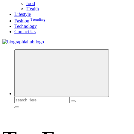
food
Health
Lifestyle
Trending
Fashion
Technology
Contact Us
Search
for: