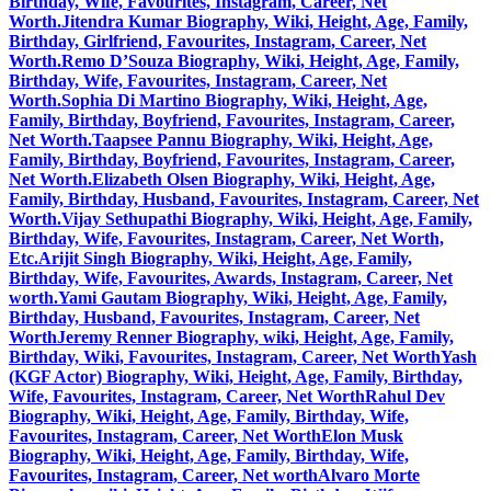
Birthday, Wife, Favourites, Instagram, Career, Net
Worth.
Jitendra Kumar Biography, Wiki, Height, Age, Family,
Birthday, Girlfriend, Favourites, Instagram, Career, Net
Worth.
Remo D’Souza Biography, Wiki, Height, Age, Family,
Birthday, Wife, Favourites, Instagram, Career, Net
Worth.
Sophia Di Martino Biography, Wiki, Height, Age,
Family, Birthday, Boyfriend, Favourites, Instagram, Career,
Net Worth.
Taapsee Pannu Biography, Wiki, Height, Age,
Family, Birthday, Boyfriend, Favourites, Instagram, Career,
Net Worth.
Elizabeth Olsen Biography, Wiki, Height, Age,
Family, Birthday, Husband, Favourites, Instagram, Career, Net
Worth.
Vijay Sethupathi Biography, Wiki, Height, Age, Family,
Birthday, Wife, Favourites, Instagram, Career, Net Worth,
Etc.
Arijit Singh Biography, Wiki, Height, Age, Family,
Birthday, Wife, Favourites, Awards, Instagram, Career, Net
worth.
Yami Gautam Biography, Wiki, Height, Age, Family,
Birthday, Husband, Favourites, Instagram, Career, Net
Worth
Jeremy Renner Biography, wiki, Height, Age, Family,
Birthday, Wiki, Favourites, Instagram, Career, Net Worth
Yash
(KGF Actor) Biography, Wiki, Height, Age, Family, Birthday,
Wife, Favourites, Instagram, Career, Net Worth
Rahul Dev
Biography, Wiki, Height, Age, Family, Birthday, Wife,
Favourites, Instagram, Career, Net Worth
Elon Musk
Biography, Wiki, Height, Age, Family, Birthday, Wife,
Favourites, Instagram, Career, Net worth
Alvaro Morte