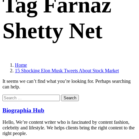
Tag Farnaz
Shetty Net
Home
15 Shocking Elon Musk Tweets About Stock Market
It seems we can’t find what you’re looking for. Perhaps searching
can help.
Search
for:
Biographia Hub
Hello, We’re content writer who is fascinated by content fashion,
celebrity and lifestyle. We helps clients bring the right content to the
right people.