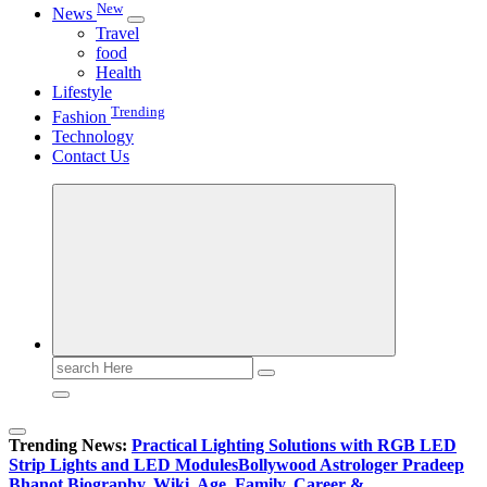
New
News
Travel
food
Health
Lifestyle
Trending
Fashion
Technology
Contact Us
Search
for:
Trending News:
Practical Lighting Solutions with RGB LED
Strip Lights and LED Modules
Bollywood Astrologer Pradeep
Bhanot Biography, Wiki, Age, Family, Career &