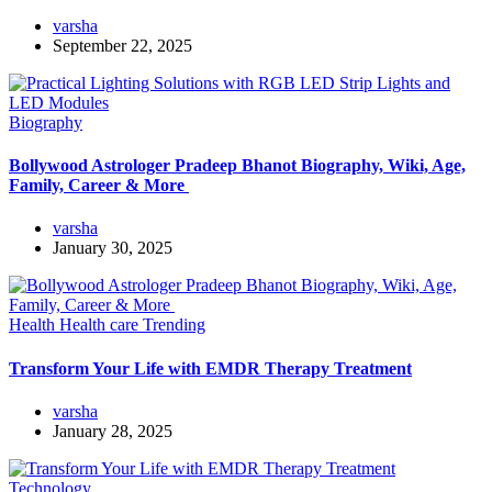
varsha
September 22, 2025
Biography
Bollywood Astrologer Pradeep Bhanot Biography, Wiki, Age,
Family, Career & More
varsha
January 30, 2025
Health
Health care
Trending
Transform Your Life with EMDR Therapy Treatment
varsha
January 28, 2025
Technology