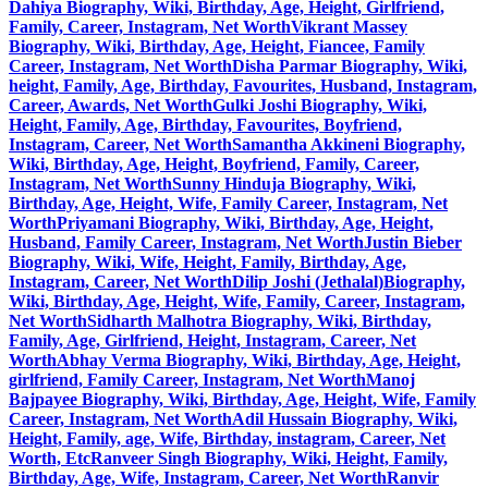
Dahiya Biography, Wiki, Birthday, Age, Height, Girlfriend,
Family, Career, Instagram, Net Worth
Vikrant Massey
Biography, Wiki, Birthday, Age, Height, Fiancee, Family
Career, Instagram, Net Worth
Disha Parmar Biography, Wiki,
height, Family, Age, Birthday, Favourites, Husband, Instagram,
Career, Awards, Net Worth
Gulki Joshi Biography, Wiki,
Height, Family, Age, Birthday, Favourites, Boyfriend,
Instagram, Career, Net Worth
Samantha Akkineni Biography,
Wiki, Birthday, Age, Height, Boyfriend, Family, Career,
Instagram, Net Worth
Sunny Hinduja Biography, Wiki,
Birthday, Age, Height, Wife, Family Career, Instagram, Net
Worth
Priyamani Biography, Wiki, Birthday, Age, Height,
Husband, Family Career, Instagram, Net Worth
Justin Bieber
Biography, Wiki, Wife, Height, Family, Birthday, Age,
Instagram, Career, Net Worth
Dilip Joshi (Jethalal)Biography,
Wiki, Birthday, Age, Height, Wife, Family, Career, Instagram,
Net Worth
Sidharth Malhotra Biography, Wiki, Birthday,
Family, Age, Girlfriend, Height, Instagram, Career, Net
Worth
Abhay Verma Biography, Wiki, Birthday, Age, Height,
girlfriend, Family Career, Instagram, Net Worth
Manoj
Bajpayee Biography, Wiki, Birthday, Age, Height, Wife, Family
Career, Instagram, Net Worth
Adil Hussain Biography, Wiki,
Height, Family, age, Wife, Birthday, instagram, Career, Net
Worth, Etc
Ranveer Singh Biography, Wiki, Height, Family,
Birthday, Age, Wife, Instagram, Career, Net Worth
Ranvir