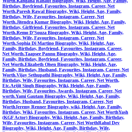
Worth.
Kangana Ranaut Biography, Wiki, Height, Age, Family,
Birthday, Boyfriend, Favourites, Instagram, Career, Net
Worth.
Paresh Rawal Biography, Wiki, Height, Age, Family,
Birthday, Wife, Favourites, Instagram, Career, Net
Worth.
Jitendra Kumar Biography, Wiki, Height, Age, Family,
Birthday, Girlfriend, Favourites, Instagram, Career, Net
Worth.
Remo D’Souza Biography, Wiki, Height, Age, Family,
Birthday, Wife, Favourites, Instagram, Career, Net
Worth.
Sophia Di Martino Biography, Wiki, Height, Age,
Family, Birthday, Boyfriend, Favourites, Instagram, Career,
Net Worth.
Taapsee Pannu Biography, Wiki, Height, Age,
Family, Birthday, Boyfriend, Favourites, Instagram, Career,
Net Worth.
Elizabeth Olsen Biography, Wiki, Height, Age,
Family, Birthday, Husband, Favourites, Instagram, Career, Net
Worth.
Vijay Sethupathi Biography, Wiki, Height, Age, Family,
Birthday, Wife, Favourites, Instagram, Career, Net Worth,
Etc.
Arijit Singh Biography, Wiki, Height, Age, Family,
Birthday, Wife, Favourites, Awards, Instagram, Career, Net
worth.
Yami Gautam Biography, Wiki, Height, Age, Family,
Birthday, Husband, Favourites, Instagram, Career, Net
Worth
Jeremy Renner Biography, wiki, Height, Age, Family,
Birthday, Wiki, Favourites, Instagram, Career, Net Worth
Yash
(KGF Actor) Biography, Wiki, Height, Age, Family, Birthday,
Wife, Favourites, Instagram, Career, Net Worth
Rahul Dev
Biography, Wiki, Height, Age, Family, Birthday, Wife,