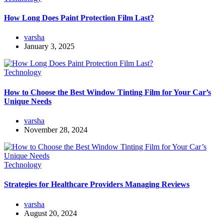
How Long Does Paint Protection Film Last?
varsha
January 3, 2025
Technology
How to Choose the Best Window Tinting Film for Your Car’s
Unique Needs
varsha
November 28, 2024
Technology
Strategies for Healthcare Providers Managing Reviews
varsha
August 20, 2024