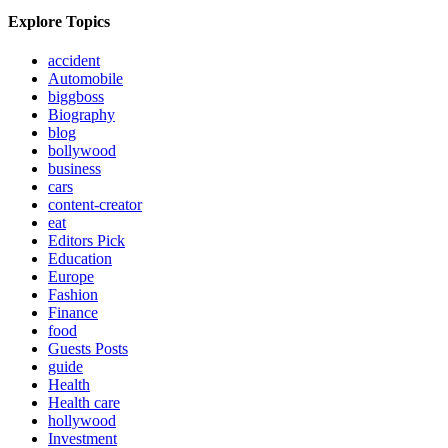
Explore Topics
accident
Automobile
biggboss
Biography
blog
bollywood
business
cars
content-creator
eat
Editors Pick
Education
Europe
Fashion
Finance
food
Guests Posts
guide
Health
Health care
hollywood
Investment