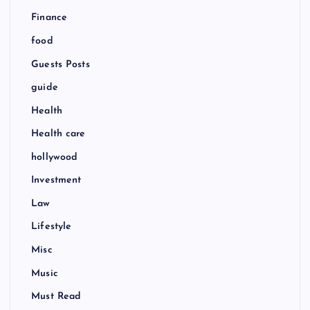
Finance
food
Guests Posts
guide
Health
Health care
hollywood
Investment
Law
Lifestyle
Misc
Music
Must Read