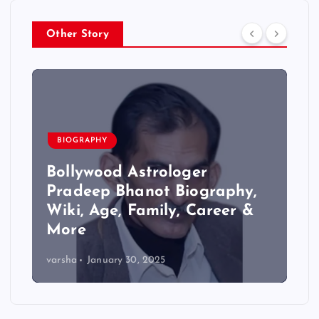
Other Story
BIOGRAPHY
Bollywood Astrologer
Pradeep Bhanot Biography,
Wiki, Age, Family, Career &
More
varsha
January 30, 2025