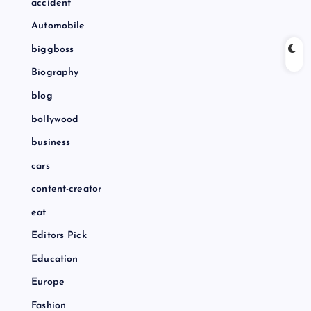
accident
Automobile
biggboss
Biography
blog
bollywood
business
cars
content-creator
eat
Editors Pick
Education
Europe
Fashion