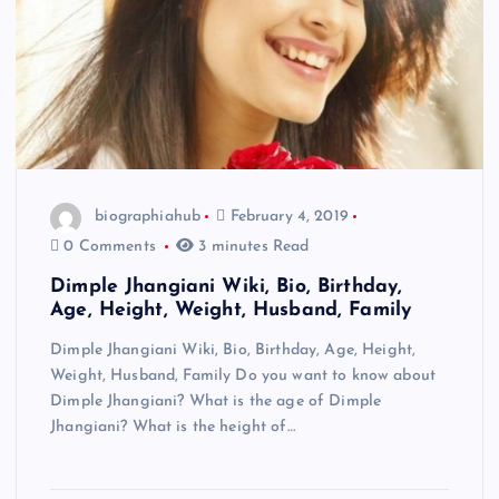
biographiahub
February 4, 2019
0 Comments
3 minutes Read
Dimple Jhangiani Wiki, Bio, Birthday,
Age, Height, Weight, Husband, Family
Dimple Jhangiani Wiki, Bio, Birthday, Age, Height,
Weight, Husband, Family Do you want to know about
Dimple Jhangiani? What is the age of Dimple
Jhangiani? What is the height of…