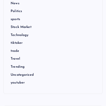
News
Politics
sports
Stock Market
Technology
tiktoker
trade
Travel
Trending
Uncategorized
youtuber