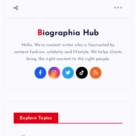
Biographia Hub
Hello, We’re content writer who is fascinated by
content fashion, celebrity and lifestyle. We helps clients
bring the right content to the right people.
Explore Topics