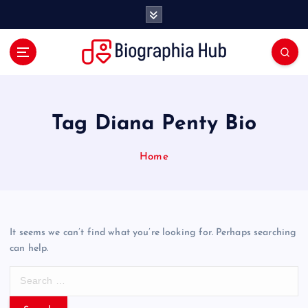
S
k
i
p
t
o
c
o
Tag Diana Penty Bio
n
t
Home
e
n
t
It seems we can’t find what you’re looking for. Perhaps searching
can help.
S
e
a