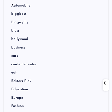
Automobile
biggboss
Biography
blog
bollywood
business
cars
content-creator
eat
Editors Pick
Education
Europe
Fashion