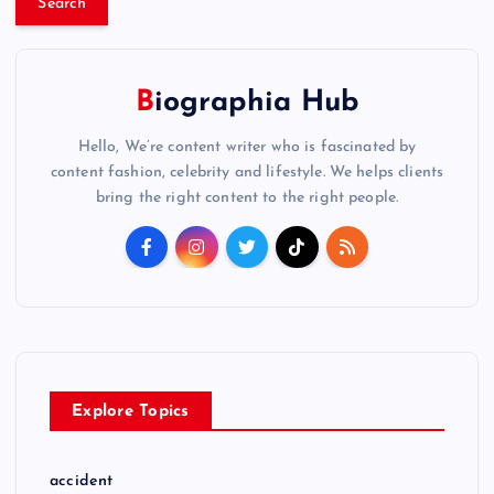
r
c
h
f
Biographia Hub
o
Hello, We’re content writer who is fascinated by
r
content fashion, celebrity and lifestyle. We helps clients
:
bring the right content to the right people.
Explore Topics
accident