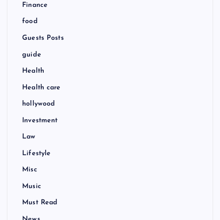
Finance
food
Guests Posts
guide
Health
Health care
hollywood
Investment
Law
Lifestyle
Misc
Music
Must Read
News