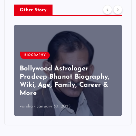
Other Story
BIOGRAPHY
Bollywood Astrologer
Pradeep Bhanot Biography,
Wiki, Age, Family, Career &
More
varsha
January 30, 2025