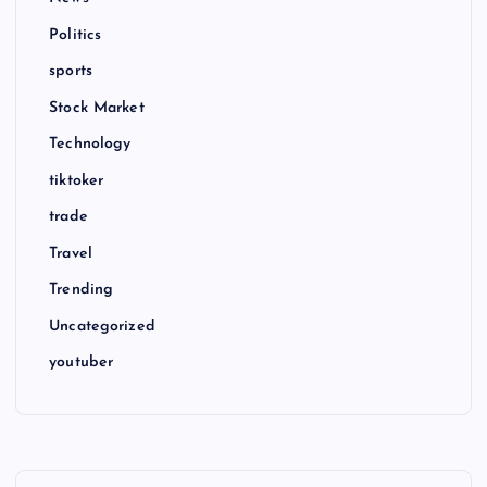
Politics
sports
Stock Market
Technology
tiktoker
trade
Travel
Trending
Uncategorized
youtuber