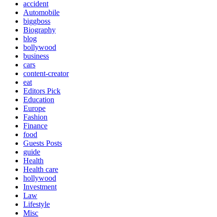
accident
Automobile
biggboss
Biography
blog
bollywood
business
cars
content-creator
eat
Editors Pick
Education
Europe
Fashion
Finance
food
Guests Posts
guide
Health
Health care
hollywood
Investment
Law
Lifestyle
Misc