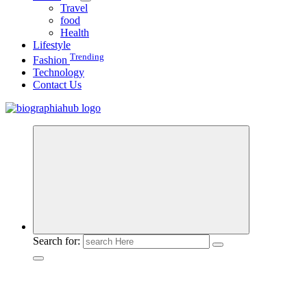
Travel
food
Health
Lifestyle
Trending
Fashion
Technology
Contact Us
Search for: