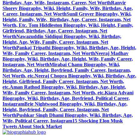
Birthday, Age, Wife, Instagram, Career, Net Worth
Ranvir
Shorey Biography, Wiki, Height, Family, Wife, Birthday, Age,
Career, Instagram, Net Worth
Sunil Grover Biography, Wiki,
Height, Family, Wife, Birthday, Age, Career, Instagram, Net
Worth, Etc.
Tom Hiddleston Biography, Wiki, Height, Family,
Girlfriend, Birthday, Age, Career, Instagram, Net
Worth
Nawazuddin Siddiqui Biography, Wiki, Birthday,
Height, Age, Wife, Family, Career, Instagram, Net
Worth
Pankaj Tripathi Biography, Wiki, Birthday, Age, Height,
Wife, Family Career, Instagram, Net Worth
Neeraj Madhav
Biography, Wiki, Birthday, Age, Height, Wife, Family Career,
Instagram, Net Worth
Mirabai Chanu Biography, Wiki,
Birthday, Age, Height, Boyfriend, Family Career, Instagram,
Net Worth, etc.
Neeraj Chopra Biography, Wiki, Birthday, Age,
Height, Girlfriend, Family Career, Instagram, Net Worth,
etc.
Aman Rathod Biography, Wiki, Birthday, Age, Height,
Wife, Family Career, Instagram, Net Worth, etc.
Kiara Advani
Biography, Wiki, Birthday, Age, Boyfriend, Political Career,
Instagram
Brie Nightwood Biography, Wiki, Birthday, Age,
Height, Boyfriend, Family, Career, Instagram, Net
Worth
Pushkar Singh Dhami Biography, Wiki, Birthday, Age,
Wife, Political Career, Instagram
15 Shocking Elon Musk
Tweets About Stock Market