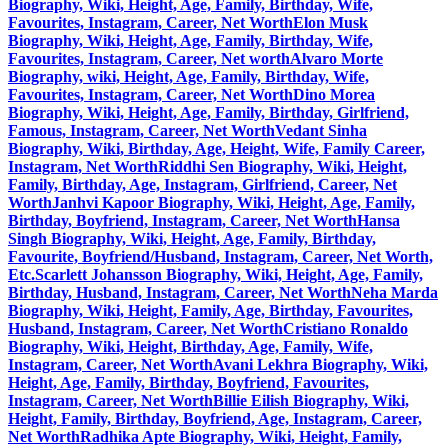
Biography, Wiki, Height, Age, Family, Birthday, Wife,
Favourites, Instagram, Career, Net Worth
Elon Musk
Biography, Wiki, Height, Age, Family, Birthday, Wife,
Favourites, Instagram, Career, Net worth
Alvaro Morte
Biography, wiki, Height, Age, Family, Birthday, Wife,
Favourites, Instagram, Career, Net Worth
Dino Morea
Biography, Wiki, Height, Age, Family, Birthday, Girlfriend,
Famous, Instagram, Career, Net Worth
Vedant Sinha
Biography, Wiki, Birthday, Age, Height, Wife, Family Career,
Instagram, Net Worth
Riddhi Sen Biography, Wiki, Height,
Family, Birthday, Age, Instagram, Girlfriend, Career, Net
Worth
Janhvi Kapoor Biography, Wiki, Height, Age, Family,
Birthday, Boyfriend, Instagram, Career, Net Worth
Hansa
Singh Biography, Wiki, Height, Age, Family, Birthday,
Favourite, Boyfriend/Husband, Instagram, Career, Net Worth,
Etc.
Scarlett Johansson Biography, Wiki, Height, Age, Family,
Birthday, Husband, Instagram, Career, Net Worth
Neha Marda
Biography, Wiki, Height, Family, Age, Birthday, Favourites,
Husband, Instagram, Career, Net Worth
Cristiano Ronaldo
Biography, Wiki, Height, Birthday, Age, Family, Wife,
Instagram, Career, Net Worth
Avani Lekhra Biography, Wiki,
Height, Age, Family, Birthday, Boyfriend, Favourites,
Instagram, Career, Net Worth
Billie Eilish Biography, Wiki,
Height, Family, Birthday, Boyfriend, Age, Instagram, Career,
Net Worth
Radhika Apte Biography, Wiki, Height, Family,