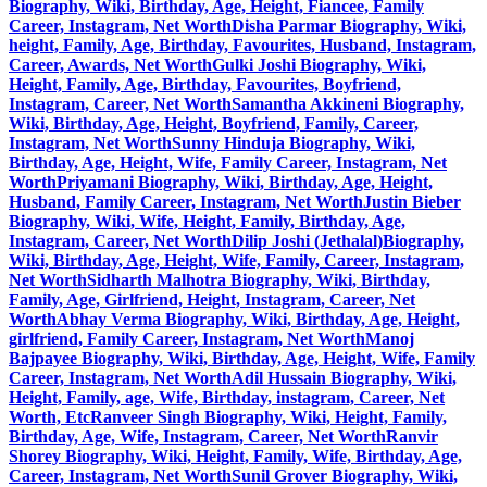
Biography, Wiki, Birthday, Age, Height, Fiancee, Family
Career, Instagram, Net Worth
Disha Parmar Biography, Wiki,
height, Family, Age, Birthday, Favourites, Husband, Instagram,
Career, Awards, Net Worth
Gulki Joshi Biography, Wiki,
Height, Family, Age, Birthday, Favourites, Boyfriend,
Instagram, Career, Net Worth
Samantha Akkineni Biography,
Wiki, Birthday, Age, Height, Boyfriend, Family, Career,
Instagram, Net Worth
Sunny Hinduja Biography, Wiki,
Birthday, Age, Height, Wife, Family Career, Instagram, Net
Worth
Priyamani Biography, Wiki, Birthday, Age, Height,
Husband, Family Career, Instagram, Net Worth
Justin Bieber
Biography, Wiki, Wife, Height, Family, Birthday, Age,
Instagram, Career, Net Worth
Dilip Joshi (Jethalal)Biography,
Wiki, Birthday, Age, Height, Wife, Family, Career, Instagram,
Net Worth
Sidharth Malhotra Biography, Wiki, Birthday,
Family, Age, Girlfriend, Height, Instagram, Career, Net
Worth
Abhay Verma Biography, Wiki, Birthday, Age, Height,
girlfriend, Family Career, Instagram, Net Worth
Manoj
Bajpayee Biography, Wiki, Birthday, Age, Height, Wife, Family
Career, Instagram, Net Worth
Adil Hussain Biography, Wiki,
Height, Family, age, Wife, Birthday, instagram, Career, Net
Worth, Etc
Ranveer Singh Biography, Wiki, Height, Family,
Birthday, Age, Wife, Instagram, Career, Net Worth
Ranvir
Shorey Biography, Wiki, Height, Family, Wife, Birthday, Age,
Career, Instagram, Net Worth
Sunil Grover Biography, Wiki,