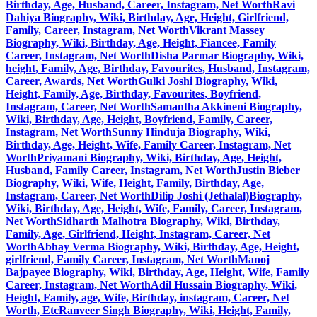
Birthday, Age, Husband, Career, Instagram, Net Worth
Ravi
Dahiya Biography, Wiki, Birthday, Age, Height, Girlfriend,
Family, Career, Instagram, Net Worth
Vikrant Massey
Biography, Wiki, Birthday, Age, Height, Fiancee, Family
Career, Instagram, Net Worth
Disha Parmar Biography, Wiki,
height, Family, Age, Birthday, Favourites, Husband, Instagram,
Career, Awards, Net Worth
Gulki Joshi Biography, Wiki,
Height, Family, Age, Birthday, Favourites, Boyfriend,
Instagram, Career, Net Worth
Samantha Akkineni Biography,
Wiki, Birthday, Age, Height, Boyfriend, Family, Career,
Instagram, Net Worth
Sunny Hinduja Biography, Wiki,
Birthday, Age, Height, Wife, Family Career, Instagram, Net
Worth
Priyamani Biography, Wiki, Birthday, Age, Height,
Husband, Family Career, Instagram, Net Worth
Justin Bieber
Biography, Wiki, Wife, Height, Family, Birthday, Age,
Instagram, Career, Net Worth
Dilip Joshi (Jethalal)Biography,
Wiki, Birthday, Age, Height, Wife, Family, Career, Instagram,
Net Worth
Sidharth Malhotra Biography, Wiki, Birthday,
Family, Age, Girlfriend, Height, Instagram, Career, Net
Worth
Abhay Verma Biography, Wiki, Birthday, Age, Height,
girlfriend, Family Career, Instagram, Net Worth
Manoj
Bajpayee Biography, Wiki, Birthday, Age, Height, Wife, Family
Career, Instagram, Net Worth
Adil Hussain Biography, Wiki,
Height, Family, age, Wife, Birthday, instagram, Career, Net
Worth, Etc
Ranveer Singh Biography, Wiki, Height, Family,