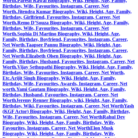
Worth.
Paresh Rawal Biography, Wiki, Height, Age, Family,
Birthday, Wife, Favourites, Instagram, Career, Net
Worth.
Jitendra Kumar Biography, Wiki, Height, Age, Family,
Birthday, Girlfriend, Favourites, Instagram, Career, Net
Worth.
Remo D’Souza Biography, Wiki, Height, Age, Family,
Birthday, Wife, Favourites, Instagram, Career, Net
Worth.
Sophia Di Martino Biography, Wiki, Height, Age,
Family, Birthday, Boyfriend, Favourites, Instagram, Career,
Net Worth.
Taapsee Pannu Biography, Wiki, Height, Age,
Family, Birthday, Boyfriend, Favourites, Instagram, Career,
Net Worth.
Elizabeth Olsen Biography, Wiki, Height, Age,
Family, Birthday, Husband, Favourites, Instagram, Career, Net
Worth.
Vijay Sethupathi Biography, Wiki, Height, Age, Family,
Birthday, Wife, Favourites, Instagram, Career, Net Worth,
Etc.
Arijit Singh Biography, Wiki, Height, Age, Family,
Birthday, Wife, Favourites, Awards, Instagram, Career, Net
worth.
Yami Gautam Biography, Wiki, Height, Age, Family,
Birthday, Husband, Favourites, Instagram, Career, Net
Worth
Jeremy Renner Biography, wiki, Height, Age, Family,
Birthday, Wiki, Favourites, Instagram, Career, Net Worth
Yash
(KGF Actor) Biography, Wiki, Height, Age, Family, Birthday,
Wife, Favourites, Instagram, Career, Net Worth
Rahul Dev
Biography, Wiki, Height, Age, Family, Birthday, Wife,
Favourites, Instagram, Career, Net Worth
Elon Musk
Biography, Wiki, Height, Age, Family, Birthday, Wife,