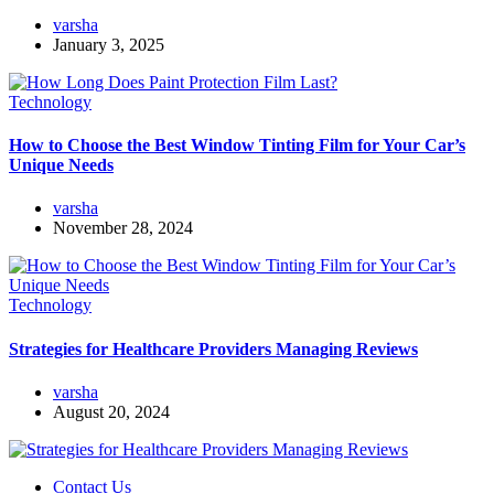
varsha
January 3, 2025
Technology
How to Choose the Best Window Tinting Film for Your Car’s
Unique Needs
varsha
November 28, 2024
Technology
Strategies for Healthcare Providers Managing Reviews
varsha
August 20, 2024
Contact Us