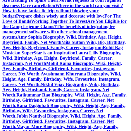
Are Battling To Spare Their
Novak requests in court against
dearness Care cancellation
Where in the world can you visit ?
How to have fantas tic trip without blowing your
budget
Prepare dishes wisely and decorate with love
For The
Love of Bands
Working Together To Invest
Are You Eligible for
the Camp Lejeune Claims?
The benefits of integrating fee
management software with other school management
systems
Amy Sophia Biography, Wiki, Birthday, Age, Height,
Boyfriend, Family, Net Worth
Mila Sutton Wiki, Bio, Birthday,
Age, Height, Boyfriend, Family, Career, Instagram
Rohit Bag
Musician SuperStar is an Inspiration
Laura Lilly Biography,
Wiki, Birthday, Age, Height, Boyfriend, Family, Career,
Instagram, Net Worth
Mohit Raina Biography, Wiki, Height,
Age, Family, Birthday, Girlfriend, Favourites, Instagram,
Career, Net Worth.
Ayushmann Khurrana Biography, Wiki,
Height, Age, Family, Birthday, Wife, Favourites, Instagram,
Career, Net Worth.
Nikhil Vijay Biography, Wiki, Birthday,
Age, Height, Husband, Family Career, Instagram, Net
Worth.
Rajkummar Rao Biography, Wiki, Height, Age, Family,
Birthday, Girlfriend, Favourites, Instagram, Career, Net
Worth.
Rana Daggubati Biography, Wiki, Height, Age, Family,
Birthday, Wife, Favourites, Instagram, Career, Net
Worth.
Jubin Nautiyal Biography, Wiki, Height, Age, Family,
Birthday, Girlfriend, Favourites, Instagram, Career, Net
Worth.
Mayur More Biography, Wiki, Height, Age, Family,