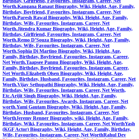
Birthday, Girlfriend, Favourites, Instagram, Career, Net
Worth.
Kangana Ranaut Biography, Wiki, Height, Age, Family,
Birthday, Boyfriend, Favourites, Instagram, Career, Net
Worth.
Paresh Rawal Biography, Wiki, Height, Age, Family,
Birthday, Wife, Favourites, Instagram, Career, Net
Worth.
Jitendra Kumar Biography, Wiki, Height, Age, Family,
Birthday, Girlfriend, Favourites, Instagram, Career, Net
Worth.
Remo D’Souza Biography, Wiki, Height, Age, Family,
Birthday, Wife, Favourites, Instagram, Career, Net
Worth.
Sophia Di Martino Biography, Wiki, Height, Age,
Family, Birthday, Boyfriend, Favourites, Instagram, Career,
Net Worth.
Taapsee Pannu Biography, Wiki, Height, Age,
Family, Birthday, Boyfriend, Favourites, Instagram, Career,
Net Worth.
Elizabeth Olsen Biography, Wiki, Height, Age,
Family, Birthday, Husband, Favourites, Instagram, Career, Net
Worth.
Vijay Sethupathi Biography, Wiki, Height, Age, Family,
Birthday, Wife, Favourites, Instagram, Career, Net Worth,
Etc.
Arijit Singh Biography, Wiki, Height, Age, Family,
Birthday, Wife, Favourites, Awards, Instagram, Career, Net
worth.
Yami Gautam Biography, Wiki, Height, Age, Family,
Birthday, Husband, Favourites, Instagram, Career, Net
Worth
Jeremy Renner Biography, wiki, Height, Age, Family,
Birthday, Wiki, Favourites, Instagram, Career, Net Worth
Yash
(KGF Actor) Biography, Wiki, Height, Age, Family, Birthday,
Wife, Favourites, Instagram, Career, Net Worth
Rahul Dev