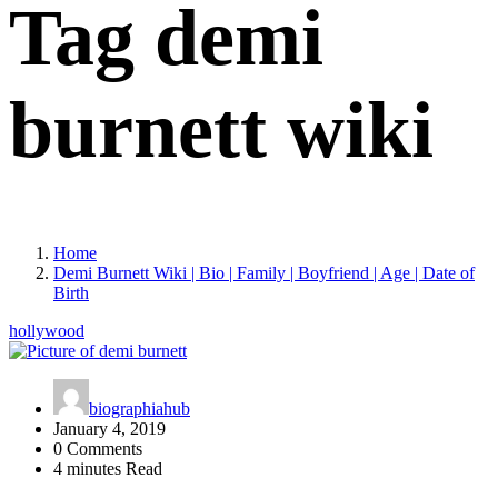
Tag demi
burnett wiki
Home
Demi Burnett Wiki | Bio | Family | Boyfriend | Age | Date of
Birth
hollywood
biographiahub
January 4, 2019
0 Comments
4 minutes Read