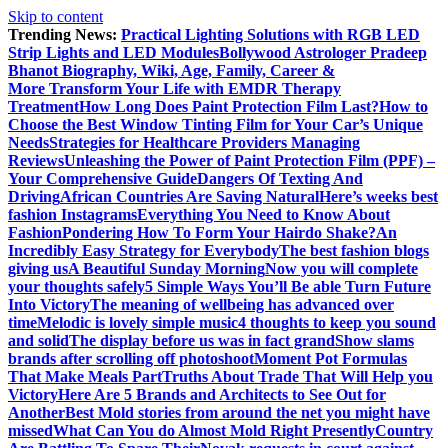
Skip to content
Trending News:
Practical Lighting Solutions with RGB LED
Strip Lights and LED Modules
Bollywood Astrologer Pradeep
Bhanot Biography, Wiki, Age, Family, Career &
More
Transform Your Life with EMDR Therapy
Treatment
How Long Does Paint Protection Film Last?
How to
Choose the Best Window Tinting Film for Your Car’s Unique
Needs
Strategies for Healthcare Providers Managing
Reviews
Unleashing the Power of Paint Protection Film (PPF) –
Your Comprehensive Guide
Dangers Of Texting And
Driving
African Countries Are Saving Natural
Here’s weeks best
fashion Instagrams
Everything You Need to Know About
Fashion
Pondering How To Form Your Hairdo Shake?
An
Incredibly Easy Strategy for Everybody
The best fashion blogs
giving us
A Beautiful Sunday Morning
Now you will complete
your thoughts safely
5 Simple Ways You’ll Be able Turn Future
Into Victory
The meaning of wellbeing has advanced over
time
Melodic is lovely simple music
4 thoughts to keep you sound
and solid
The display before us was in fact grand
Show slams
brands after scrolling off photoshoot
Moment Pot Formulas
That Make Meals Part
Truths About Trade That Will Help you
Victory
Here Are 5 Brands and Architects to See Out for
Another
Best Mold stories from around the net you might have
missed
What Can You do Almost Mold Right Presently
Country