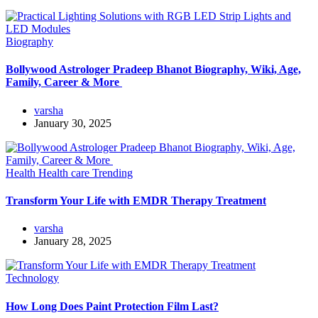
Biography
Bollywood Astrologer Pradeep Bhanot Biography, Wiki, Age,
Family, Career & More
varsha
January 30, 2025
Health
Health care
Trending
Transform Your Life with EMDR Therapy Treatment
varsha
January 28, 2025
Technology
How Long Does Paint Protection Film Last?