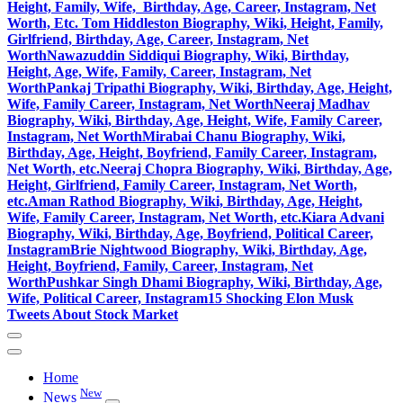
Height, Family, Wife, Birthday, Age, Career, Instagram, Net
Worth, Etc.
Tom Hiddleston Biography, Wiki, Height, Family,
Girlfriend, Birthday, Age, Career, Instagram, Net
Worth
Nawazuddin Siddiqui Biography, Wiki, Birthday,
Height, Age, Wife, Family, Career, Instagram, Net
Worth
Pankaj Tripathi Biography, Wiki, Birthday, Age, Height,
Wife, Family Career, Instagram, Net Worth
Neeraj Madhav
Biography, Wiki, Birthday, Age, Height, Wife, Family Career,
Instagram, Net Worth
Mirabai Chanu Biography, Wiki,
Birthday, Age, Height, Boyfriend, Family Career, Instagram,
Net Worth, etc.
Neeraj Chopra Biography, Wiki, Birthday, Age,
Height, Girlfriend, Family Career, Instagram, Net Worth,
etc.
Aman Rathod Biography, Wiki, Birthday, Age, Height,
Wife, Family Career, Instagram, Net Worth, etc.
Kiara Advani
Biography, Wiki, Birthday, Age, Boyfriend, Political Career,
Instagram
Brie Nightwood Biography, Wiki, Birthday, Age,
Height, Boyfriend, Family, Career, Instagram, Net
Worth
Pushkar Singh Dhami Biography, Wiki, Birthday, Age,
Wife, Political Career, Instagram
15 Shocking Elon Musk
Tweets About Stock Market
Home
New
News