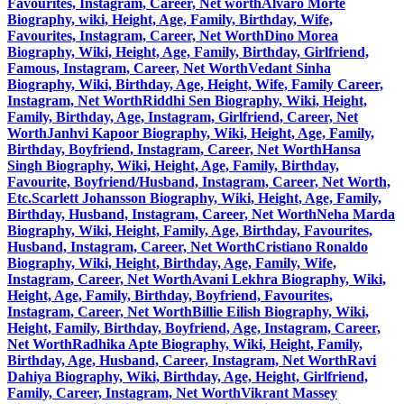
Favourites, Instagram, Career, Net worth
Alvaro Morte
Biography, wiki, Height, Age, Family, Birthday, Wife,
Favourites, Instagram, Career, Net Worth
Dino Morea
Biography, Wiki, Height, Age, Family, Birthday, Girlfriend,
Famous, Instagram, Career, Net Worth
Vedant Sinha
Biography, Wiki, Birthday, Age, Height, Wife, Family Career,
Instagram, Net Worth
Riddhi Sen Biography, Wiki, Height,
Family, Birthday, Age, Instagram, Girlfriend, Career, Net
Worth
Janhvi Kapoor Biography, Wiki, Height, Age, Family,
Birthday, Boyfriend, Instagram, Career, Net Worth
Hansa
Singh Biography, Wiki, Height, Age, Family, Birthday,
Favourite, Boyfriend/Husband, Instagram, Career, Net Worth,
Etc.
Scarlett Johansson Biography, Wiki, Height, Age, Family,
Birthday, Husband, Instagram, Career, Net Worth
Neha Marda
Biography, Wiki, Height, Family, Age, Birthday, Favourites,
Husband, Instagram, Career, Net Worth
Cristiano Ronaldo
Biography, Wiki, Height, Birthday, Age, Family, Wife,
Instagram, Career, Net Worth
Avani Lekhra Biography, Wiki,
Height, Age, Family, Birthday, Boyfriend, Favourites,
Instagram, Career, Net Worth
Billie Eilish Biography, Wiki,
Height, Family, Birthday, Boyfriend, Age, Instagram, Career,
Net Worth
Radhika Apte Biography, Wiki, Height, Family,
Birthday, Age, Husband, Career, Instagram, Net Worth
Ravi
Dahiya Biography, Wiki, Birthday, Age, Height, Girlfriend,
Family, Career, Instagram, Net Worth
Vikrant Massey