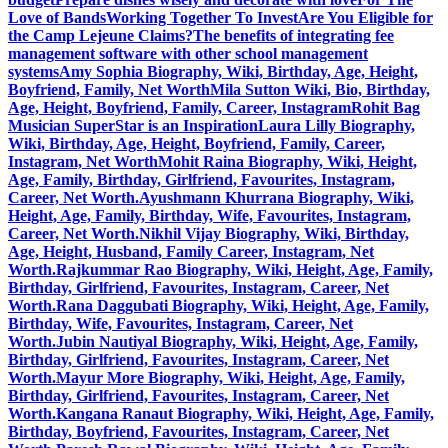
Love of Bands
Working Together To Invest
Are You Eligible for
the Camp Lejeune Claims?
The benefits of integrating fee
management software with other school management
systems
Amy Sophia Biography, Wiki, Birthday, Age, Height,
Boyfriend, Family, Net Worth
Mila Sutton Wiki, Bio, Birthday,
Age, Height, Boyfriend, Family, Career, Instagram
Rohit Bag
Musician SuperStar is an Inspiration
Laura Lilly Biography,
Wiki, Birthday, Age, Height, Boyfriend, Family, Career,
Instagram, Net Worth
Mohit Raina Biography, Wiki, Height,
Age, Family, Birthday, Girlfriend, Favourites, Instagram,
Career, Net Worth.
Ayushmann Khurrana Biography, Wiki,
Height, Age, Family, Birthday, Wife, Favourites, Instagram,
Career, Net Worth.
Nikhil Vijay Biography, Wiki, Birthday,
Age, Height, Husband, Family Career, Instagram, Net
Worth.
Rajkummar Rao Biography, Wiki, Height, Age, Family,
Birthday, Girlfriend, Favourites, Instagram, Career, Net
Worth.
Rana Daggubati Biography, Wiki, Height, Age, Family,
Birthday, Wife, Favourites, Instagram, Career, Net
Worth.
Jubin Nautiyal Biography, Wiki, Height, Age, Family,
Birthday, Girlfriend, Favourites, Instagram, Career, Net
Worth.
Mayur More Biography, Wiki, Height, Age, Family,
Birthday, Girlfriend, Favourites, Instagram, Career, Net
Worth.
Kangana Ranaut Biography, Wiki, Height, Age, Family,
Birthday, Boyfriend, Favourites, Instagram, Career, Net