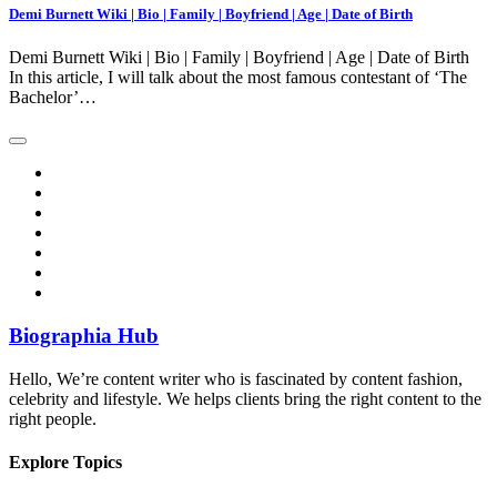
Demi Burnett Wiki | Bio | Family | Boyfriend | Age | Date of Birth
Demi Burnett Wiki | Bio | Family | Boyfriend | Age | Date of Birth
In this article, I will talk about the most famous contestant of ‘The
Bachelor’…
Biographia Hub
Hello, We’re content writer who is fascinated by content fashion,
celebrity and lifestyle. We helps clients bring the right content to the
right people.
Explore Topics