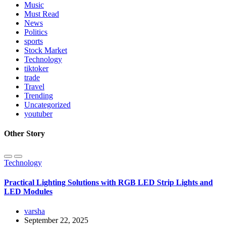
Music
Must Read
News
Politics
sports
Stock Market
Technology
tiktoker
trade
Travel
Trending
Uncategorized
youtuber
Other Story
Technology
Practical Lighting Solutions with RGB LED Strip Lights and
LED Modules
varsha
September 22, 2025