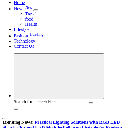
Home
New
News
Travel
food
Health
Lifestyle
Trending
Fashion
Technology
Contact Us
Search for:
Trending News:
Practical Lighting Solutions with RGB LED
Strip Lights and LED Modules
Bollywood Astrologer Pradeep