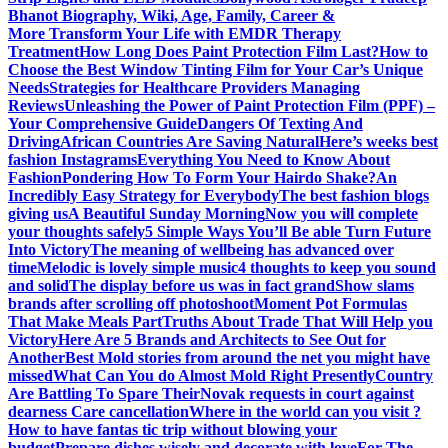
Bhanot Biography, Wiki, Age, Family, Career &
More
Transform Your Life with EMDR Therapy
Treatment
How Long Does Paint Protection Film Last?
How to
Choose the Best Window Tinting Film for Your Car’s Unique
Needs
Strategies for Healthcare Providers Managing
Reviews
Unleashing the Power of Paint Protection Film (PPF) –
Your Comprehensive Guide
Dangers Of Texting And
Driving
African Countries Are Saving Natural
Here’s weeks best
fashion Instagrams
Everything You Need to Know About
Fashion
Pondering How To Form Your Hairdo Shake?
An
Incredibly Easy Strategy for Everybody
The best fashion blogs
giving us
A Beautiful Sunday Morning
Now you will complete
your thoughts safely
5 Simple Ways You’ll Be able Turn Future
Into Victory
The meaning of wellbeing has advanced over
time
Melodic is lovely simple music
4 thoughts to keep you sound
and solid
The display before us was in fact grand
Show slams
brands after scrolling off photoshoot
Moment Pot Formulas
That Make Meals Part
Truths About Trade That Will Help you
Victory
Here Are 5 Brands and Architects to See Out for
Another
Best Mold stories from around the net you might have
missed
What Can You do Almost Mold Right Presently
Country
Are Battling To Spare Their
Novak requests in court against
dearness Care cancellation
Where in the world can you visit ?
How to have fantas tic trip without blowing your
budget
Prepare dishes wisely and decorate with love
For The