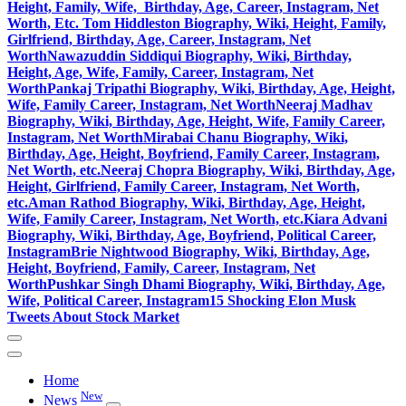
Height, Family, Wife, Birthday, Age, Career, Instagram, Net
Worth, Etc.
Tom Hiddleston Biography, Wiki, Height, Family,
Girlfriend, Birthday, Age, Career, Instagram, Net
Worth
Nawazuddin Siddiqui Biography, Wiki, Birthday,
Height, Age, Wife, Family, Career, Instagram, Net
Worth
Pankaj Tripathi Biography, Wiki, Birthday, Age, Height,
Wife, Family Career, Instagram, Net Worth
Neeraj Madhav
Biography, Wiki, Birthday, Age, Height, Wife, Family Career,
Instagram, Net Worth
Mirabai Chanu Biography, Wiki,
Birthday, Age, Height, Boyfriend, Family Career, Instagram,
Net Worth, etc.
Neeraj Chopra Biography, Wiki, Birthday, Age,
Height, Girlfriend, Family Career, Instagram, Net Worth,
etc.
Aman Rathod Biography, Wiki, Birthday, Age, Height,
Wife, Family Career, Instagram, Net Worth, etc.
Kiara Advani
Biography, Wiki, Birthday, Age, Boyfriend, Political Career,
Instagram
Brie Nightwood Biography, Wiki, Birthday, Age,
Height, Boyfriend, Family, Career, Instagram, Net
Worth
Pushkar Singh Dhami Biography, Wiki, Birthday, Age,
Wife, Political Career, Instagram
15 Shocking Elon Musk
Tweets About Stock Market
Home
New
News