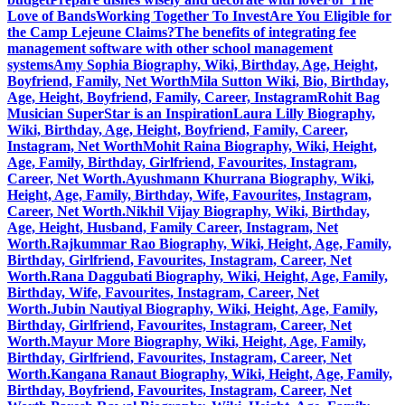
Love of Bands
Working Together To Invest
Are You Eligible for
the Camp Lejeune Claims?
The benefits of integrating fee
management software with other school management
systems
Amy Sophia Biography, Wiki, Birthday, Age, Height,
Boyfriend, Family, Net Worth
Mila Sutton Wiki, Bio, Birthday,
Age, Height, Boyfriend, Family, Career, Instagram
Rohit Bag
Musician SuperStar is an Inspiration
Laura Lilly Biography,
Wiki, Birthday, Age, Height, Boyfriend, Family, Career,
Instagram, Net Worth
Mohit Raina Biography, Wiki, Height,
Age, Family, Birthday, Girlfriend, Favourites, Instagram,
Career, Net Worth.
Ayushmann Khurrana Biography, Wiki,
Height, Age, Family, Birthday, Wife, Favourites, Instagram,
Career, Net Worth.
Nikhil Vijay Biography, Wiki, Birthday,
Age, Height, Husband, Family Career, Instagram, Net
Worth.
Rajkummar Rao Biography, Wiki, Height, Age, Family,
Birthday, Girlfriend, Favourites, Instagram, Career, Net
Worth.
Rana Daggubati Biography, Wiki, Height, Age, Family,
Birthday, Wife, Favourites, Instagram, Career, Net
Worth.
Jubin Nautiyal Biography, Wiki, Height, Age, Family,
Birthday, Girlfriend, Favourites, Instagram, Career, Net
Worth.
Mayur More Biography, Wiki, Height, Age, Family,
Birthday, Girlfriend, Favourites, Instagram, Career, Net
Worth.
Kangana Ranaut Biography, Wiki, Height, Age, Family,
Birthday, Boyfriend, Favourites, Instagram, Career, Net