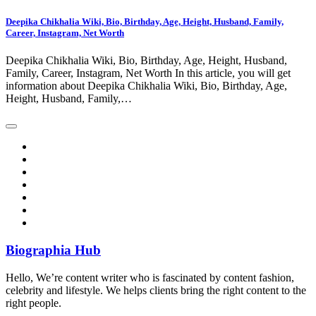
Deepika Chikhalia Wiki, Bio, Birthday, Age, Height, Husband, Family,
Career, Instagram, Net Worth
Deepika Chikhalia Wiki, Bio, Birthday, Age, Height, Husband,
Family, Career, Instagram, Net Worth In this article, you will get
information about Deepika Chikhalia Wiki, Bio, Birthday, Age,
Height, Husband, Family,…
Biographia Hub
Hello, We’re content writer who is fascinated by content fashion,
celebrity and lifestyle. We helps clients bring the right content to the
right people.