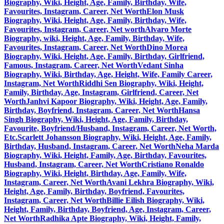
Biography, Wiki, Height, Age, Family, Birthday, Wife,
Favourites, Instagram, Career, Net Worth
Elon Musk
Biography, Wiki, Height, Age, Family, Birthday, Wife,
Favourites, Instagram, Career, Net worth
Alvaro Morte
Biography, wiki, Height, Age, Family, Birthday, Wife,
Favourites, Instagram, Career, Net Worth
Dino Morea
Biography, Wiki, Height, Age, Family, Birthday, Girlfriend,
Famous, Instagram, Career, Net Worth
Vedant Sinha
Biography, Wiki, Birthday, Age, Height, Wife, Family Career,
Instagram, Net Worth
Riddhi Sen Biography, Wiki, Height,
Family, Birthday, Age, Instagram, Girlfriend, Career, Net
Worth
Janhvi Kapoor Biography, Wiki, Height, Age, Family,
Birthday, Boyfriend, Instagram, Career, Net Worth
Hansa
Singh Biography, Wiki, Height, Age, Family, Birthday,
Favourite, Boyfriend/Husband, Instagram, Career, Net Worth,
Etc.
Scarlett Johansson Biography, Wiki, Height, Age, Family,
Birthday, Husband, Instagram, Career, Net Worth
Neha Marda
Biography, Wiki, Height, Family, Age, Birthday, Favourites,
Husband, Instagram, Career, Net Worth
Cristiano Ronaldo
Biography, Wiki, Height, Birthday, Age, Family, Wife,
Instagram, Career, Net Worth
Avani Lekhra Biography, Wiki,
Height, Age, Family, Birthday, Boyfriend, Favourites,
Instagram, Career, Net Worth
Billie Eilish Biography, Wiki,
Height, Family, Birthday, Boyfriend, Age, Instagram, Career,
Net Worth
Radhika Apte Biography, Wiki, Height, Family,