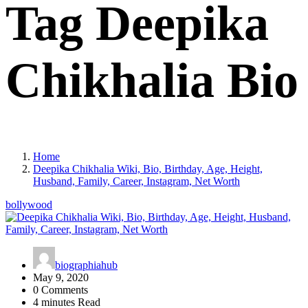
Tag Deepika
Chikhalia Bio
Home
Deepika Chikhalia Wiki, Bio, Birthday, Age, Height,
Husband, Family, Career, Instagram, Net Worth
bollywood
biographiahub
May 9, 2020
0 Comments
4 minutes Read