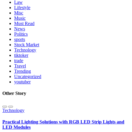
Law
Lifestyle
Misc
Music
Must Read
News
Politics
sports
Stock Market
Technology
tiktoker
trade
Travel
Trending
Uncategorized
youtuber
Other Story
Technology
Practical Lighting Solutions with RGB LED Strip Lights and
LED Modules