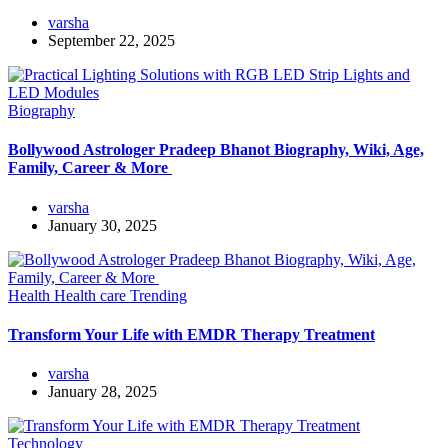
varsha
September 22, 2025
Biography
Bollywood Astrologer Pradeep Bhanot Biography, Wiki, Age,
Family, Career & More
varsha
January 30, 2025
Health
Health care
Trending
Transform Your Life with EMDR Therapy Treatment
varsha
January 28, 2025
Technology