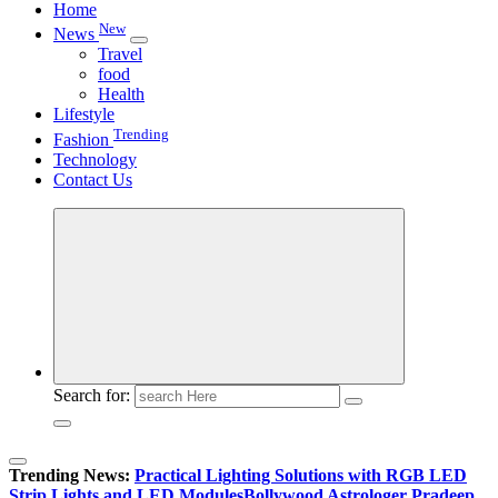
Home
New
News
Travel
food
Health
Lifestyle
Trending
Fashion
Technology
Contact Us
Search for:
Trending News:
Practical Lighting Solutions with RGB LED
Strip Lights and LED Modules
Bollywood Astrologer Pradeep