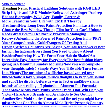
Skip to content
Trending News:
Practical Lighting Solutions with RGB LED
Strip Lights and LED Modules
Bollywood Astrologer Pradeep
Bhanot Biography, Wiki, Age, Family, Career &
More
Transform Your Life with EMDR Therapy
Treatment
How Long Does Paint Protection Film Last?
How to
Choose the Best Window Tinting Film for Your Car’s Unique
Needs
Strategies for Healthcare Providers Managing
Reviews
Unleashing the Power of Paint Protection Film (PPF) –
Your Comprehensive Guide
Dangers Of Texting And
Driving
African Countries Are Saving Natural
Here’s weeks best
fashion Instagrams
Everything You Need to Know About
Fashion
Pondering How To Form Your Hairdo Shake?
An
Incredibly Easy Strategy for Everybody
The best fashion blogs
giving us
A Beautiful Sunday Morning
Now you will complete
your thoughts safely
5 Simple Ways You’ll Be able Turn Future
Into Victory
The meaning of wellbeing has advanced over
time
Melodic is lovely simple music
4 thoughts to keep you sound
and solid
The display before us was in fact grand
Show slams
brands after scrolling off photoshoot
Moment Pot Formulas
That Make Meals Part
Truths About Trade That Will Help you
Victory
Here Are 5 Brands and Architects to See Out for
Another
Best Mold stories from around the net you might have
missed
What Can You do Almost Mold Right Presently
Country