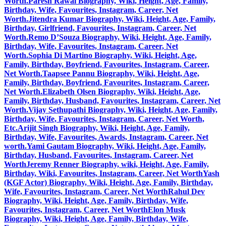
Worth.
Paresh Rawal Biography, Wiki, Height, Age, Family,
Birthday, Wife, Favourites, Instagram, Career, Net
Worth.
Jitendra Kumar Biography, Wiki, Height, Age, Family,
Birthday, Girlfriend, Favourites, Instagram, Career, Net
Worth.
Remo D’Souza Biography, Wiki, Height, Age, Family,
Birthday, Wife, Favourites, Instagram, Career, Net
Worth.
Sophia Di Martino Biography, Wiki, Height, Age,
Family, Birthday, Boyfriend, Favourites, Instagram, Career,
Net Worth.
Taapsee Pannu Biography, Wiki, Height, Age,
Family, Birthday, Boyfriend, Favourites, Instagram, Career,
Net Worth.
Elizabeth Olsen Biography, Wiki, Height, Age,
Family, Birthday, Husband, Favourites, Instagram, Career, Net
Worth.
Vijay Sethupathi Biography, Wiki, Height, Age, Family,
Birthday, Wife, Favourites, Instagram, Career, Net Worth,
Etc.
Arijit Singh Biography, Wiki, Height, Age, Family,
Birthday, Wife, Favourites, Awards, Instagram, Career, Net
worth.
Yami Gautam Biography, Wiki, Height, Age, Family,
Birthday, Husband, Favourites, Instagram, Career, Net
Worth
Jeremy Renner Biography, wiki, Height, Age, Family,
Birthday, Wiki, Favourites, Instagram, Career, Net Worth
Yash
(KGF Actor) Biography, Wiki, Height, Age, Family, Birthday,
Wife, Favourites, Instagram, Career, Net Worth
Rahul Dev
Biography, Wiki, Height, Age, Family, Birthday, Wife,
Favourites, Instagram, Career, Net Worth
Elon Musk
Biography, Wiki, Height, Age, Family, Birthday, Wife,