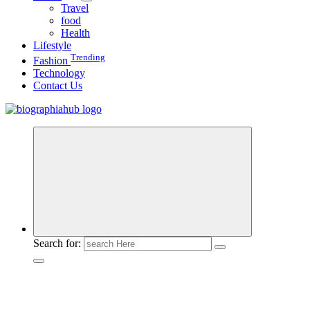
Travel
food
Health
Lifestyle
Trending
Fashion
Technology
Contact Us
Search for: