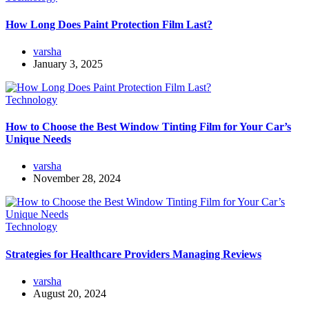
How Long Does Paint Protection Film Last?
varsha
January 3, 2025
Technology
How to Choose the Best Window Tinting Film for Your Car’s
Unique Needs
varsha
November 28, 2024
Technology
Strategies for Healthcare Providers Managing Reviews
varsha
August 20, 2024