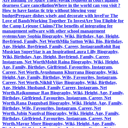
Are Battling To Spare Their
Novak requests in court against
dearness Care cancellation
Where in the world can you visit ?
How to have fantas tic trip without blowing your
budget
Prepare dishes wisely and decorate with love
For The
Love of Bands
Working Together To Invest
Are You Eligible for
the Camp Lejeune Claims?
The benefits of integrating fee
management software with other school management
systems
Amy Sophia Biography, Wiki, Birthday, Age, Height,
Boyfriend, Family, Net Worth
Mila Sutton Wiki, Bio, Birthday,
Age, Height, Boyfriend, Family, Career, Instagram
Rohit Bag
Musician SuperStar is an Inspiration
Laura Lilly Biography,
Wiki, Birthday, Age, Height, Boyfriend, Family, Career,
Instagram, Net Worth
Mohit Raina Biography, Wiki, Height,
Age, Family, Birthday, Girlfriend, Favourites, Instagram,
Career, Net Worth.
Ayushmann Khurrana Biography, Wiki,
Height, Age, Family, Birthday, Wife, Favourites, Instagram,
Career, Net Worth.
Nikhil Vijay Biography, Wiki, Birthday,
Age, Height, Husband, Family Career, Instagram, Net
Worth.
Rajkummar Rao Biography, Wiki, Height, Age, Family,
Birthday, Girlfriend, Favourites, Instagram, Career, Net
Worth.
Rana Daggubati Biography, Wiki, Height, Age, Family,
Birthday, Wife, Favourites, Instagram, Career, Net
Worth.
Jubin Nautiyal Biography, Wiki, Height, Age, Family,
Birthday, Girlfriend, Favourites, Instagram, Career, Net
Worth.
Mayur More Biography, Wiki, Height, Age, Family,