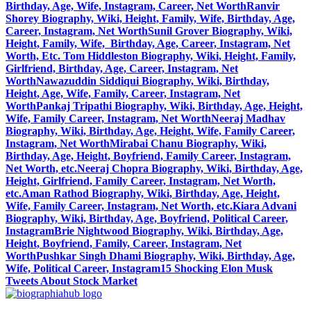
Birthday, Age, Wife, Instagram, Career, Net Worth
Ranvir
Shorey Biography, Wiki, Height, Family, Wife, Birthday, Age,
Career, Instagram, Net Worth
Sunil Grover Biography, Wiki,
Height, Family, Wife, Birthday, Age, Career, Instagram, Net
Worth, Etc.
Tom Hiddleston Biography, Wiki, Height, Family,
Girlfriend, Birthday, Age, Career, Instagram, Net
Worth
Nawazuddin Siddiqui Biography, Wiki, Birthday,
Height, Age, Wife, Family, Career, Instagram, Net
Worth
Pankaj Tripathi Biography, Wiki, Birthday, Age, Height,
Wife, Family Career, Instagram, Net Worth
Neeraj Madhav
Biography, Wiki, Birthday, Age, Height, Wife, Family Career,
Instagram, Net Worth
Mirabai Chanu Biography, Wiki,
Birthday, Age, Height, Boyfriend, Family Career, Instagram,
Net Worth, etc.
Neeraj Chopra Biography, Wiki, Birthday, Age,
Height, Girlfriend, Family Career, Instagram, Net Worth,
etc.
Aman Rathod Biography, Wiki, Birthday, Age, Height,
Wife, Family Career, Instagram, Net Worth, etc.
Kiara Advani
Biography, Wiki, Birthday, Age, Boyfriend, Political Career,
Instagram
Brie Nightwood Biography, Wiki, Birthday, Age,
Height, Boyfriend, Family, Career, Instagram, Net
Worth
Pushkar Singh Dhami Biography, Wiki, Birthday, Age,
Wife, Political Career, Instagram
15 Shocking Elon Musk
Tweets About Stock Market