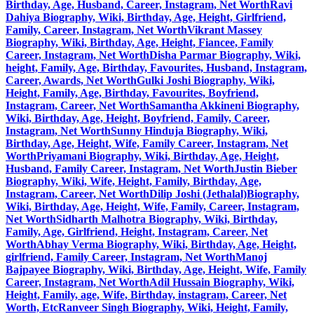
Birthday, Age, Husband, Career, Instagram, Net Worth
Ravi
Dahiya Biography, Wiki, Birthday, Age, Height, Girlfriend,
Family, Career, Instagram, Net Worth
Vikrant Massey
Biography, Wiki, Birthday, Age, Height, Fiancee, Family
Career, Instagram, Net Worth
Disha Parmar Biography, Wiki,
height, Family, Age, Birthday, Favourites, Husband, Instagram,
Career, Awards, Net Worth
Gulki Joshi Biography, Wiki,
Height, Family, Age, Birthday, Favourites, Boyfriend,
Instagram, Career, Net Worth
Samantha Akkineni Biography,
Wiki, Birthday, Age, Height, Boyfriend, Family, Career,
Instagram, Net Worth
Sunny Hinduja Biography, Wiki,
Birthday, Age, Height, Wife, Family Career, Instagram, Net
Worth
Priyamani Biography, Wiki, Birthday, Age, Height,
Husband, Family Career, Instagram, Net Worth
Justin Bieber
Biography, Wiki, Wife, Height, Family, Birthday, Age,
Instagram, Career, Net Worth
Dilip Joshi (Jethalal)Biography,
Wiki, Birthday, Age, Height, Wife, Family, Career, Instagram,
Net Worth
Sidharth Malhotra Biography, Wiki, Birthday,
Family, Age, Girlfriend, Height, Instagram, Career, Net
Worth
Abhay Verma Biography, Wiki, Birthday, Age, Height,
girlfriend, Family Career, Instagram, Net Worth
Manoj
Bajpayee Biography, Wiki, Birthday, Age, Height, Wife, Family
Career, Instagram, Net Worth
Adil Hussain Biography, Wiki,
Height, Family, age, Wife, Birthday, instagram, Career, Net
Worth, Etc
Ranveer Singh Biography, Wiki, Height, Family,