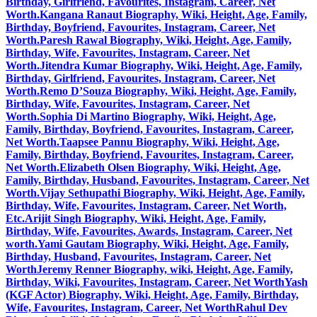
Birthday, Girlfriend, Favourites, Instagram, Career, Net
Worth.
Kangana Ranaut Biography, Wiki, Height, Age, Family,
Birthday, Boyfriend, Favourites, Instagram, Career, Net
Worth.
Paresh Rawal Biography, Wiki, Height, Age, Family,
Birthday, Wife, Favourites, Instagram, Career, Net
Worth.
Jitendra Kumar Biography, Wiki, Height, Age, Family,
Birthday, Girlfriend, Favourites, Instagram, Career, Net
Worth.
Remo D’Souza Biography, Wiki, Height, Age, Family,
Birthday, Wife, Favourites, Instagram, Career, Net
Worth.
Sophia Di Martino Biography, Wiki, Height, Age,
Family, Birthday, Boyfriend, Favourites, Instagram, Career,
Net Worth.
Taapsee Pannu Biography, Wiki, Height, Age,
Family, Birthday, Boyfriend, Favourites, Instagram, Career,
Net Worth.
Elizabeth Olsen Biography, Wiki, Height, Age,
Family, Birthday, Husband, Favourites, Instagram, Career, Net
Worth.
Vijay Sethupathi Biography, Wiki, Height, Age, Family,
Birthday, Wife, Favourites, Instagram, Career, Net Worth,
Etc.
Arijit Singh Biography, Wiki, Height, Age, Family,
Birthday, Wife, Favourites, Awards, Instagram, Career, Net
worth.
Yami Gautam Biography, Wiki, Height, Age, Family,
Birthday, Husband, Favourites, Instagram, Career, Net
Worth
Jeremy Renner Biography, wiki, Height, Age, Family,
Birthday, Wiki, Favourites, Instagram, Career, Net Worth
Yash
(KGF Actor) Biography, Wiki, Height, Age, Family, Birthday,
Wife, Favourites, Instagram, Career, Net Worth
Rahul Dev