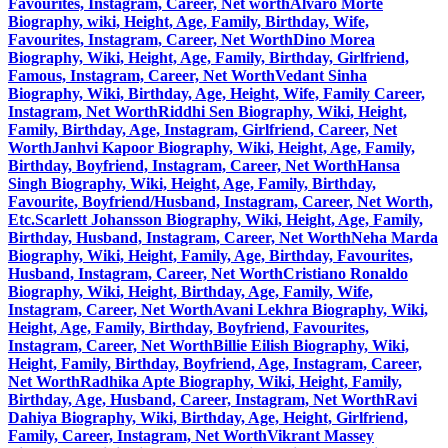
Favourites, Instagram, Career, Net worth
Alvaro Morte
Biography, wiki, Height, Age, Family, Birthday, Wife,
Favourites, Instagram, Career, Net Worth
Dino Morea
Biography, Wiki, Height, Age, Family, Birthday, Girlfriend,
Famous, Instagram, Career, Net Worth
Vedant Sinha
Biography, Wiki, Birthday, Age, Height, Wife, Family Career,
Instagram, Net Worth
Riddhi Sen Biography, Wiki, Height,
Family, Birthday, Age, Instagram, Girlfriend, Career, Net
Worth
Janhvi Kapoor Biography, Wiki, Height, Age, Family,
Birthday, Boyfriend, Instagram, Career, Net Worth
Hansa
Singh Biography, Wiki, Height, Age, Family, Birthday,
Favourite, Boyfriend/Husband, Instagram, Career, Net Worth,
Etc.
Scarlett Johansson Biography, Wiki, Height, Age, Family,
Birthday, Husband, Instagram, Career, Net Worth
Neha Marda
Biography, Wiki, Height, Family, Age, Birthday, Favourites,
Husband, Instagram, Career, Net Worth
Cristiano Ronaldo
Biography, Wiki, Height, Birthday, Age, Family, Wife,
Instagram, Career, Net Worth
Avani Lekhra Biography, Wiki,
Height, Age, Family, Birthday, Boyfriend, Favourites,
Instagram, Career, Net Worth
Billie Eilish Biography, Wiki,
Height, Family, Birthday, Boyfriend, Age, Instagram, Career,
Net Worth
Radhika Apte Biography, Wiki, Height, Family,
Birthday, Age, Husband, Career, Instagram, Net Worth
Ravi
Dahiya Biography, Wiki, Birthday, Age, Height, Girlfriend,
Family, Career, Instagram, Net Worth
Vikrant Massey