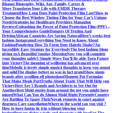
Bhanot Biography, Wiki, Age, Family, Career &
More
Transform Your Life with EMDR Therapy
Treatment
How Long Does Paint Protection Film Last?
How to
Choose the Best Window Tinting Film for Your Car’s Unique
Needs
Strategies for Healthcare Providers Managing
Reviews
Unleashing the Power of Paint Protection Film (PPF) –
Your Comprehensive Guide
Dangers Of Texting And
Driving
African Countries Are Saving Natural
Here’s weeks best
fashion Instagrams
Everything You Need to Know About
Fashion
Pondering How To Form Your Hairdo Shake?
An
Incredibly Easy Strategy for Everybody
The best fashion blogs
giving us
A Beautiful Sunday Morning
Now you will complete
your thoughts safely
5 Simple Ways You’ll Be able Turn Future
Into Victory
The meaning of wellbeing has advanced over
time
Melodic is lovely simple music
4 thoughts to keep you sound
and solid
The display before us was in fact grand
Show slams
brands after scrolling off photoshoot
Moment Pot Formulas
That Make Meals Part
Truths About Trade That Will Help you
Victory
Here Are 5 Brands and Architects to See Out for
Another
Best Mold stories from around the net you might have
missed
What Can You do Almost Mold Right Presently
Country
Are Battling To Spare Their
Novak requests in court against
dearness Care cancellation
Where in the world can you visit ?
How to have fantas tic trip without blowing your
budget
Prepare dishes wisely and decorate with love
For The