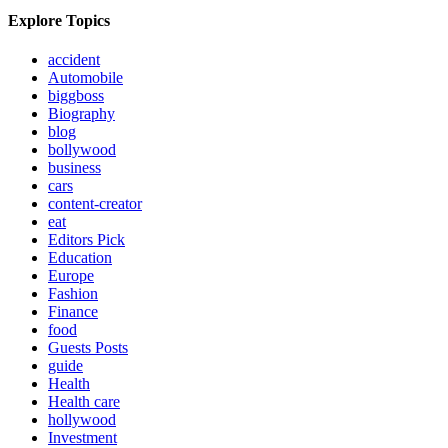
Explore Topics
accident
Automobile
biggboss
Biography
blog
bollywood
business
cars
content-creator
eat
Editors Pick
Education
Europe
Fashion
Finance
food
Guests Posts
guide
Health
Health care
hollywood
Investment