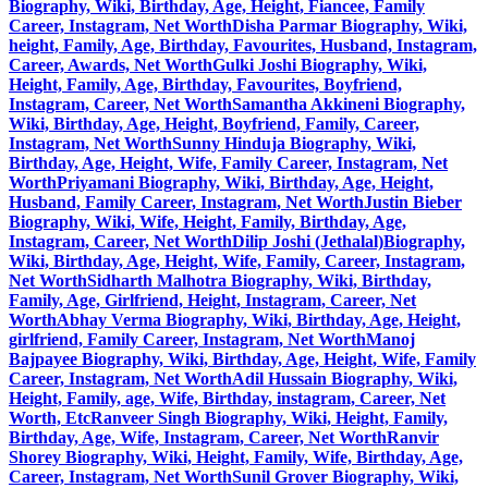
Biography, Wiki, Birthday, Age, Height, Fiancee, Family
Career, Instagram, Net Worth
Disha Parmar Biography, Wiki,
height, Family, Age, Birthday, Favourites, Husband, Instagram,
Career, Awards, Net Worth
Gulki Joshi Biography, Wiki,
Height, Family, Age, Birthday, Favourites, Boyfriend,
Instagram, Career, Net Worth
Samantha Akkineni Biography,
Wiki, Birthday, Age, Height, Boyfriend, Family, Career,
Instagram, Net Worth
Sunny Hinduja Biography, Wiki,
Birthday, Age, Height, Wife, Family Career, Instagram, Net
Worth
Priyamani Biography, Wiki, Birthday, Age, Height,
Husband, Family Career, Instagram, Net Worth
Justin Bieber
Biography, Wiki, Wife, Height, Family, Birthday, Age,
Instagram, Career, Net Worth
Dilip Joshi (Jethalal)Biography,
Wiki, Birthday, Age, Height, Wife, Family, Career, Instagram,
Net Worth
Sidharth Malhotra Biography, Wiki, Birthday,
Family, Age, Girlfriend, Height, Instagram, Career, Net
Worth
Abhay Verma Biography, Wiki, Birthday, Age, Height,
girlfriend, Family Career, Instagram, Net Worth
Manoj
Bajpayee Biography, Wiki, Birthday, Age, Height, Wife, Family
Career, Instagram, Net Worth
Adil Hussain Biography, Wiki,
Height, Family, age, Wife, Birthday, instagram, Career, Net
Worth, Etc
Ranveer Singh Biography, Wiki, Height, Family,
Birthday, Age, Wife, Instagram, Career, Net Worth
Ranvir
Shorey Biography, Wiki, Height, Family, Wife, Birthday, Age,
Career, Instagram, Net Worth
Sunil Grover Biography, Wiki,