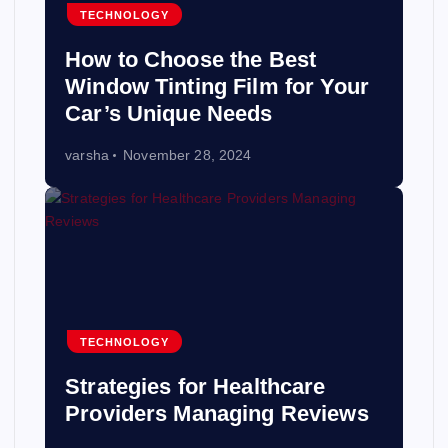
TECHNOLOGY
How to Choose the Best
Window Tinting Film for Your
Car’s Unique Needs
varsha
November 28, 2024
TECHNOLOGY
Strategies for Healthcare
Providers Managing Reviews