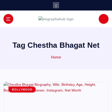
S
k
i
p
t
o
c
o
Tag Chestha Bhagat Net
n
t
Home
e
n
t
BOLLYWOOD