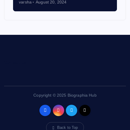
varsha
August 20, 2024
Contact Us
Copyright © 2025 Biographia Hub
Back to Top