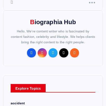
Biographia Hub
Hello, We’re content writer who is fascinated by
content fashion, celebrity and lifestyle. We helps clients
bring the right content to the right people.
Explore Topics
accident