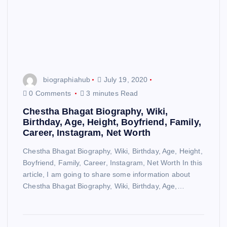
biographiahub
July 19, 2020
0 Comments
3 minutes Read
Chestha Bhagat Biography, Wiki,
Birthday, Age, Height, Boyfriend, Family,
Career, Instagram, Net Worth
Chestha Bhagat Biography, Wiki, Birthday, Age, Height,
Boyfriend, Family, Career, Instagram, Net Worth In this
article, I am going to share some information about
Chestha Bhagat Biography, Wiki, Birthday, Age,…