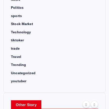
Politics
sports
Stock Market
Technology
tiktoker
trade
Travel
Trending
Uncategorized
youtuber
Other Story