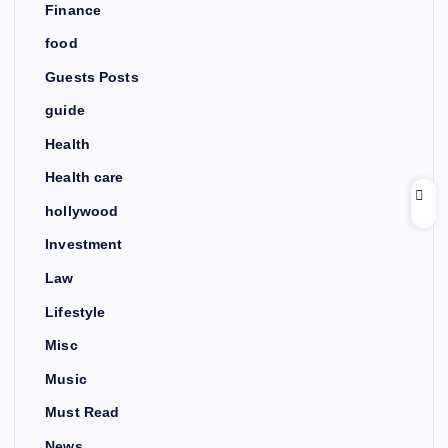
Finance
food
Guests Posts
guide
Health
Health care
hollywood
Investment
Law
Lifestyle
Misc
Music
Must Read
News