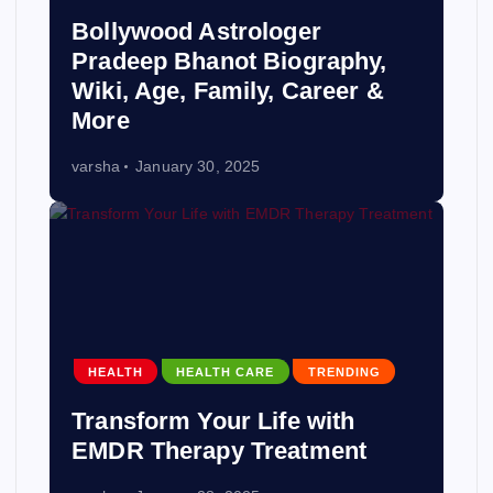
Bollywood Astrologer
Pradeep Bhanot Biography,
Wiki, Age, Family, Career &
More
varsha
January 30, 2025
HEALTH
HEALTH CARE
TRENDING
Transform Your Life with
EMDR Therapy Treatment