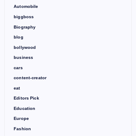
Automobile
biggboss
Biography
blog
bollywood
business
cars
content-creator
eat
Editors Pick
Education
Europe
Fashion