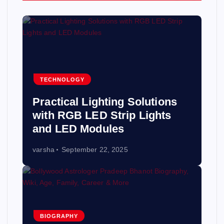
TECHNOLOGY
Practical Lighting Solutions
with RGB LED Strip Lights
and LED Modules
varsha
September 22, 2025
BIOGRAPHY