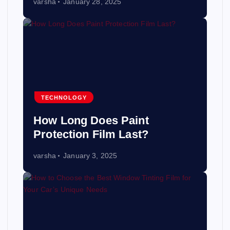
varsha
January 28, 2025
TECHNOLOGY
How Long Does Paint
Protection Film Last?
varsha
January 3, 2025