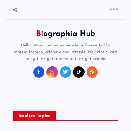
Biographia Hub
Hello, We’re content writer who is fascinated by
content fashion, celebrity and lifestyle. We helps clients
bring the right content to the right people.
Explore Topics