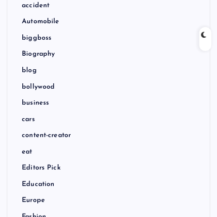
accident
Automobile
biggboss
Biography
blog
bollywood
business
cars
content-creator
eat
Editors Pick
Education
Europe
Fashion