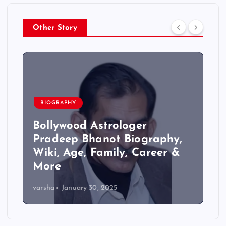
Other Story
BIOGRAPHY
Bollywood Astrologer
Pradeep Bhanot Biography,
Wiki, Age, Family, Career &
More
varsha
January 30, 2025