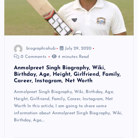
biographiahub
July 29, 2020
0 Comments
4 minutes Read
Anmolpreet Singh Biography, Wiki,
Birthday, Age, Height, Girlfriend, Family,
Career, Instagram, Net Worth
Anmolpreet Singh Biography, Wiki, Birthday, Age,
Height, Girlfriend, Family, Career, Instagram, Net
Worth In this article, I am going to share some
information about Anmolpreet Singh Biography, Wiki,
Birthday, Age,…