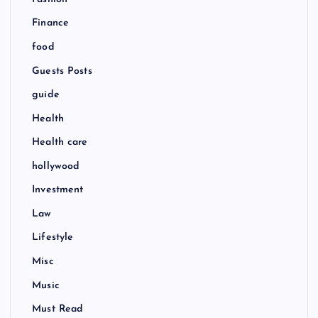
Finance
food
Guests Posts
guide
Health
Health care
hollywood
Investment
Law
Lifestyle
Misc
Music
Must Read