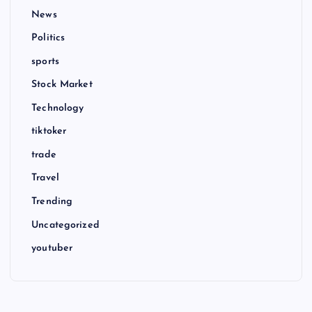
News
Politics
sports
Stock Market
Technology
tiktoker
trade
Travel
Trending
Uncategorized
youtuber